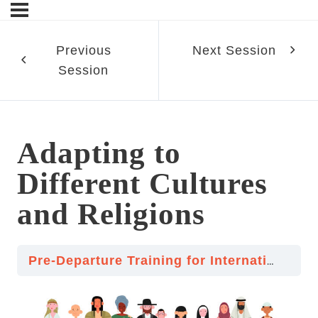
Previous
Next Session
Session
sn’t
Adapting to
ment
Different Cultures
and Religions
d Religions
Pre-Departure Training for International Volunteering