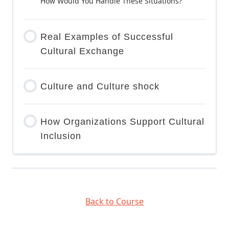
How Would You Handle These Situations?
Real Examples of Successful
Cultural Exchange
Culture and Culture shock
How Organizations Support Cultural
Inclusion
Back to Course