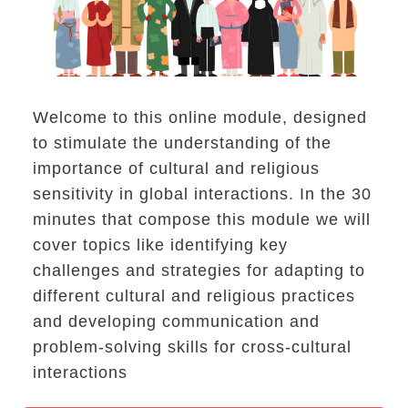
Welcome to this online module, designed
to stimulate the understanding of the
importance of cultural and religious
sensitivity in global interactions. In the 30
minutes that compose this module we will
cover topics like identifying key
challenges and strategies for adapting to
different cultural and religious practices
and developing communication and
h conflict, living in a community, solving problem
problem-solving skills for cross-cultural
interactions