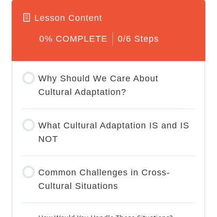
f volunteer do you want to be
Lesson Content
0% COMPLETE
0/6 Steps
Why Should We Care About
Cultural Adaptation?
What Cultural Adaptation IS and IS
NOT
Common Challenges in Cross-
Cultural Situations