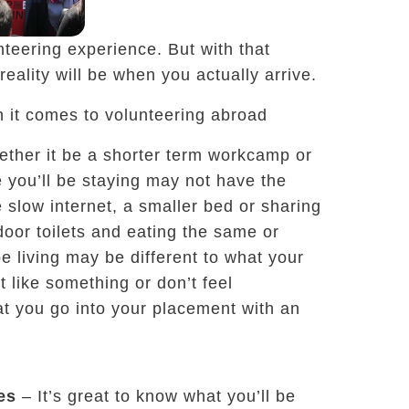
unteering experience. But with that
reality will be when you actually arrive.
n it comes to volunteering abroad
ther it be a shorter term workcamp or
 you’ll be staying may not have the
slow internet, a smaller bed or sharing
door toilets and eating the same or
be living may be different to what your
t like something or don’t feel
hat you go into your placement with an
es
– It’s great to know what you’ll be