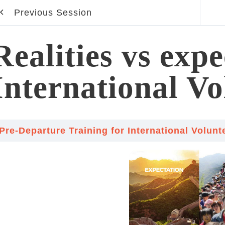
Previous Session
Realities vs expe
International Vo
Pre-Departure Training for International Volun