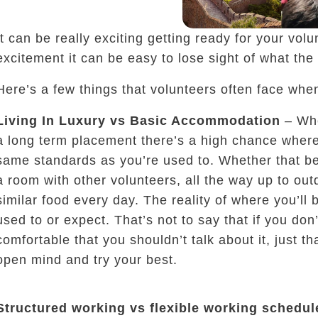
It can be really exciting getting ready for your vol
excitement it can be easy to lose sight of what the 
Here’s a few things that volunteers often face whe
Living In Luxury vs Basic Accommodation
– Whe
a long term placement there’s a high chance where
same standards as you’re used to. Whether that be 
a room with other volunteers, all the way up to out
similar food every day. The reality of where you’ll 
used to or expect. That’s not to say that if you don’
living in a community, solving problems
comfortable that you shouldn’t talk about it, just t
open mind and try your best.
Structured working vs flexible working schedul
 do you want to be