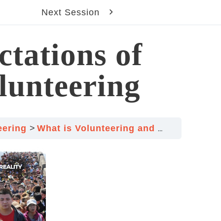
Next Session
ctations of
lunteering
teering
What is Volunteering and What it isn’t