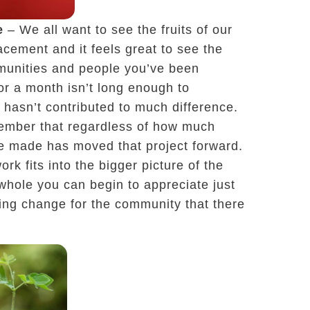
e
– We all want to see the fruits of our
acement and it feels great to see the
munities and people you’ve been
r a month isn’t long enough to
 hasn’t contributed to much difference.
emember that regardless of how much
e made has moved that project forward.
rk fits into the bigger picture of the
 whole you can begin to appreciate just
ing change for the community that there