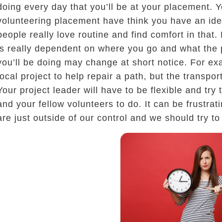
doing every day that you’ll be at your placement. Y
volunteering placement have think you have an idea
people really love routine and find comfort in that
is really dependent on where you go and what the
you’ll be doing may change at short notice. For ex
local project to help repair a path, but the transpo
Your project leader will have to be flexible and try
and your fellow volunteers to do. It can be frustra
are just outside of our control and we should try t