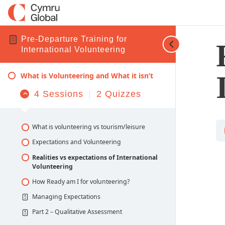
Pre-Departure Training for
International Volunteering
What is Volunteering and What it isn’t
4 Sessions
|
2 Quizzes
Collapse
What is Volunteering and What it isn’t
What is volunteering vs tourism/leisure
Expectations and Volunteering
Realities vs expectations of International
Volunteering
How Ready am I for volunteering?
Managing Expectations
Part 2 – Qualitative Assessment