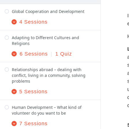
Global Cooperation and Development
4 Sessions
Expand
Global Cooperation and Development
Adapting to Different Cultures and
Religions
6 Sessions
|
1 Quiz
Expand
Adapting to Different Cultures and Religions
Relationships abroad – dealing with
conflict, living in a community, solving
problems
5 Sessions
Expand
Relationships abroad – dealing with conflict, 
Human Development – What kind of
volunteer do you want to be
7 Sessions
Expand
Human Development – What kind of volunteer