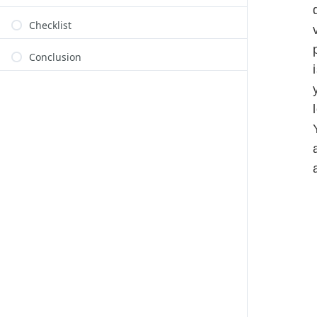
Checklist
Conclusion