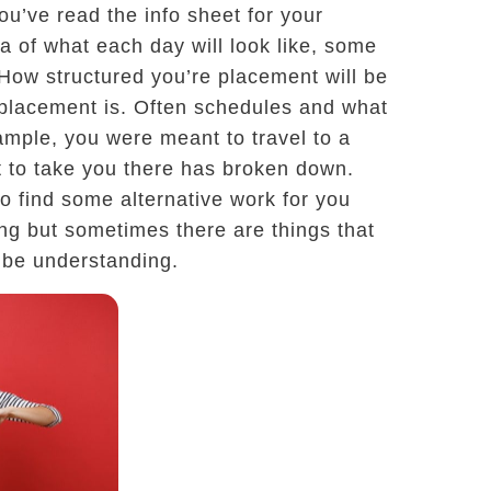
ou’ve read the info sheet for your
 of what each day will look like, some
. How structured you’re placement will be
 placement is. Often schedules and what
ample, you were meant to travel to a
rt to take you there has broken down.
 to find some alternative work for you
ting but sometimes there are things that
o be understanding.