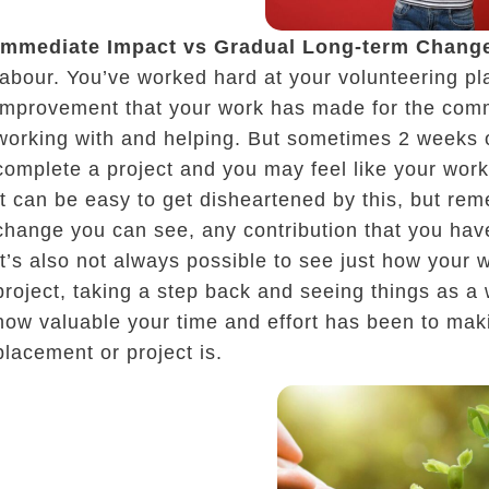
Immediate Impact vs Gradual Long-term Chang
labour. You’ve worked hard at your volunteering pl
improvement that your work has made for the com
working with and helping. But sometimes 2 weeks o
complete a project and you may feel like your work
It can be easy to get disheartened by this, but r
change you can see, any contribution that you hav
It’s also not always possible to see just how your wo
project, taking a step back and seeing things as a
how valuable your time and effort has been to mak
placement or project is.