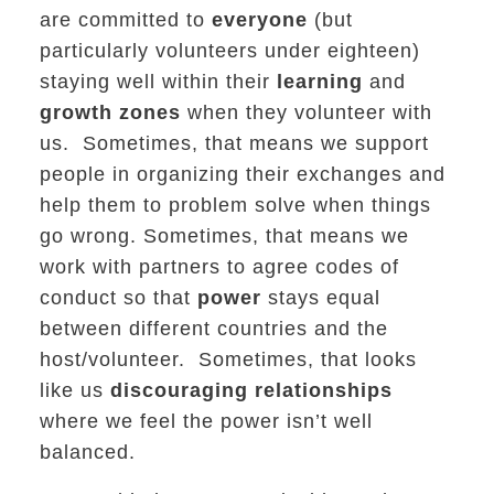
are committed to
everyone
(but
particularly volunteers under eighteen)
staying well within their
learning
and
growth zones
when they volunteer with
us. Sometimes, that means we support
people in organizing their exchanges and
help them to problem solve when things
go wrong. Sometimes, that means we
work with partners to agree codes of
conduct so that
power
stays equal
between different countries and the
host/volunteer. Sometimes, that looks
like us
discouraging relationships
where we feel the power isn’t well
balanced.