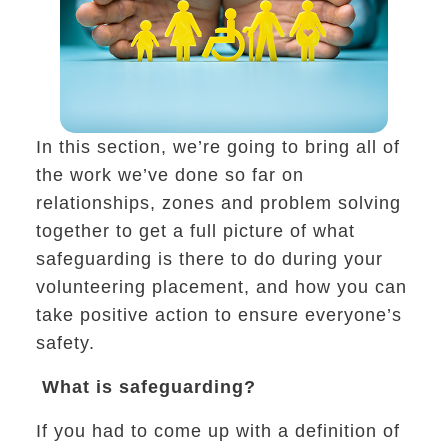
h conflict, living in a community, solving problem
In this section, we’re going to bring all of
the work we’ve done so far on
relationships, zones and problem solving
together to get a full picture of what
safeguarding is there to do during your
volunteering placement, and how you can
take positive action to ensure everyone’s
f volunteer do you want to be
safety.
What is safeguarding?
If you had to come up with a definition of