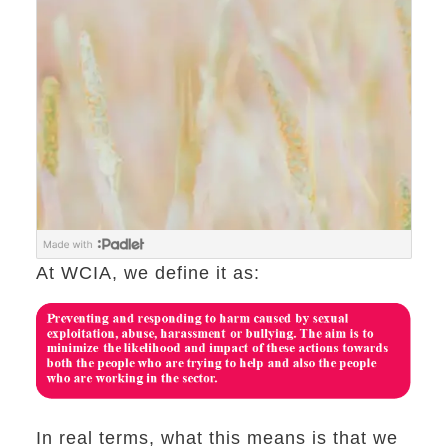
At WCIA, we define it as:
In real terms, what this means is that we