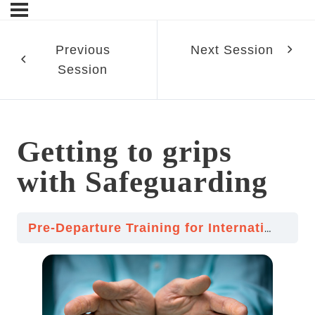
Previous
Next Session
Session
sn’t
Getting to grips
ment
with Safeguarding
Pre-Departure Training for International Volunteering
d Religions