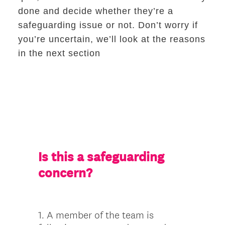
done and decide whether they’re a
safeguarding issue or not. Don’t worry if
you’re uncertain, we’ll look at the reasons
in the next section