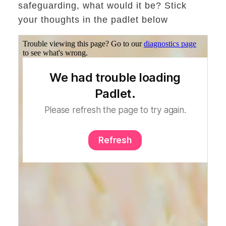
safeguarding, what would it be? Stick
your thoughts in the padlet below