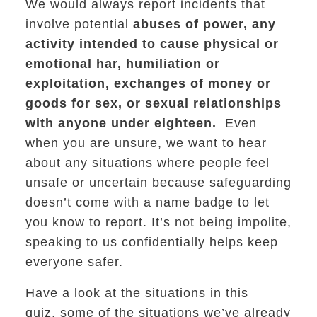
We would always report incidents that
involve potential
abuses of power, any
activity intended to cause physical or
emotional har, humiliation or
exploitation, exchanges of money or
goods for sex, or sexual relationships
with anyone under eighteen.
Even
when you are unsure, we want to hear
about any situations where people feel
unsafe or uncertain because safeguarding
doesn’t come with a name badge to let
you know to report. It’s not being impolite,
speaking to us confidentially helps keep
everyone safer.
Have a look at the situations in this
quiz, some of the situations we’ve already