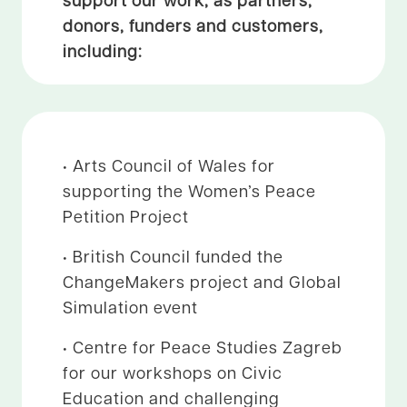
donors, funders and customers,
including:
• Arts Council of Wales for
supporting the Women’s Peace
Petition Project
• British Council funded the
ChangeMakers project and Global
Simulation event
• Centre for Peace Studies Zagreb
for our workshops on Civic
Education and challenging