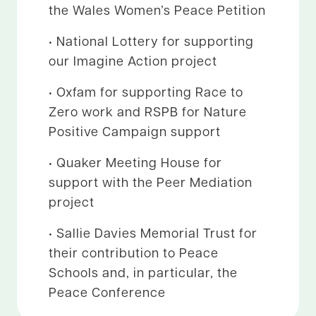
the Wales Women’s Peace Petition
• National Lottery for supporting
our Imagine Action project
• Oxfam for supporting Race to
Zero work and RSPB for Nature
Positive Campaign support
• Quaker Meeting House for
support with the Peer Mediation
project
• Sallie Davies Memorial Trust for
their contribution to Peace
Schools and, in particular, the
Peace Conference