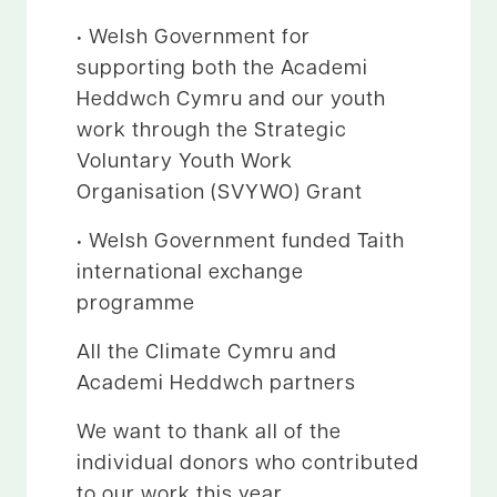
• Welsh Government for
supporting both the Academi
Heddwch Cymru and our youth
work through the Strategic
Voluntary Youth Work
Organisation (SVYWO) Grant
• Welsh Government funded Taith
international exchange
programme
All the Climate Cymru and
Academi Heddwch partners
We want to thank all of the
individual donors who contributed
to our work this year