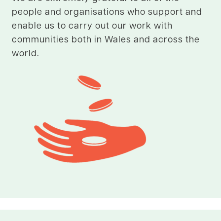
people and organisations who support and
enable us to carry out our work with
communities both in Wales and across the
world.