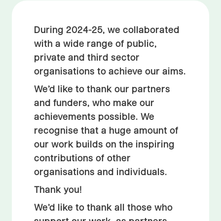
During 2024-25, we collaborated
with a wide range of public,
private and third sector
organisations to achieve our aims.
We’d like to thank our partners
and funders, who make our
achievements possible. We
recognise that a huge amount of
our work builds on the inspiring
contributions of other
organisations and individuals.
Thank you!
We’d like to thank all those who
support our work, as partners,