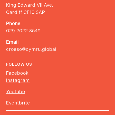
King Edward VII Ave,
Cardiff CF10 3AP
Phone
029 2022 8549
Email
croeso@cymru.global
FOLLOW US
Facebook
Instagram
Youtube
Eventbrite