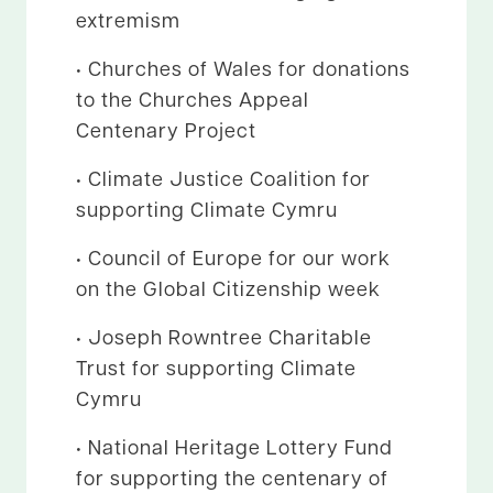
extremism
• Churches of Wales for donations
to the Churches Appeal
Centenary Project
• Climate Justice Coalition for
supporting Climate Cymru
• Council of Europe for our work
on the Global Citizenship week
• Joseph Rowntree Charitable
Trust for supporting Climate
Cymru
• National Heritage Lottery Fund
for supporting the centenary of