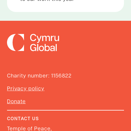
Charity number: 1156822
Privacy policy
Donate
CONTACT US
Temple of Peace,