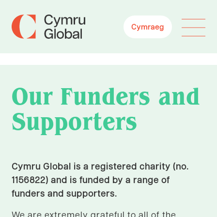
Cymraeg
Our Funders and
Supporters
Cymru Global is a registered charity (no.
1156822) and is funded by a range of
funders and supporters.
We are extremely grateful to all of the