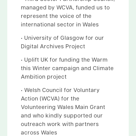
managed by WCVA, funded us to
represent the voice of the
international sector in Wales
• University of Glasgow for our
Digital Archives Project
• Uplift UK for funding the Warm
this Winter campaign and Climate
Ambition project
• Welsh Council for Voluntary
Action (WCVA) for the
Volunteering Wales Main Grant
and who kindly supported our
outreach work with partners
across Wales