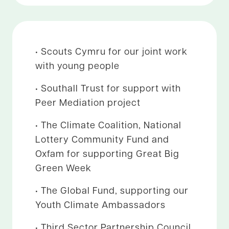
• Scouts Cymru for our joint work
with young people
• Southall Trust for support with
Peer Mediation project
• The Climate Coalition, National
Lottery Community Fund and
Oxfam for supporting Great Big
Green Week
• The Global Fund, supporting our
Youth Climate Ambassadors
• Third Sector Partnership Council,