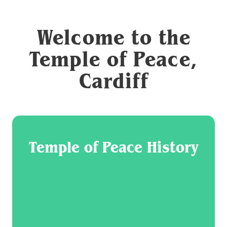
Welcome to the
Temple of Peace,
Cardiff
Temple of Peace History