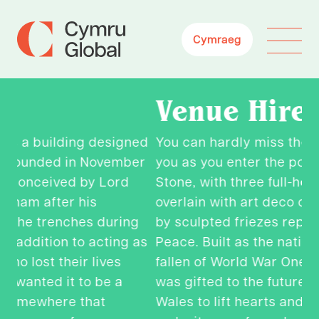
Cymraeg
Venue Hire
ed
You can hardly miss the huge pillars facing
C
er
you as you enter the portico of Portland
To
Stone, with three full-height windows
ex
overlain with art deco copper grills peaked
di
g
by
sculpted
friezes
representing
Health,
Justi
o
as
Peace. Built as the nation’s memorial to the
wo
fallen of World War One, this iconic space
op
was gifted to the future generations of
W
Wales to lift hearts and horizons. Why not
an