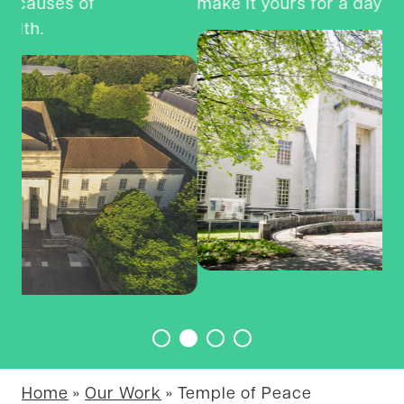
make it yours for a day?
Na
P
Home
»
Our Work
»
Temple of Peace