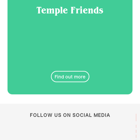
Temple Friends
Find out more
FOLLOW US ON SOCIAL MEDIA