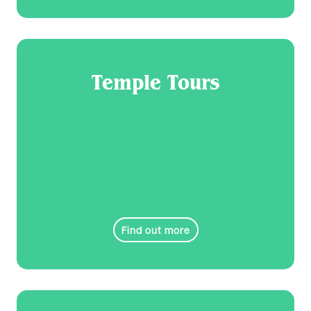
Temple Tours
Find out more