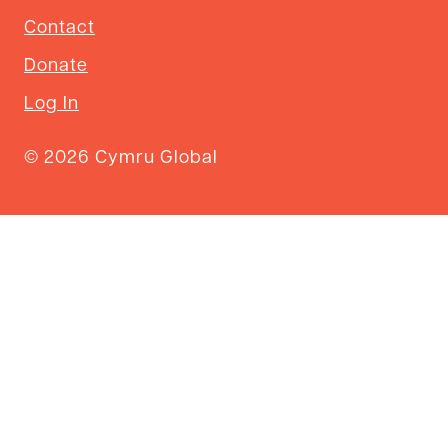
Contact
Donate
Log In
© 2026 Cymru Global