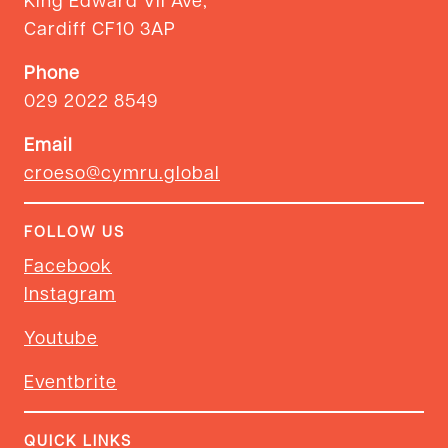
Cardiff CF10 3AP
Phone
029 2022 8549
Email
croeso@cymru.global
FOLLOW US
Facebook
Instagram
Youtube
Eventbrite
QUICK LINKS