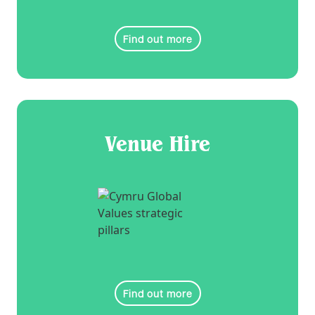
Find out more
Venue Hire
Find out more