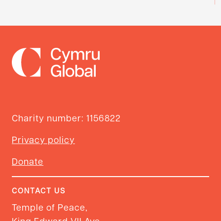
Charity number: 1156822
Privacy policy
Donate
CONTACT US
Temple of Peace,
King Edward VII Ave,