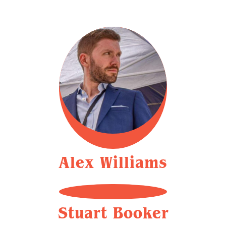
Alex Williams
Stuart Booker