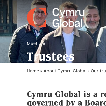
Meet our
Trustees
Home
»
About Cymru Global
»
Our tr
Cymru Global is a r
governed by a Boar