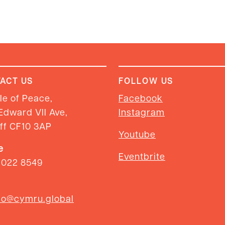
ACT US
FOLLOW US
e of Peace,
Facebook
Edward VII Ave,
Instagram
ff CF10 3AP
Youtube
e
Eventbrite
2022 8549
so@cymru.global