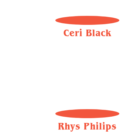
Ceri Black
Rhys Philips