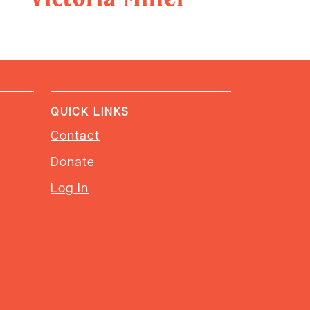
QUICK LINKS
Contact
Donate
Log In