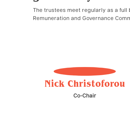
The trustees meet regularly as a full 
Remuneration and Governance Comm
Nick Christoforou
Co-Chair