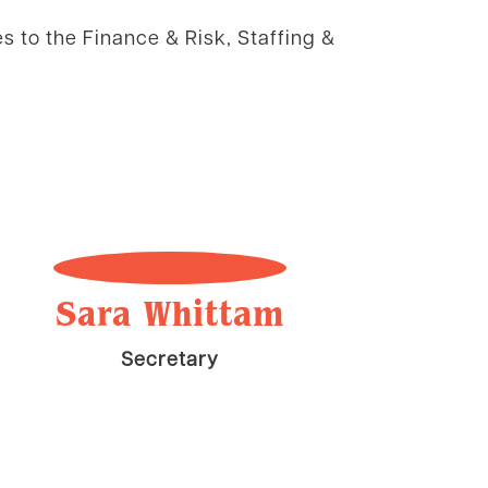
es to the Finance & Risk, Staffing &
Sara Whittam
Secretary