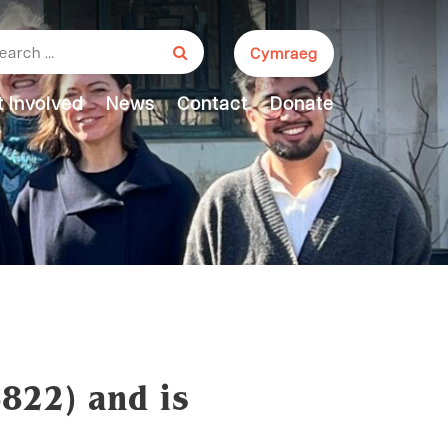
arch for:
Cymraeg
 Involved
News
Contact
Donate
6822) and is