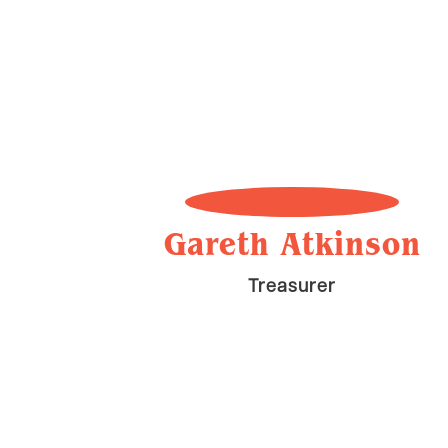
Gareth Atkinson
Treasurer