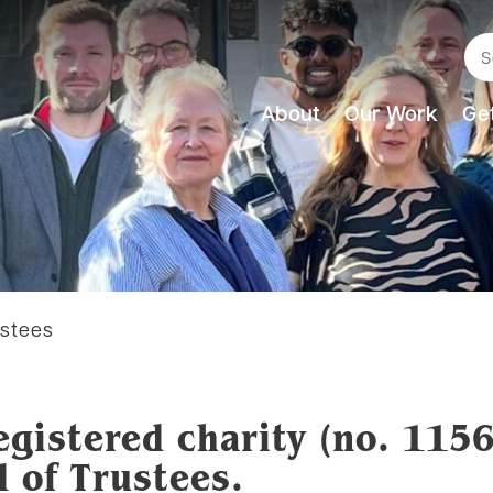
Se
About
Our Work
Get
ustees
egistered charity (no. 115
d of Trustees.