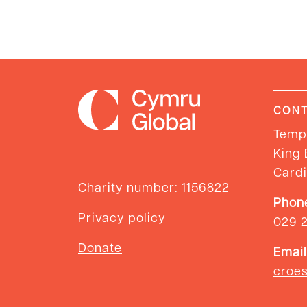
CONT
Templ
King 
Cardi
Charity number: 1156822
Phon
Privacy policy
029 
Donate
Email
croe