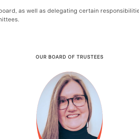
board, as well as delegating certain responsibiliti
ittees.
OUR BOARD OF TRUSTEES