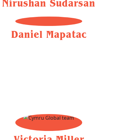
Nirushan Sudarsan
Daniel Mapatac
Victoria Miller