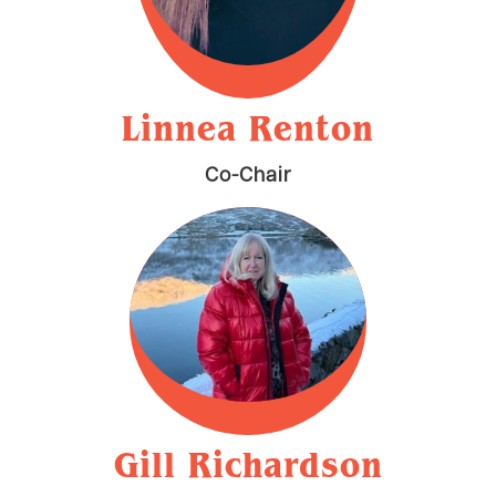
Linnea Renton
Co-Chair
Gill Richardson