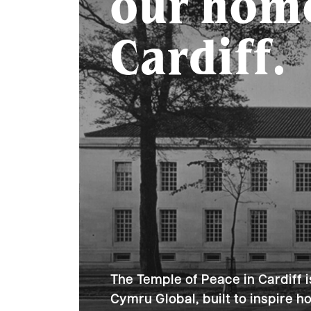
our hom
Cardiff.
The Temple of Peace in Cardiff i
Cymru Global, built to inspire 