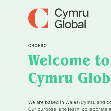
CROESO
Welcome to
Cymru Glob
We are based in Wales/Cymru and co
Our purpose is to learn, collaborate 