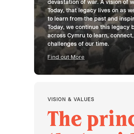
devastation of war. A vision of 
Today, that legacy lives on as 
to learn from the past and inspir
Today, we continue this legacy 
across Cymru to learn, connect,
challenges of our time.
Find out More
VISION & VALUES
The prin