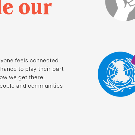
de our
ryone feels connected
hance to play their part
how we get there;
people and communities