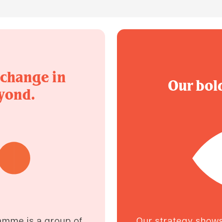
 change in
Our bold
yond.
amme is a group of
Our strategy shows 