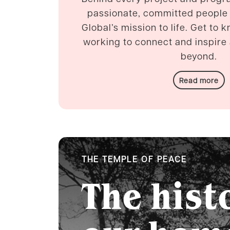
passionate, committed people
Global’s mission to life. Get to 
working to connect and inspir
beyond.
Read more
THE TEMPLE OF PEACE
The hist