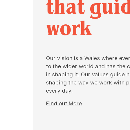
that gui
work
Our vision is a Wales where eve
to the wider world and has the c
in shaping it. Our values guide 
shaping the way we work with 
every day.
Find out More