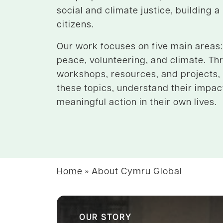
social and climate justice, building a
citizens.
Our work focuses on five main areas: 
peace, volunteering, and climate. Th
workshops, resources, and projects,
these topics, understand their impac
meaningful action in their own lives.
Home
»
About Cymru Global
OUR STORY