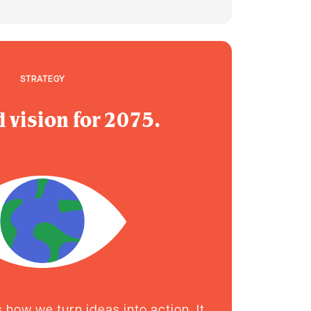
STRATEGY
 vision for 2075.
how we turn ideas into action. It