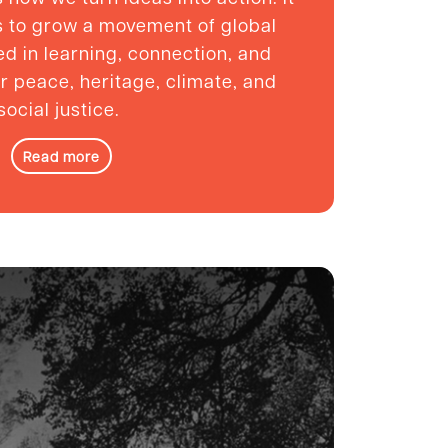
ns to grow a movement of global
ed in learning, connection, and
or peace, heritage, climate, and
social justice.
Read more