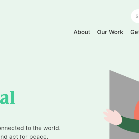
Se
About
Our Work
Get
al
nnected to the world.
and act for peace,