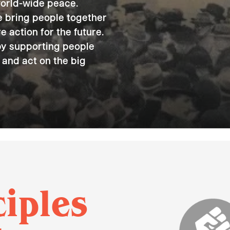
world-wide peace.
we bring people together
e action for the future.
by supporting people
 and act on the big
ciples