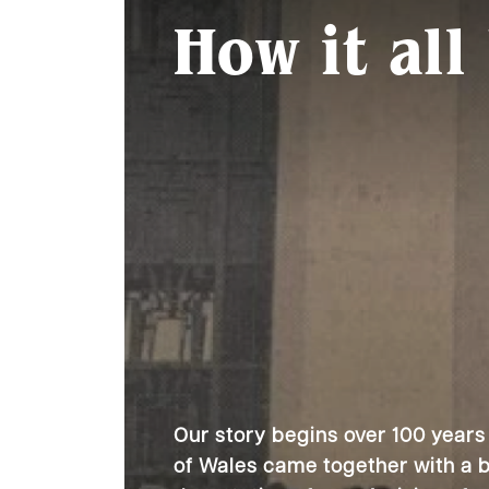
How it all
Our story begins over 100 years
of Wales came together with a bo