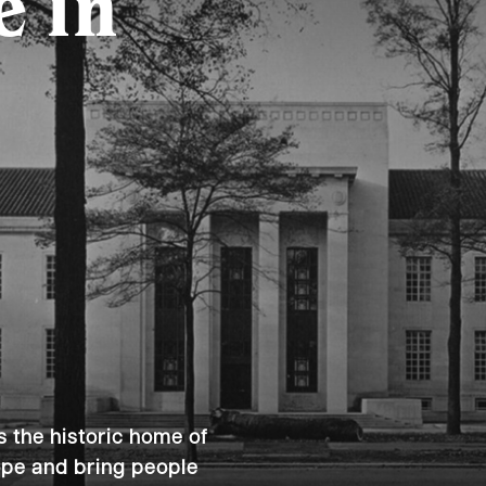
e in
s the historic home of
hope and bring people