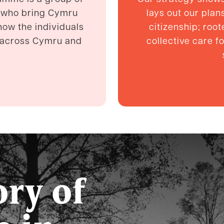
 who bring Cymru
lays out our pla
know the individuals
citizenship; root
e across Cymru and
collective care f
ory of