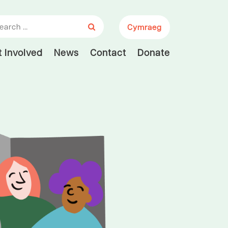
arch for:
Cymraeg
 Involved
News
Contact
Donate