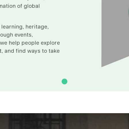
 nation of global
learning, heritage,
rough events,
 we help people explore
t, and find ways to take