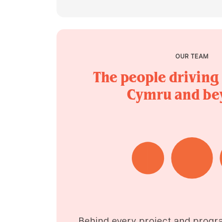
OUR TEAM
The people driving
Cymru and be
Behind every project and progr