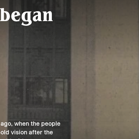
 began
 ago, when the people
ld vision after the