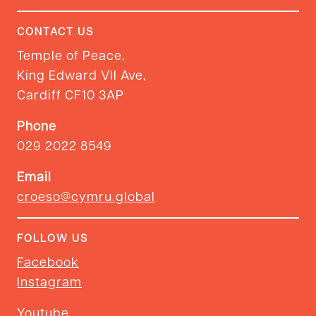
CONTACT US
Temple of Peace,
King Edward VII Ave,
Cardiff CF10 3AP
Phone
029 2022 8549
Email
croeso@cymru.global
FOLLOW US
Facebook
Instagram
Youtube