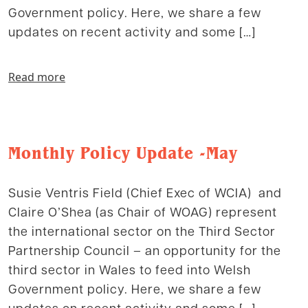
Government policy. Here, we share a few
updates on recent activity and some […]
Read more
Monthly Policy Update -May
Susie Ventris Field (Chief Exec of WCIA) and
Claire O’Shea (as Chair of WOAG) represent
the international sector on the Third Sector
Partnership Council – an opportunity for the
third sector in Wales to feed into Welsh
Government policy. Here, we share a few
updates on recent activity and some […]