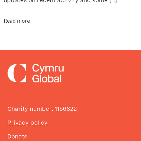
Read more
Charity number: 1156822
Privacy policy
Donate