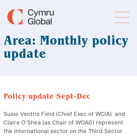
Area: Monthly policy
update
Policy update Sept-Dec
Susie Ventris Field (Chief Exec of WCIA) and
Claire O’Shea (as Chair of WOAG) represent
the international sector on the Third Sector