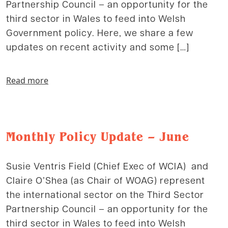
Partnership Council – an opportunity for the
third sector in Wales to feed into Welsh
Government policy. Here, we share a few
updates on recent activity and some […]
Read more
Monthly Policy Update – June
Susie Ventris Field (Chief Exec of WCIA) and
Claire O’Shea (as Chair of WOAG) represent
the international sector on the Third Sector
Partnership Council – an opportunity for the
third sector in Wales to feed into Welsh