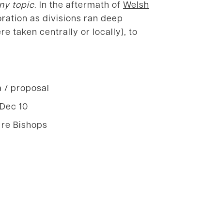
ny topic
. In the aftermath of
Welsh
ration as divisions ran deep
 taken centrally or locally), to
a / proposal
 Dec 10
 re Bishops