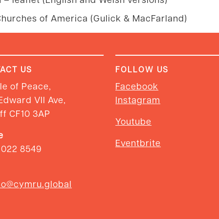
hurches of America (Gulick & MacFarland)
ACT US
FOLLOW US
e of Peace,
Facebook
Edward VII Ave,
Instagram
ff CF10 3AP
Youtube
e
Eventbrite
2022 8549
so@cymru.global