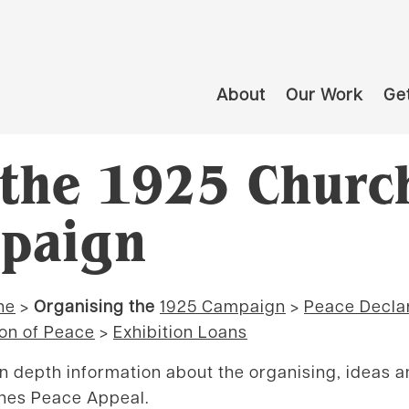
About
Our Work
Get
 the 1925 Churc
paign
ne
>
Organising the
1925 Campaign
>
Peace Decla
on of Peace
>
Exhibition Loans
in depth information about the organising, ideas 
hes Peace Appeal.