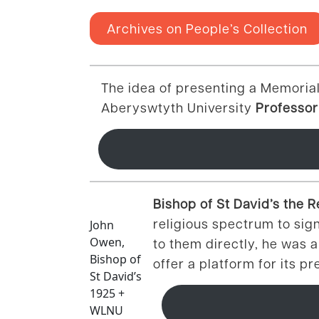
Archives on People’s Collection
The idea of presenting a Memorial
Aberyswtyth University
Professor
Bishop of St David’s the
religious spectrum to sig
John
Owen,
to them directly, he was 
Bishop of
offer a platform for its p
St David’s
1925 +
WLNU