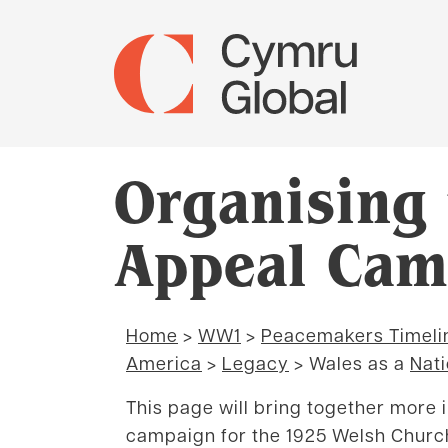
Organising
Appeal Cam
Home
>
WW1
>
Peacemakers Timeli
America
>
Legacy
> Wales as a
Nati
This page will bring together more 
campaign for the 1925 Welsh Churc