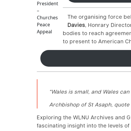
President
–
The organising force b
Churches
Peace
Davies
, Honrary Direct
Appeal
bodies to reach agreement
to present to American Ch
“Wales is small, and Wales can 
Archbishop of St Asaph, quote
Exploring the WLNU Archives and Gwi
fascinating insight into the levels