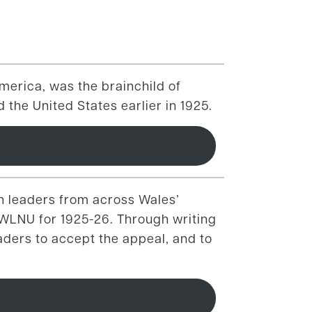
merica, was the brainchild of
 the United States earlier in 1925.
th leaders from across Wales’
e WLNU for 1925-26. Through writing
aders to accept the appeal, and to