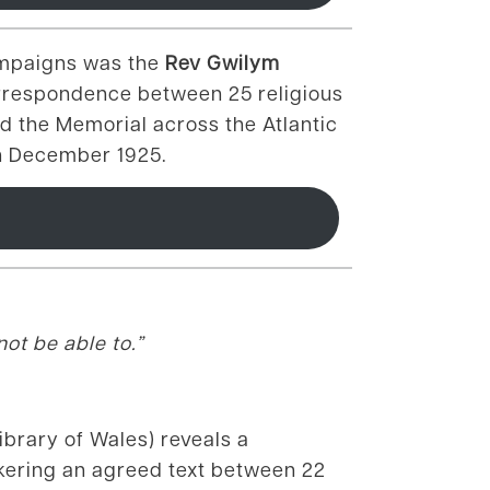
ampaigns was the
Rev Gwilym
rrespondence between 25 religious
d the Memorial across the Atlantic
in December 1925.
ot be able to.”
brary of Wales) reveals a
okering an agreed text between 22