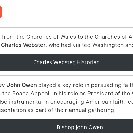
 from the Churches of Wales to the Churches of A
 Charles Webster
, who had visited Washington and
Charles Webster, Historian
 Rev John Owen
played a key role in persuading fai
n the Peace Appeal, in his role as President of th
also instrumental in encouraging American faith le
resentation as part of their annual gathering.
Bishop John Owen