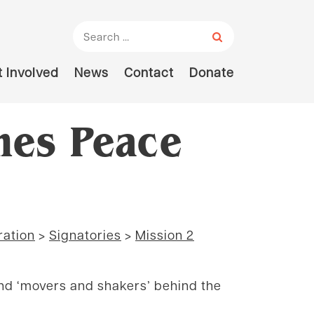
Search for:
 Involved
News
Contact
Donate
hes Peace
ration
>
Signatories
>
Mission 2
and ‘movers and shakers’ behind the