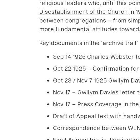
religious leaders who, until this po
Disestablishment of the Church
in 1
between congregations – from simple
more fundamental attitudes towards
Key documents in the ‘archive trail’
Sep 14 1925 Charles Webster to
Oct 22 1925 – Confirmation for
Oct 23 / Nov 7 1925 Gwilym Da
Nov 17 – Gwilym Davies letter t
Nov 17 – Press Coverage in th
Draft of Appeal text with han
Correspondence between WLNU 
Final Appeal text in illuminatio