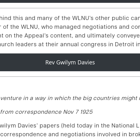
ehind this and many of the WLNU’s other public c
or of the WLNU, who managed negotiations and co
 on the Appeal’s content, and ultimately conveye
urch leaders at their annual congress in Detroit 
Rev Gwilym Davies
venture in a way in which the big countries might n
 from correspondence Nov 7 1925
lym Davies’ papers (held today in the National Li
 of correspondence and negotiations involved in br