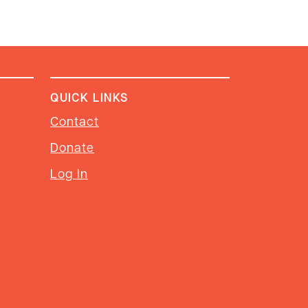
QUICK LINKS
Contact
Donate
Log In