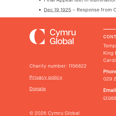
Dec 19 1925
– Response from C
CONT
Templ
King 
Cardi
Charity number: 1156822
Phon
Privacy policy
029 
Donate
Email
croe
© 2026 Cymru Global