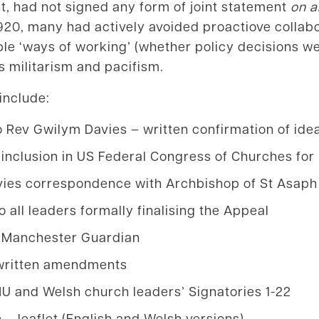
int, had not signed any form of joint statement
on a
920, many had actively avoided proactiove collabo
 ‘ways of working’ (whether policy decisions were
 militarism and pacifism.
 include:
 Rev Gwilym Davies – written confirmation of ide
 inclusion in US Federal Congress of Churches for
vies correspondence with Archbishop of St Asaph
o all leaders formally finalising the Appeal
e Manchester Guardian
dwritten amendments
and Welsh church leaders’ Signatories 1-22
n – leaflet (English and Welsh versions)