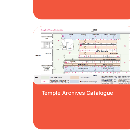
Temple Archives Catalogue