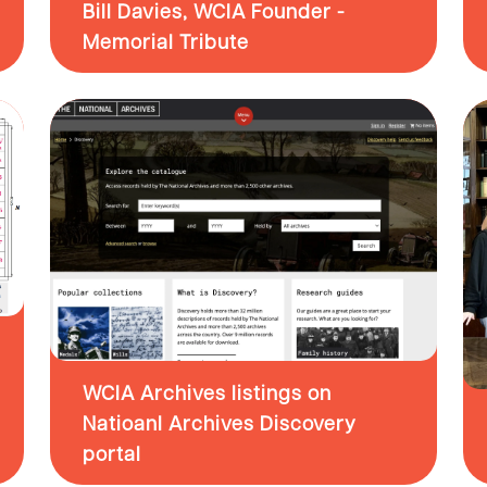
Bill Davies, WCIA Founder -
Memorial Tribute
WCIA Archives listings on
Natioanl Archives Discovery
portal