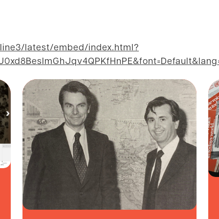
eline3/latest/embed/index.html?
xd8BesImGhJqv4QPKfHnPE&font=Default&lang=e