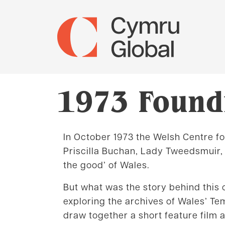
1973 Foundi
In October 1973 the Welsh Centre for
Priscilla Buchan, Lady Tweedsmuir,
the good’ of Wales.
But what was the story behind this
exploring the archives of Wales’ Te
draw together a short feature film 