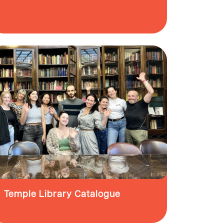
Temple Library Catalogue