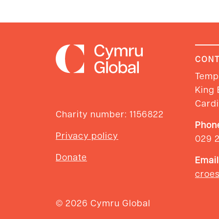
CONT
Templ
King 
Cardi
Charity number: 1156822
Phon
Privacy policy
029 
Donate
Email
croe
© 2026 Cymru Global