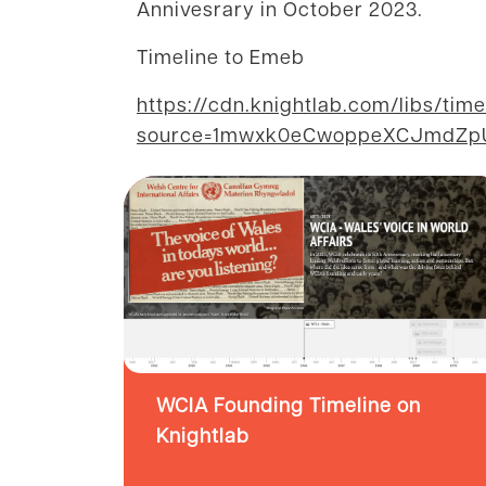
Annivesrary in October 2023.
Timeline to Emeb
https://cdn.knightlab.com/libs/tim
source=1mwxk0eCwoppeXCJmdZpU0
WCIA Founding Timeline on
Knightlab