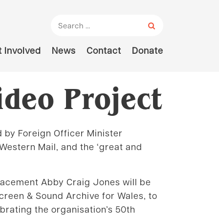
Search for:
 Involved
News
Contact
Donate
ideo Project
d by Foreign Officer Minister
Western Mail, and the ‘great and
Placement Abby Craig Jones will be
Screen & Sound Archive for Wales, to
brating the organisation’s 50th