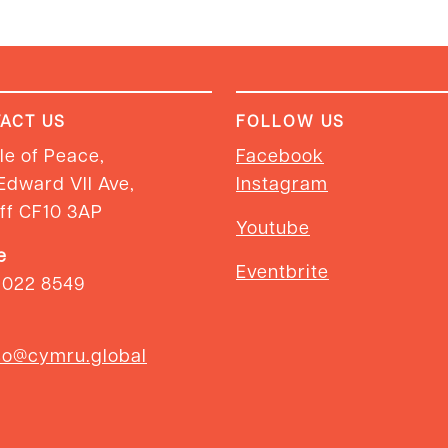
ACT US
FOLLOW US
e of Peace,
Facebook
Edward VII Ave,
Instagram
ff CF10 3AP
Youtube
e
Eventbrite
2022 8549
so@cymru.global