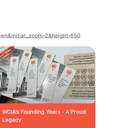
n&initial_zoom=2&height=650
WCIA's Founding Years - A Proud
Legacy