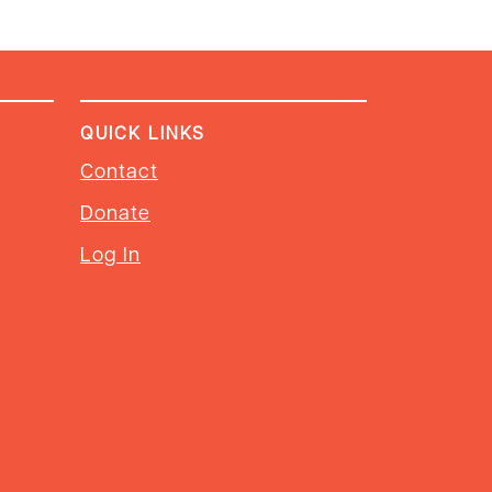
QUICK LINKS
Contact
Donate
Log In