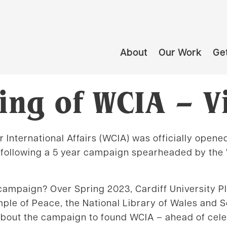
About
Our Work
Get
ng of WCIA – V
 International Affairs (WCIA) was officially opene
 following a 5 year campaign spearheaded by the 
 campaign? Over Spring 2023, Cardiff University 
mple of Peace, the National Library of Wales and 
about the campaign to found WCIA – ahead of cele