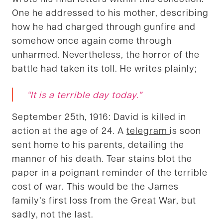
One he addressed to his mother, describing
how he had charged through gunfire and
somehow once again come through
unharmed. Nevertheless, the horror of the
battle had taken its toll. He writes plainly;
“It is a terrible day today.”
September 25th, 1916: David is killed in
action at the age of 24. A
telegram
is soon
sent home to his parents, detailing the
manner of his death. Tear stains blot the
paper in a poignant reminder of the terrible
cost of war. This would be the James
family’s first loss from the Great War, but
sadly, not the last.