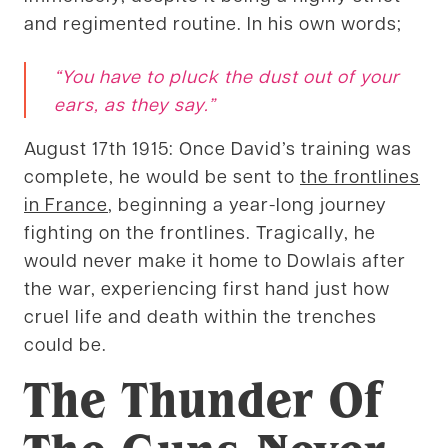
and regimented routine. In his own words;
“You have to pluck the dust out of your
ears, as they say.”
August 17th 1915: Once David’s training was
complete, he would be sent to
the frontlines
in France
, beginning a year-long journey
fighting on the frontlines. Tragically, he
would never make it home to Dowlais after
the war, experiencing first hand just how
cruel life and death within the trenches
could be.
The Thunder Of