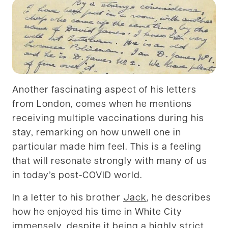
Another fascinating aspect of his letters
from London, comes when he mentions
receiving multiple vaccinations during his
stay, remarking on how unwell one in
particular made him feel. This is a feeling
that will resonate strongly with many of us
in today’s post-COVID world.
In a letter to his brother
Jack
, he describes
how he enjoyed his time in White City
immensely, despite it being a highly strict