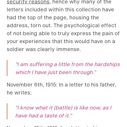
security reasons
, hence why many of the
letters included within this collection have
had the top of the page, housing the
address, torn out. The psychological effect
of not being able to truly express the pain of
your experiences that this would have on a
soldier was clearly immense.
“I am suffering a little from the hardships
which I have just been through.”
November 6th, 1915: In a letter to his father,
he writes;
“I know what it (battle) is like now, as I
have had a taste of it
.”