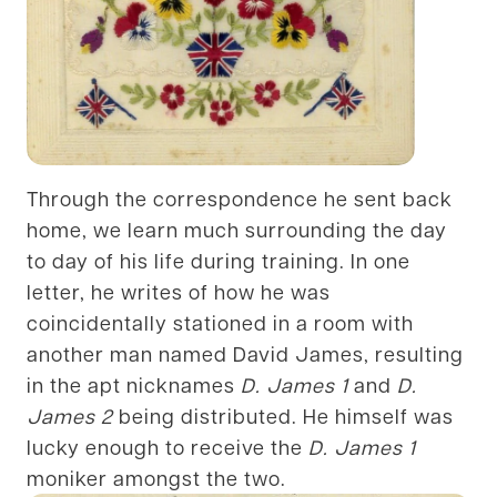
Through the correspondence he sent back
home, we learn much surrounding the day
to day of his life during training. In one
letter, he writes of how he was
coincidentally stationed in a room with
another man named David James, resulting
in the apt nicknames
D. James 1
and
D.
James 2
being distributed. He himself was
lucky enough to receive the
D. James 1
moniker amongst the two.