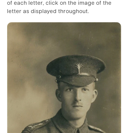
of each letter, click on the image of the
letter as displayed throughout.