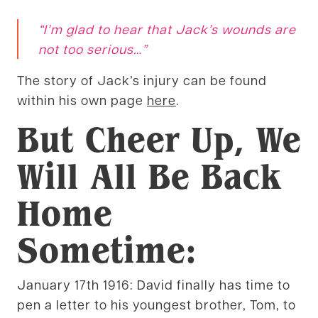
“I’m
glad to hear that Jack’s wounds are
not too serious
…”
The story of Jack’s injury can be found
within his own page
here
.
But Cheer Up, We
Will All Be Back
Home
Sometime:
January 17th 1916: David finally has time to
pen a letter to his youngest brother, Tom, to