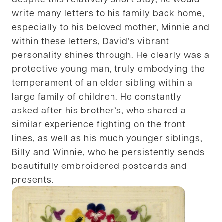
write many letters to his family back home,
especially to his beloved mother, Minnie and
within these letters, David’s vibrant
personality shines through. He clearly was a
protective young man, truly embodying the
temperament of an elder sibling within a
large family of children. He constantly
asked after his brother’s, who shared a
similar experience fighting on the front
lines, as well as his much younger siblings,
Billy and Winnie, who he persistently sends
beautifully embroidered postcards and
presents.