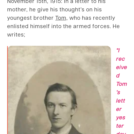
November 15th, 1915: In a letter to his
mother, he give his thought’s on his
youngest brother
Tom,
who has recently
enlisted himself into the armed forces. He
writes;
“I
rec
eive
d
Tom
’s
lett
er
yes
ter
day,