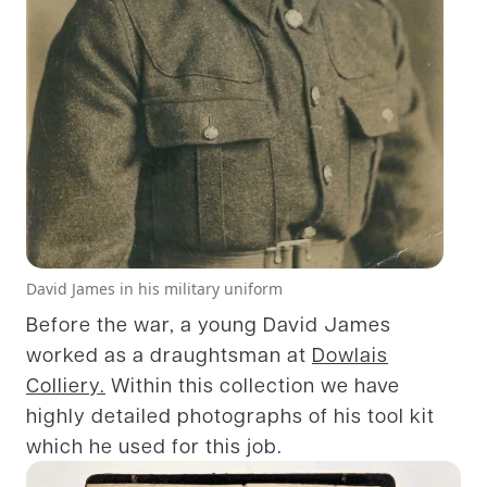
David James in his military uniform
Before the war, a young David James
worked as a draughtsman at
Dowlais
Colliery.
Within this collection we have
highly detailed photographs of his tool kit
which he used for this job.