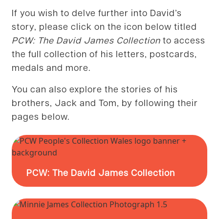
If you wish to delve further into David’s
story, please click on the icon below titled
PCW: The David James Collection
to access
the full collection of his letters, postcards,
medals and more.
You can also explore the stories of his
brothers, Jack and Tom, by following their
pages below.
PCW: The David James Collection