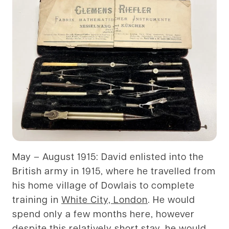
May – August 1915: David enlisted into the
British army in 1915, where he travelled from
his home village of Dowlais to complete
training in
White City, London
. He would
spend only a few months here, however
despite this relatively short stay, he would