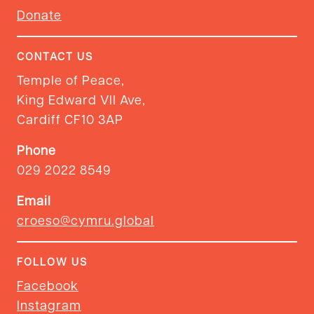
Donate
CONTACT US
Temple of Peace,
King Edward VII Ave,
Cardiff CF10 3AP
Phone
029 2022 8549
Email
croeso@cymru.global
FOLLOW US
Facebook
Instagram