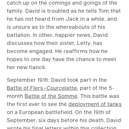
catch up on the comings and goings of the
family. David is troubled as he tells Tom that
he has not heard from Jack in a while, and
is unsure as to the whereabouts of his
battalion. In other, happier news, David
discusses how their sister, Letty, has
become engaged. He reaffirms how he
hopes to one day have the chance to meet
her new fiancé.
September 1916: David took part in the
Battle of Flers–Courcelette
, part of the 5-
month
Battle of the Somme
. This battle was
the first ever to see the
deployment of tanks
on a European battlefield. On the 19th of
September, six days before his death, David
wrote his final letters within this collection.