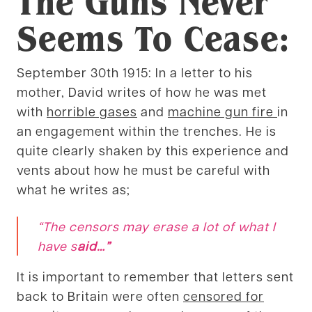
The Guns Never
Seems To Cease:
September 30th 1915: In a letter to his
mother, David writes of how he was met
with
horrible gases
and
machine gun fire
in
an engagement within the trenches. He is
quite clearly shaken by this experience and
vents about how he must be careful with
what he writes as;
“
The censors may erase a lot of what I
have s
aid
…”
It is important to remember that letters sent
back to Britain were often
censored for