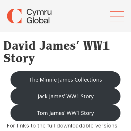
David James’ WW1
Story
The Minnie James Collections
Jack James’ WW1 Story
Tom James’ WW1 Story
For links to the full downloadable versions