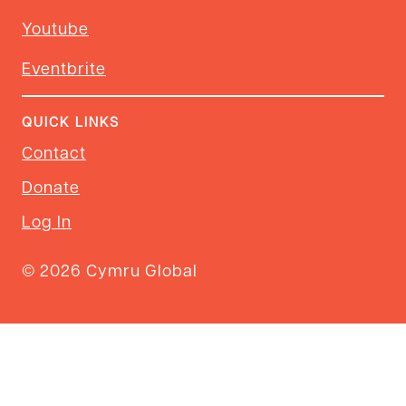
Youtube
Eventbrite
QUICK LINKS
Contact
Donate
Log In
© 2026 Cymru Global