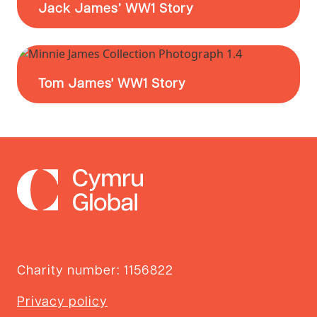
Jack James’ WW1 Story
Tom James' WW1 Story
Charity number: 1156822
Privacy policy