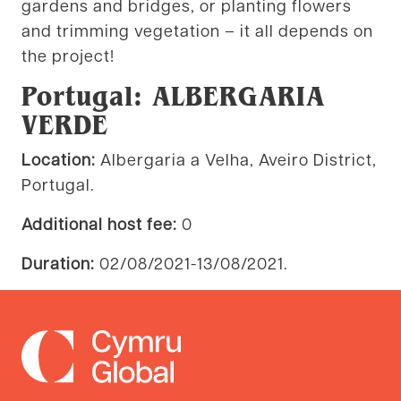
gardens and bridges, or planting flowers
and trimming vegetation – it all depends on
the project!
Portugal: ALBERGARIA
VERDE
Location:
Albergaria a Velha, Aveiro District,
Portugal.
Additional host fee:
0
Duration:
02/08/2021-13/08/2021.