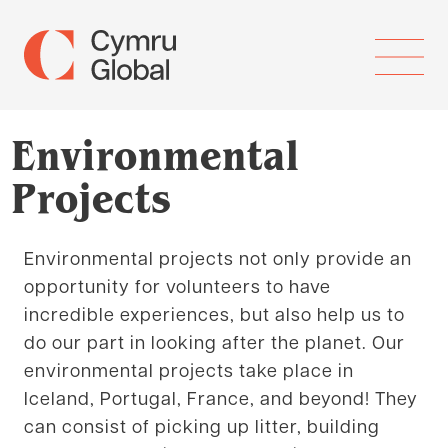
Environmental
Projects
Environmental projects not only provide an
opportunity for volunteers to have
incredible experiences, but also help us to
do our part in looking after the planet. Our
environmental projects take place in
Iceland, Portugal, France, and beyond! They
can consist of picking up litter, building