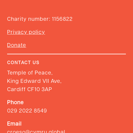
Charity number: 1156822
Privacy policy
Donate
CONTACT US
Temple of Peace,
King Edward VII Ave,
Cardiff CF10 3AP
Phone
029 2022 8549
Email
croeso@cymru.global