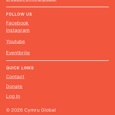
FOLLOW US
Facebook
Instagram
Youtube
Eventbrite
QUICK LINKS
Contact
Donate
Log In
© 2026 Cymru Global