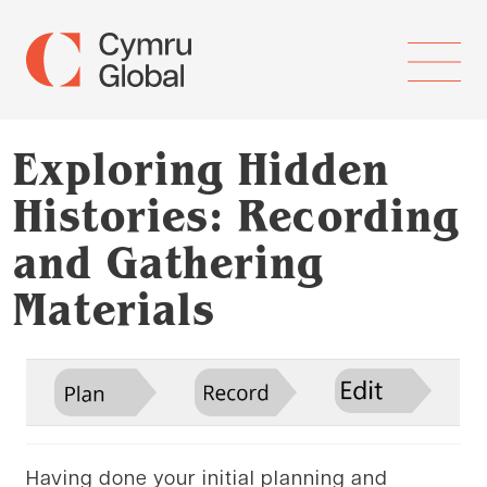
Exploring Hidden
Histories: Recording
and Gathering
Materials
Having done your initial planning and