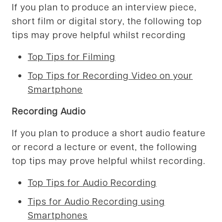
If you plan to produce an interview piece,
short film or digital story, the following top
tips may prove helpful whilst recording
Top Tips for Filming
Top Tips for Recording Video on your
Smartphone
Recording Audio
If you plan to produce a short audio feature
or record a lecture or event, the following
top tips may prove helpful whilst recording.
Top Tips for Audio Recording
Tips for Audio Recording using
Smartphones