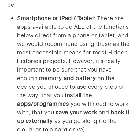
be:
Smartphone or iPad / Tablet
: There are
apps available to do ALL of the functions
below direct from a phone or tablet, and
we would recommend using these as the
most accessible means for most Hidden
Histories projects. However, it’s really
important to be sure that you have
enough
memory and battery
on the
device you choose to use every step of
the way, that you
install the
apps/programmes
you will need to work
with, that you
save your work
and
back it
up externally
as you go along (to the
cloud, or to a hard drive).