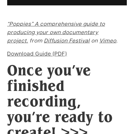
“Poppies” A comprehensive guide to
producing your own documentary
project.
from
Diffusion Festival
on
Vimeo
.
Download Guide (PDF)
Once you’ve
finished
recording,
you’re ready to
create
! >>>