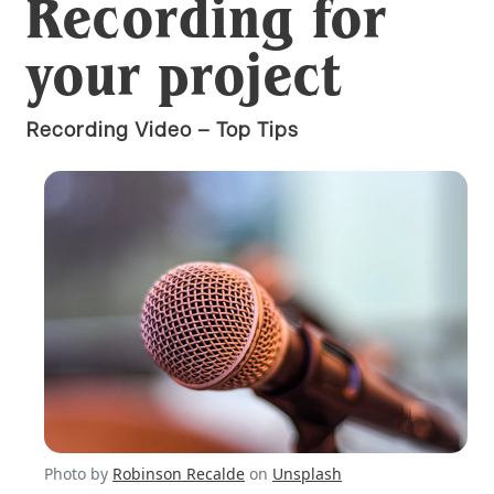
Recording for
your project
Recording Video – Top Tips
Photo by
Robinson Recalde
on
Unsplash