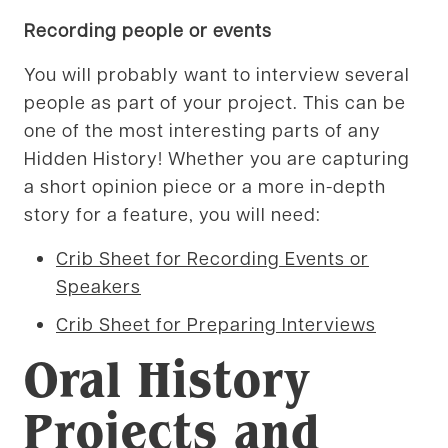
Recording people or events
You will probably want to interview several
people as part of your project. This can be
one of the most interesting parts of any
Hidden History! Whether you are capturing
a short opinion piece or a more in-depth
story for a feature, you will need:
Crib Sheet for Recording Events or
Speakers
Crib Sheet for Preparing Interviews
Oral History
Projects and