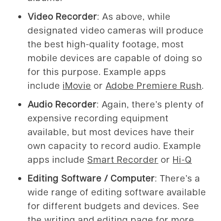
Video Recorder
: As above, while
designated video cameras will produce
the best high-quality footage, most
mobile devices are capable of doing so
for this purpose. Example apps
include
iMovie
or
Adobe Premiere Rush
.
Audio Recorder
: Again, there’s plenty of
expensive recording equipment
available, but most devices have their
own capacity to record audio. Example
apps include
Smart Recorder
or
Hi-Q
Editing Software / Computer
: There’s a
wide range of editing software available
for different budgets and devices. See
the
writing and editing page
for more.