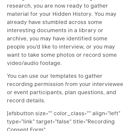
research, you are now ready to gather
material for your Hidden History. You may
already have stumbled across some
interesting documents in a library or
archive, you may have identified some
people you’d like to interview, or you may
want to take some photos or record some
video/audio footage.
You can use our templates to gather
recording permission from your interviewee
or event participants, plan questions, and
record details.
[efsbutton size=”” color_class=”” align=”left”
type=”link” target=”false” title=”Recording
Consent Form”