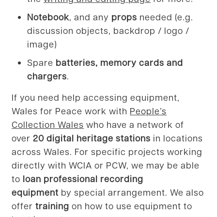
Notebook
, and any
props
needed (e.g.
discussion objects, backdrop / logo /
image)
Spare
batteries, memory cards and
chargers
.
If you need help accessing equipment,
Wales for Peace work with
People’s
Collection Wales
who have a network of
over
20
digital heritage stations
in locations
across Wales. For specific projects working
directly with WCIA or PCW, we may be able
to
loan professional recording
equipment
by special arrangement. We also
offer
training
on how to use equipment to