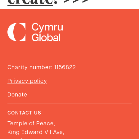
Charity number: 1156822
Privacy policy
Donate
CONTACT US
Temple of Peace,
King Edward VII Ave,