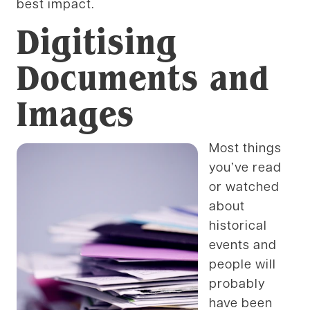
best impact.
Digitising
Documents and
Images
Most things
you’ve read
or watched
about
historical
events and
people will
probably
have been