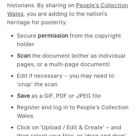
historians. By sharing on
People’s Collection
Wales
, you are adding to the nation’s
heritage for posterity.
Secure
permission
from the copyright
holder
Scan
the document (either as individual
pages, or a multi-page document)
Edit if necessary – you may need to
‘crop’ the scan
Save
as a GIF, PDF or JPEG file
Register and log in to People’s Collection
Wales
Click on ‘Upload / Edit & Create’ – and
then select your files, or ‘drag and drop’