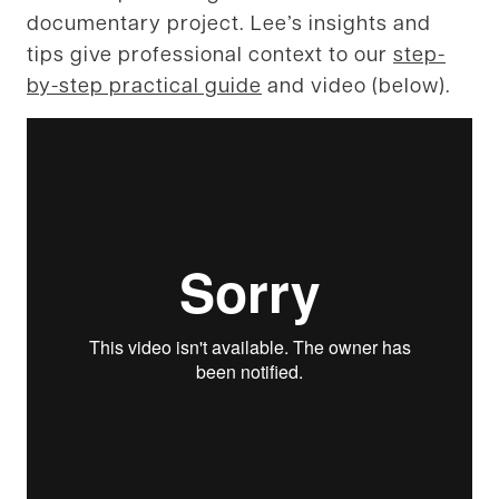
documentary project. Lee’s insights and
tips give professional context to our
step-
by-step practical guide
and video (below).