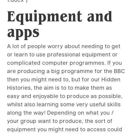
Equipment and
apps
A lot of people worry about needing to get
or learn to use professional equipment or
complicated computer programmes. If you
are producing a big programme for the BBC
then you might need to, but for our Hidden
Histories, the aim is to to make them as
easy and enjoyable to produce as possible,
whilst also learning some very useful skills
along the way! Depending on what you /
your group want to produce, the sort of
equipment you might need to access could