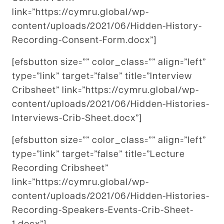
link=”https://cymru.global/wp-
content/uploads/2021/06/Hidden-History-
Recording-Consent-Form.docx”]
[efsbutton size=”” color_class=”” align=”left”
type=”link” target=”false” title=”Interview
Cribsheet” link=”https://cymru.global/wp-
content/uploads/2021/06/Hidden-Histories-
Interviews-Crib-Sheet.docx”]
[efsbutton size=”” color_class=”” align=”left”
type=”link” target=”false” title=”Lecture
Recording Cribsheet”
link=”https://cymru.global/wp-
content/uploads/2021/06/Hidden-Histories-
Recording-Speakers-Events-Crib-Sheet-
1.docx”]