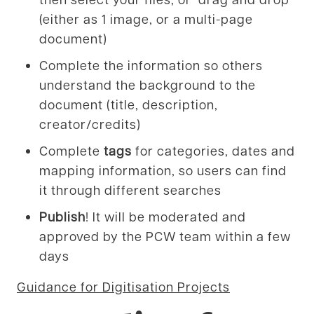
(either as 1 image, or a multi-page
document)
Complete the information so others
understand the background to the
document (title, description,
creator/credits)
Complete
tags
for categories, dates and
mapping information, so users can find
it through different searches
Publish
! It will be moderated and
approved by the PCW team within a few
days
Guidance for Digitisation Projects