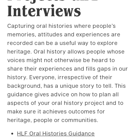
Interviews
Capturing oral histories where people’s
memories, attitudes and experiences are
recorded can be a useful way to explore
heritage. Oral history allows people whose
voices might not otherwise be heard to
share their experiences and fills gaps in our
history. Everyone, irrespective of their
background, has a unique story to tell. This
guidance gives advice on how to plan all
aspects of your oral history project and to
make sure it achieves outcomes for
heritage, people or communities.
HLF Oral Histories Guidance