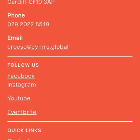
Cardiff CF10 3AP
Phone
029 2022 8549
Email
croeso@cymru.global
FOLLOW US
Facebook
Instagram
Youtube
Eventbrite
QUICK LINKS