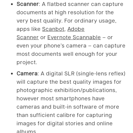
Scanner
: A flatbed scanner can capture
documents at high resolution for the
very best quality. For ordinary usage,
apps like
Scanbot
,
Adobe
Scanner
or
Evernote Scannable
– or
even your phone’s camera – can capture
most documents well enough for your
project.
Camera
: A digital SLR (single-lens reflex)
will capture the best quality images for
photographic exhibition/publications,
however most smartphones have
cameras and built-in software of more
than sufficient calibre for capturing
images for digital stories and online
albums.