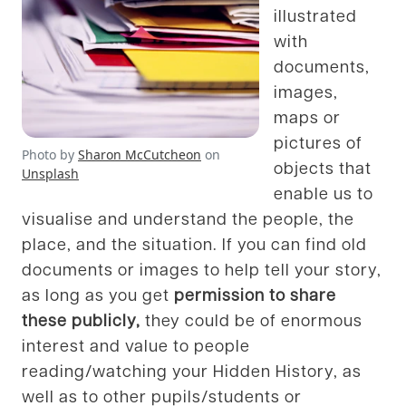
illustrated
with
documents,
images,
maps or
pictures of
Photo by
Sharon McCutcheon
on
objects that
Unsplash
enable us to
visualise and understand the people, the
place, and the situation. If you can find old
documents or images to help tell your story,
as long as you get
permission to share
these publicly,
they could be of enormous
interest and value to people
reading/watching your Hidden History, as
well as to other pupils/students or