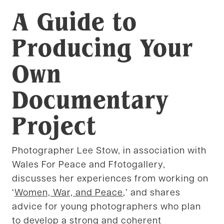
A Guide to
Producing Your
Own
Documentary
Project
Photographer Lee Stow, in association with
Wales For Peace and Ffotogallery,
discusses her experiences from working on
‘
Women, War, and Peace
,’ and shares
advice for young photographers who plan
to develop a strong and coherent