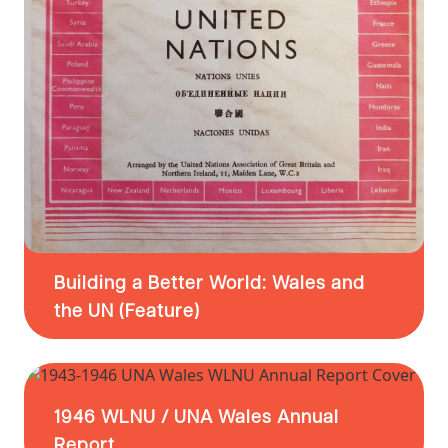
Building a Better World: Wales and
the UN (Feature)
1946 WLNU / UNA Wales Annual
Report