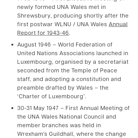
newly formed UNA Wales met in
Shrewsbury, producing shortly after the
first postwar WLNU / UNA Wales
Annual
Report for 1943-46
.
August 1946 – World Federation of
United Nations Associations launched in
Luxembourg, organised by a secretariat
seconded from the Temple of Peace
staff, and adopting a constitution and
preamble drafted by Wales – the
‘Charter of Luxembourg’.
30-31 May 1947 – First Annual Meeting of
the UNA Wales National Council and
member branches was held in
Wrexham’s Guildhall, where the change