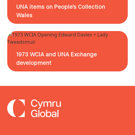
UNA items on People's Collection
Wales
1973 WCIA and UNA Exchange
development