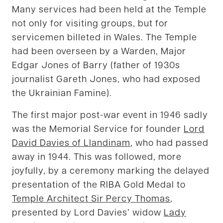
Many services had been held at the Temple
not only for visiting groups, but for
servicemen billeted in Wales. The Temple
had been overseen by a Warden, Major
Edgar Jones of Barry (father of 1930s
journalist Gareth Jones, who had exposed
the Ukrainian Famine).
The first major post-war event in 1946 sadly
was the Memorial Service for founder
Lord
David Davies of Llandinam
, who had passed
away in 1944. This was followed, more
joyfully, by a ceremony marking the delayed
presentation of the RIBA Gold Medal to
Temple Architect Sir Percy Thomas
,
presented by Lord Davies’ widow
Lady