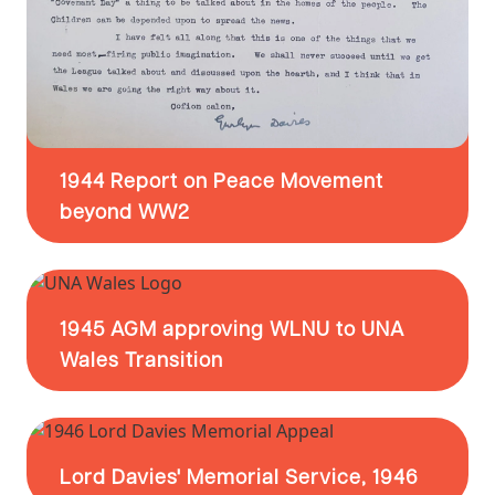
1944 Report on Peace Movement
beyond WW2
1945 AGM approving WLNU to UNA
Wales Transition
Lord Davies' Memorial Service, 1946