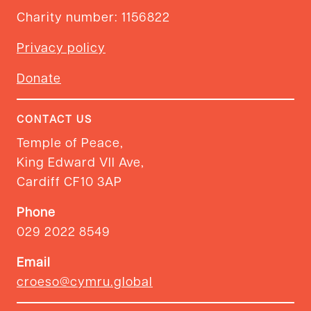
Charity number: 1156822
Privacy policy
Donate
CONTACT US
Temple of Peace,
King Edward VII Ave,
Cardiff CF10 3AP
Phone
029 2022 8549
Email
croeso@cymru.global