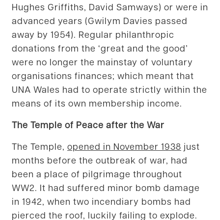
Hughes Griffiths, David Samways) or were in
advanced years (Gwilym Davies passed
away by 1954). Regular philanthropic
donations from the ‘great and the good’
were no longer the mainstay of voluntary
organisations finances; which meant that
UNA Wales had to operate strictly within the
means of its own membership income.
The Temple of Peace after the War
The Temple,
opened in November 1938
just
months before the outbreak of war, had
been a place of pilgrimage throughout
WW2. It had suffered minor bomb damage
in 1942, when two incendiary bombs had
pierced the roof, luckily failing to explode.