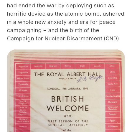
had ended the war by deploying such as
horrific device as the atomic bomb, ushered
in a whole new anxiety and era for peace
campaigning – and the birth of the
Campaign for Nuclear Disarmament (CND)