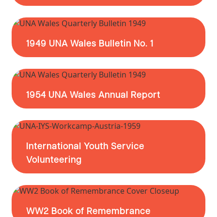
1949 UNA Wales Bulletin No. 1
1954 UNA Wales Annual Report
International Youth Service
Volunteering
WW2 Book of Remembrance