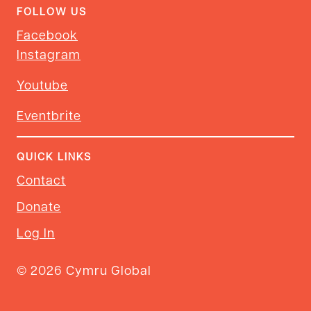
FOLLOW US
Facebook
Instagram
Youtube
Eventbrite
QUICK LINKS
Contact
Donate
Log In
© 2026 Cymru Global