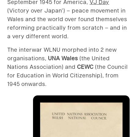
September 1945 for America,
VJ Day
(Victory over Japan’) – peace movement in
Wales and the world over found themselves
reforming practically from scratch – and in
a very different world.
The interwar WLNU morphed into 2 new
organisations,
UNA Wales
(the United
Nations Association) and
CEWC
(the Council
for Education in World Citizenship), from
1945 onwards.