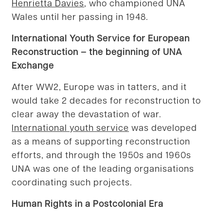
Henrietta Davies
, who championed UNA
Wales until her passing in 1948.
International Youth Service for European
Reconstruction – the beginning of UNA
Exchange
After WW2, Europe was in tatters, and it
would take 2 decades for reconstruction to
clear away the devastation of war.
International youth service
was developed
as a means of supporting reconstruction
efforts, and through the 1950s and 1960s
UNA was one of the leading organisations
coordinating such projects.
Human Rights in a Postcolonial Era