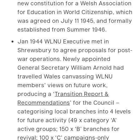
new constitution for a Welsh Association
for Education in World Citizenship, which
was agreed on July 11 1945, and formally
established from Summer 1946.
Jan 1944 WLNU Executive met in
Shrewsbury to agree proposals for post-
war operations. Newly appointed
General Secretary William Arnold had
travelled Wales canvassing WLNU
members’ views on future work,
producing a ‘
Transition Report &
Recommendations
’ for the Council –
categorising local branches into 4 levels
for future activity (49 x category ‘A’
active groups; 150 x ‘B’ branches for
revival; 100 x ‘C’ campaigns-only