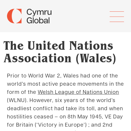
The United Nations
Association (Wales)
Prior to World War 2, Wales had one of the
world’s most active peace movements in the
form of the
Welsh League of Nations Union
(WLNU). However, six years of the world’s
deadliest conflict had take its toll, and when
hostilities ceased – on 8th May 1945, VE Day
for Britain (‘Victory in Europe’) ; and 2nd