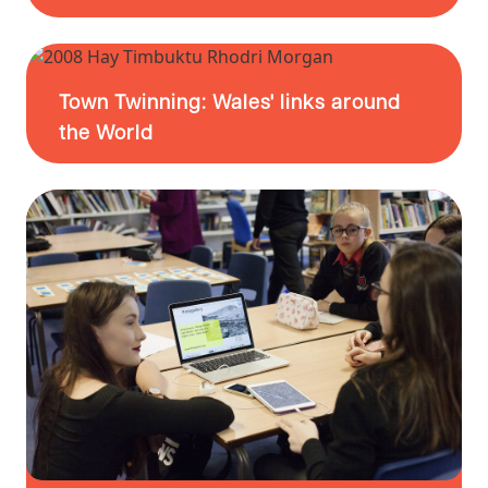
Town Twinning: Wales' links around
the World