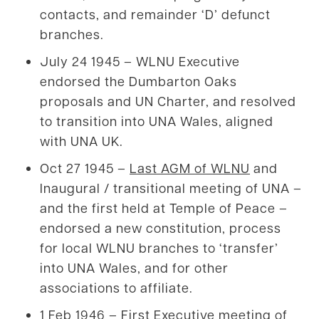
contacts, and remainder ‘D’ defunct
branches.
July 24 1945 – WLNU Executive
endorsed the Dumbarton Oaks
proposals and UN Charter, and resolved
to transition into UNA Wales, aligned
with UNA UK.
Oct 27 1945 –
Last AGM of WLNU
and
Inaugural / transitional meeting of UNA –
and the first held at Temple of Peace –
endorsed a new constitution, process
for local WLNU branches to ‘transfer’
into UNA Wales, and for other
associations to affiliate.
1 Feb 1946 – First Executive meeting of