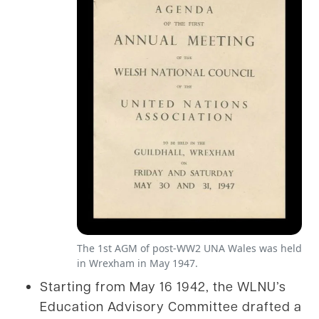
The 1st AGM of post-WW2 UNA Wales was held
in Wrexham in May 1947.
Starting from May 16 1942, the WLNU’s
Education Advisory Committee drafted a