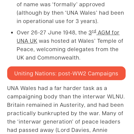
of name was ‘formally’ approved
(although by then ‘UNA Wales’ had been
in operational use for 3 years).
rd
Over 26-27 June 1948, the
3
AGM for
UNA UK
was hosted at Wales’ Temple of
Peace, welcoming delegates from the
UK and Commonwealth.
Uniting Nations: post-WW2 Campaigns
UNA Wales had a far harder task as a
campaigning body than the interwar WLNU.
Britain remained in Austerity, and had been
practically bunkrupted by the war. Many of
the ‘interwar generation’ of peace leaders
had passed away (Lord Davies, Annie