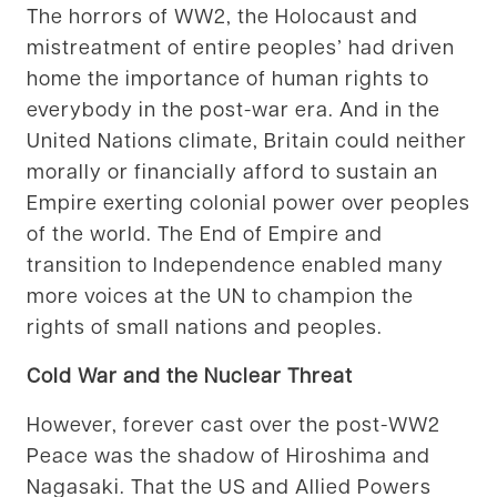
The horrors of WW2, the Holocaust and
mistreatment of entire peoples’ had driven
home the importance of human rights to
everybody in the post-war era. And in the
United Nations climate, Britain could neither
morally or financially afford to sustain an
Empire exerting colonial power over peoples
of the world. The End of Empire and
transition to Independence enabled many
more voices at the UN to champion the
rights of small nations and peoples.
Cold War and the Nuclear Threat
However, forever cast over the post-WW2
Peace was the shadow of Hiroshima and
Nagasaki. That the US and Allied Powers