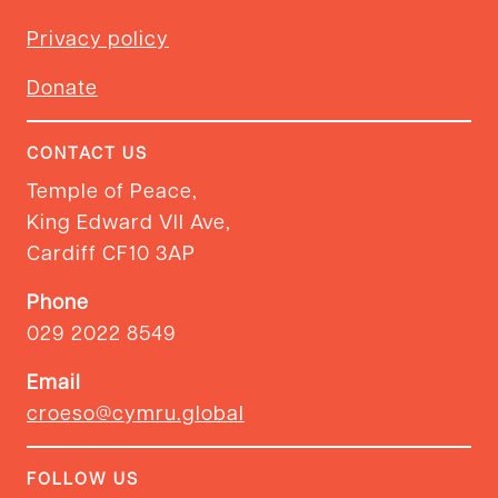
Privacy policy
Donate
CONTACT US
Temple of Peace,
King Edward VII Ave,
Cardiff CF10 3AP
Phone
029 2022 8549
Email
croeso@cymru.global
FOLLOW US