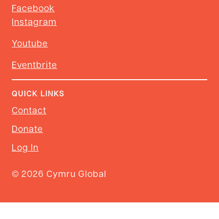
Facebook
Instagram
Youtube
Eventbrite
QUICK LINKS
Contact
Donate
Log In
© 2026 Cymru Global