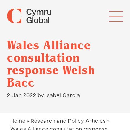
Wales Alliance
consultation
response Welsh
Bacc
2 Jan 2022
by Isabel Garcia
Home
»
Research and Policy Articles
»
Wales Alliance consultation response