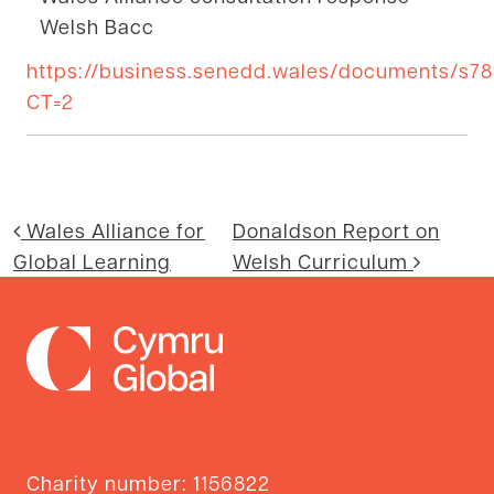
Welsh Bacc
https://business.senedd.wales/documents/s
CT=2
Post navigation
Wales Alliance for
Donaldson Report on
Global Learning
Welsh Curriculum
Charity number: 1156822