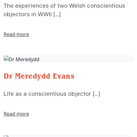
The experiences of two Welsh conscientious
objectors in WWII […]
Read more
Dr Meredydd Evans
Life as a conscientious objector […]
Read more