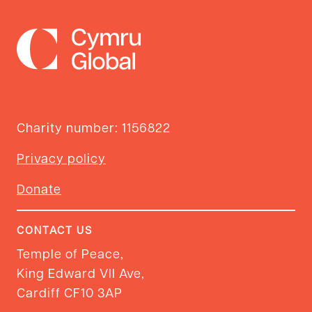
Charity number: 1156822
Privacy policy
Donate
CONTACT US
Temple of Peace,
King Edward VII Ave,
Cardiff CF10 3AP