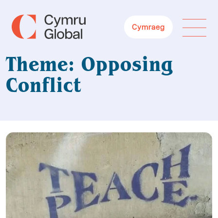
Cymraeg
Theme: Opposing
Conflict