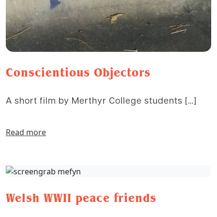
Conscientious Objectors
A short film by Merthyr College students […]
Read more
Welsh WWII peace friends