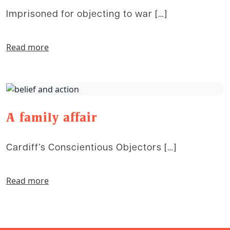
Imprisoned for objecting to war […]
Read more
A family affair
Cardiff’s Conscientious Objectors […]
Read more