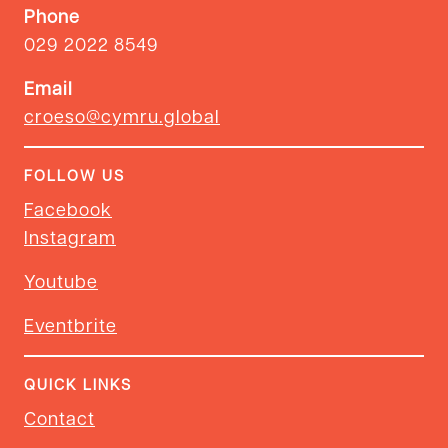
Phone
029 2022 8549
Email
croeso@cymru.global
FOLLOW US
Facebook
Instagram
Youtube
Eventbrite
QUICK LINKS
Contact