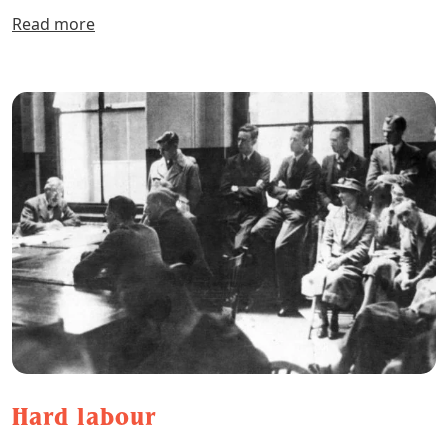
Read more
Hard labour