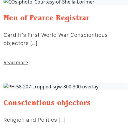
Men of Pearce Registrar
Cardiff’s First World War Conscientious
objectors […]
Read more
Conscientious objectors
Religion and Politics […]