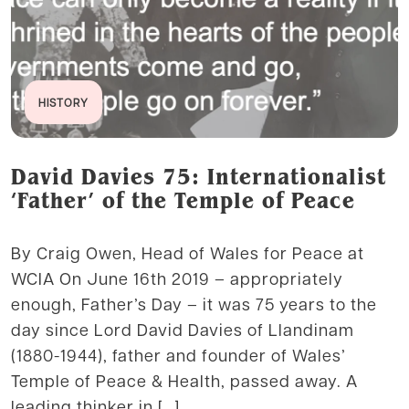
HISTORY
David Davies 75: Internationalist
‘Father’ of the Temple of Peace
By Craig Owen, Head of Wales for Peace at
WCIA On June 16th 2019 – appropriately
enough, Father’s Day – it was 75 years to the
day since Lord David Davies of Llandinam
(1880-1944), father and founder of Wales’
Temple of Peace & Health, passed away. A
leading thinker in […]