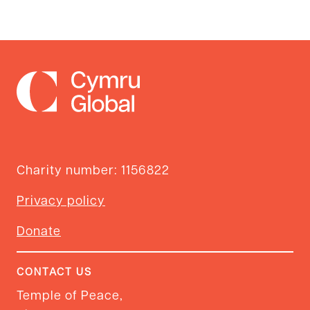
Charity number: 1156822
Privacy policy
Donate
CONTACT US
Temple of Peace,