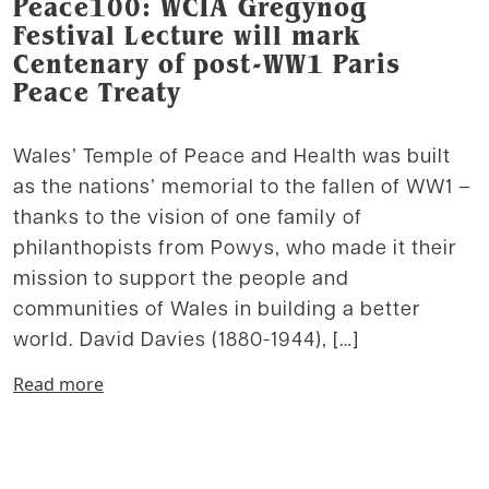
Peace100: WCIA Gregynog
Festival Lecture will mark
Centenary of post-WW1 Paris
Peace Treaty
Wales’ Temple of Peace and Health was built
as the nations’ memorial to the fallen of WW1 –
thanks to the vision of one family of
philanthopists from Powys, who made it their
mission to support the people and
communities of Wales in building a better
world. David Davies (1880-1944), […]
Read more