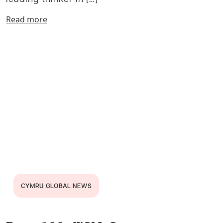
Read more
CYMRU GLOBAL NEWS