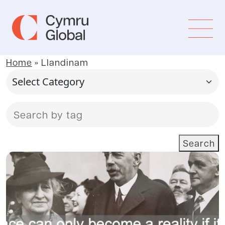
Home
»
Llandinam
Search