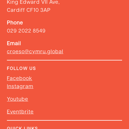
King Edward VII Ave,
Cardiff CF10 3AP
Phone
029 2022 8549
Email
croeso@cymru.global
FOLLOW US
Facebook
Instagram
Youtube
Eventbrite
QUICK LINKS