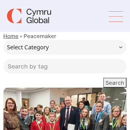
Home
»
Peacemaker
Search