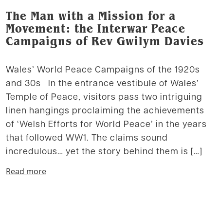
The Man with a Mission for a
Movement: the Interwar Peace
Campaigns of Rev Gwilym Davies
Wales’ World Peace Campaigns of the 1920s
and 30s In the entrance vestibule of Wales’
Temple of Peace, visitors pass two intriguing
linen hangings proclaiming the achievements
of ‘Welsh Efforts for World Peace’ in the years
that followed WW1. The claims sound
incredulous… yet the story behind them is […]
Read more