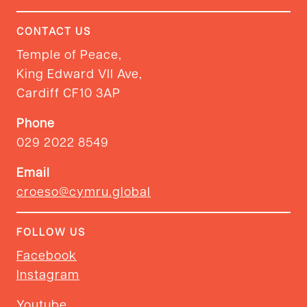
CONTACT US
Temple of Peace,
King Edward VII Ave,
Cardiff CF10 3AP
Phone
029 2022 8549
Email
croeso@cymru.global
FOLLOW US
Facebook
Instagram
Youtube