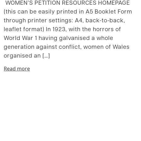
WOMEN’S PETITION RESOURCES HOMEPAGE
(this can be easily printed in A5 Booklet Form
through printer settings: A4, back-to-back,
leaflet format) In 1923, with the horrors of
World War 1 having galvanised a whole
generation against conflict, women of Wales
organised an […]
Read more