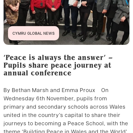
CYMRU GLOBAL NEWS
‘Peace is always the answer’ –
Pupils share peace journey at
annual conference
By Bethan Marsh and Emma Proux On
Wednesday 6th November, pupils from
primary and secondary schools across Wales
united in the country’s capital to share their
journeys to becoming a Peace School, with the
theme ‘Building Peace in Wales and the World’.