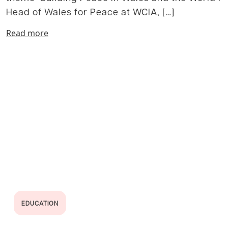
Head of Wales for Peace at WCIA, […]
Read more
EDUCATION