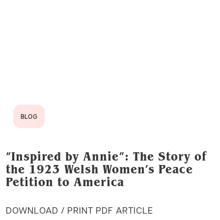
BLOG
“Inspired by Annie”: The Story of
the 1923 Welsh Women’s Peace
Petition to America
DOWNLOAD / PRINT PDF ARTICLE