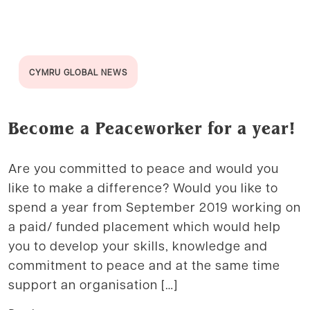
CYMRU GLOBAL NEWS
Become a Peaceworker for a year!
Are you committed to peace and would you
like to make a difference? Would you like to
spend a year from September 2019 working on
a paid/ funded placement which would help
you to develop your skills, knowledge and
commitment to peace and at the same time
support an organisation […]