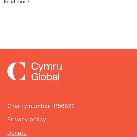
Read more
Charity number: 1156822
Privacy policy
Donate