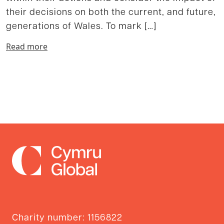
their decisions on both the current, and future,
generations of Wales. To mark […]
Read more
Charity number: 1156822