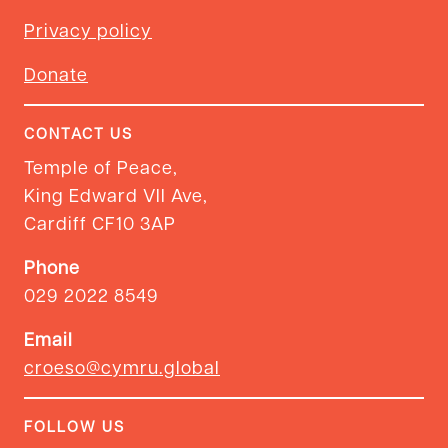
Privacy policy
Donate
CONTACT US
Temple of Peace,
King Edward VII Ave,
Cardiff CF10 3AP
Phone
029 2022 8549
Email
croeso@cymru.global
FOLLOW US