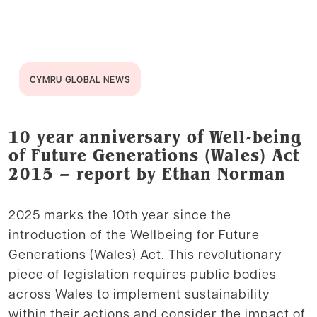
CYMRU GLOBAL NEWS
10 year anniversary of Well-being
of Future Generations (Wales) Act
2015 – report by Ethan Norman
2025 marks the 10th year since the
introduction of the Wellbeing for Future
Generations (Wales) Act. This revolutionary
piece of legislation requires public bodies
across Wales to implement sustainability
within their actions and consider the impact of