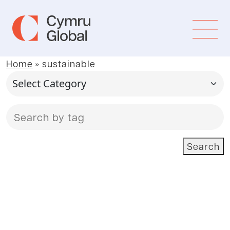
Home
»
sustainable
Search