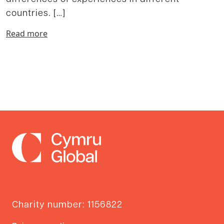
countries. […]
Read more
Charity number: 1156822