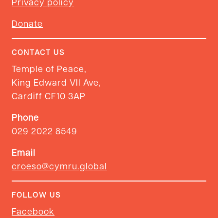
Privacy policy
Donate
CONTACT US
Temple of Peace,
King Edward VII Ave,
Cardiff CF10 3AP
Phone
029 2022 8549
Email
croeso@cymru.global
FOLLOW US
Facebook