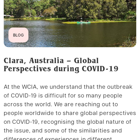
BLOG
Clara, Australia – Global
Perspectives during COVID-19
At the WCIA, we understand that the outbreak
of COVID-19 is difficult for so many people
across the world. We are reaching out to
people worldwide to share global perspectives
on COVID-19, recognising the global nature of
the issue, and some of the similarities and
differences of experiences in different