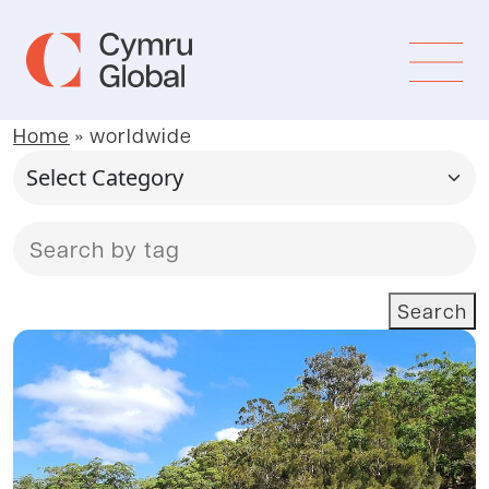
Home
»
worldwide
Search