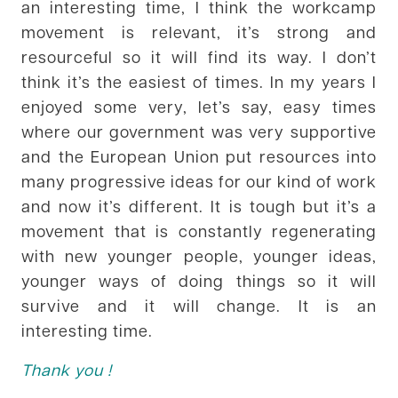
an interesting time, I think the workcamp
movement is relevant, it’s strong and
resourceful so it will find its way. I don’t
think it’s the easiest of times. In my years I
enjoyed some very, let’s say, easy times
where our government was very supportive
and the European Union put resources into
many progressive ideas for our kind of work
and now it’s different. It is tough but it’s a
movement that is constantly regenerating
with new younger people, younger ideas,
younger ways of doing things so it will
survive and it will change. It is an
interesting time.
Thank you !