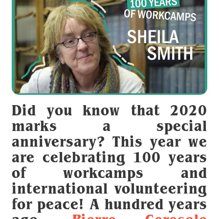
Did you know that 2020
marks a special
anniversary? This year we
are celebrating 100 years
of workcamps and
international volunteering
for peace! A hundred years