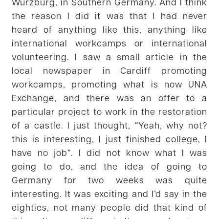
Würzburg, in Southern Germany. And I think
the reason I did it was that I had never
heard of anything like this, anything like
international workcamps or international
volunteering. I saw a small article in the
local newspaper in Cardiff promoting
workcamps, promoting what is now UNA
Exchange, and there was an offer to a
particular project to work in the restoration
of a castle. I just thought, “Yeah, why not?
this is interesting, I just finished college, I
have no job”. I did not know what I was
going to do, and the idea of going to
Germany for two weeks was quite
interesting. It was exciting and I’d say in the
eighties, not many people did that kind of