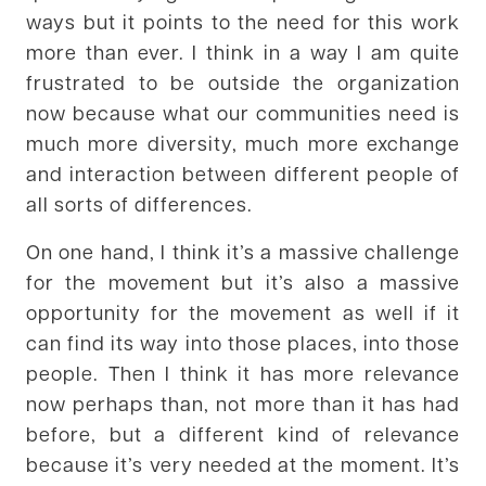
ways but it points to the need for this work
more than ever. I think in a way I am quite
frustrated to be outside the organization
now because what our communities need is
much more diversity, much more exchange
and interaction between different people of
all sorts of differences.
On one hand, I think it’s a massive challenge
for the movement but it’s also a massive
opportunity for the movement as well if it
can find its way into those places, into those
people. Then I think it has more relevance
now perhaps than, not more than it has had
before, but a different kind of relevance
because it’s very needed at the moment. It’s