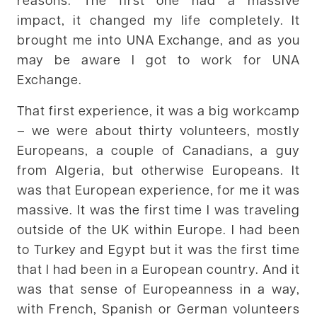
impact, it changed my life completely. It
brought me into UNA Exchange, and as you
may be aware I got to work for UNA
Exchange.
That first experience, it was a big workcamp
– we were about thirty volunteers, mostly
Europeans, a couple of Canadians, a guy
from Algeria, but otherwise Europeans. It
was that European experience, for me it was
massive. It was the first time I was traveling
outside of the UK within Europe. I had been
to Turkey and Egypt but it was the first time
that I had been in a European country. And it
was that sense of Europeanness in a way,
with French, Spanish or German volunteers