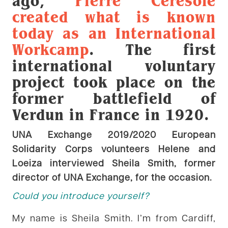
ago,
Pierre Ceresole
created what is known
today as an International
Workcamp
. The first
international voluntary
project took place on the
former battlefield of
Verdun in France in 1920.
UNA Exchange 2019/2020 European
Solidarity Corps volunteers Helene and
Loeiza interviewed Sheila Smith, former
director of UNA Exchange, for the occasion.
Could you introduce yourself?
My name is Sheila Smith. I’m from Cardiff,