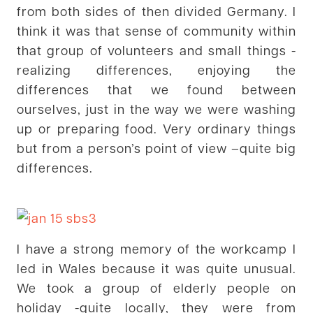
from both sides of then divided Germany. I
think it was that sense of community within
that group of volunteers and small things -
realizing differences, enjoying the
differences that we found between
ourselves, just in the way we were washing
up or preparing food. Very ordinary things
but from a person’s point of view –quite big
differences.
I have a strong memory of the workcamp I
led in Wales because it was quite unusual.
We took a group of elderly people on
holiday -quite locally, they were from