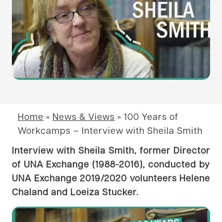
Home
»
News & Views
»
100 Years of
Workcamps – Interview with Sheila Smith
Interview with Sheila Smith, former Director
of UNA Exchange (1988-2016), conducted by
UNA Exchange 2019/2020 volunteers Helene
Chaland and Loeiza Stucker.