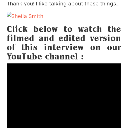
Thank you! I like talking about these things…
Click below to watch the
filmed and edited version
of this interview on our
YouTube channel :