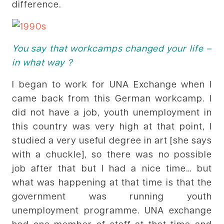
difference.
You say that workcamps changed your life –
in what way ?
I began to work for UNA Exchange when I
came back from this German workcamp. I
did not have a job, youth unemployment in
this country was very high at that point, I
studied a very useful degree in art [she says
with a chuckle], so there was no possible
job after that but I had a nice time… but
what was happening at that time is that the
government was running youth
unemployment programme. UNA exchange
had one member of staff at that time and