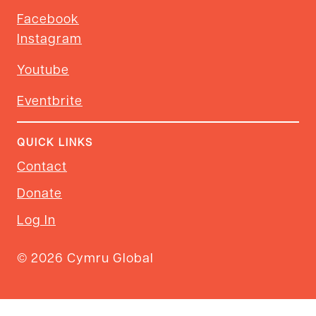
Facebook
Instagram
Youtube
Eventbrite
QUICK LINKS
Contact
Donate
Log In
© 2026 Cymru Global