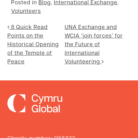
Posted in
Blog
,
International Exchange
,
Volunteers
Post navigation
8 Quick Read
UNA Exchange and
Points on the
WCIA ‘join forces’ for
Historical Opening
the Future of
of the Temple of
International
Peace
Volunteering
Charity number: 1156822