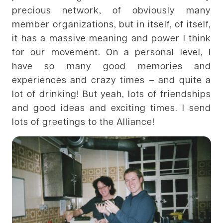
precious network, of obviously many
member organizations, but in itself, of itself,
it has a massive meaning and power I think
for our movement. On a personal level, I
have so many good memories and
experiences and crazy times – and quite a
lot of drinking! But yeah, lots of friendships
and good ideas and exciting times. I send
lots of greetings to the Alliance!