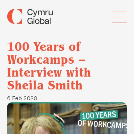
100 Years of
Workcamps –
Interview with
Sheila Smith
6 Feb 2020