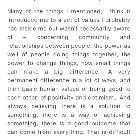
Many of the things I mentioned, I think it
introduced me to a set of values I probably
had inside me but wasn’t necessarily aware
of – concerning community and
relationships between people, the power as
well of people doing things together, the
power to change things, how small things
can make a big difference… A very
permanent difference in a lot of ways, and
then basic human values of being good to
each other, of positivity and optimism… And
always believing there is a solution to
something, there is a way of achieving
something, there is a good outcome that
can come from everything. That is difficult