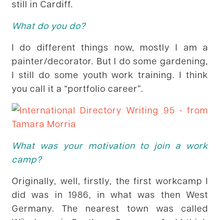
still in Cardiff.
What do you do?
I do different things now, mostly I am a
painter/decorator. But I do some gardening,
I still do some youth work training. I think
you call it a “portfolio career”.
What was your motivation to join a work
camp?
Originally, well, firstly, the first workcamp I
did was in 1986, in what was then West
Germany. The nearest town was called