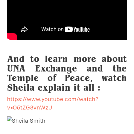
And to learn more about
UNA Exchange and the
Temple of Peace, watch
Sheila explain it all :
https://www.youtube.com/watch?
v=O5tZG8vnWzU