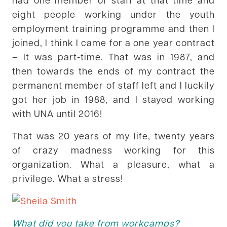
eight people working under the youth
employment training programme and then I
joined, I think I came for a one year contract
– It was part-time. That was in 1987, and
then towards the ends of my contract the
permanent member of staff left and I luckily
got her job in 1988, and I stayed working
with UNA until 2016!
That was 20 years of my life, twenty years
of crazy madness working for this
organization. What a pleasure, what a
privilege. What a stress!
What did you take from workcamps?