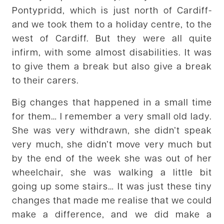
Pontypridd, which is just north of Cardiff-
and we took them to a holiday centre, to the
west of Cardiff. But they were all quite
infirm, with some almost disabilities. It was
to give them a break but also give a break
to their carers.
Big changes that happened in a small time
for them… I remember a very small old lady.
She was very withdrawn, she didn’t speak
very much, she didn’t move very much but
by the end of the week she was out of her
wheelchair, she was walking a little bit
going up some stairs… It was just these tiny
changes that made me realise that we could
make a difference, and we did make a