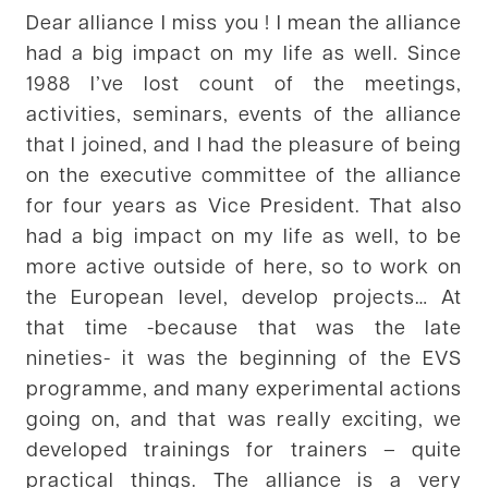
Dear alliance I miss you ! I mean the alliance
had a big impact on my life as well. Since
1988 I’ve lost count of the meetings,
activities, seminars, events of the alliance
that I joined, and I had the pleasure of being
on the executive committee of the alliance
for four years as Vice President. That also
had a big impact on my life as well, to be
more active outside of here, so to work on
the European level, develop projects… At
that time -because that was the late
nineties- it was the beginning of the EVS
programme, and many experimental actions
going on, and that was really exciting, we
developed trainings for trainers – quite
practical things. The alliance is a very