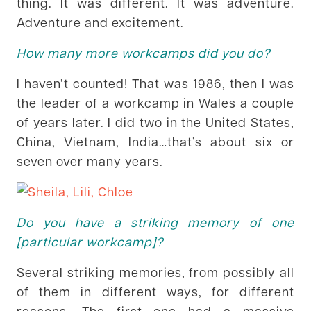
thing. It was different. It was adventure.
Adventure and excitement.
How many more workcamps did you do?
I haven’t counted! That was 1986, then I was
the leader of a workcamp in Wales a couple
of years later. I did two in the United States,
China, Vietnam, India…that’s about six or
seven over many years.
Do you have a striking memory of one
[particular workcamp]?
Several striking memories, from possibly all
of them in different ways, for different
reasons. The first one had a massive