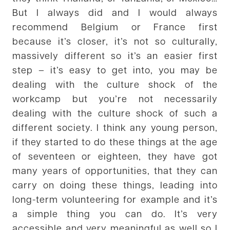
But I always did and I would always
recommend Belgium or France first
because it’s closer, it’s not so culturally,
massively different so it’s an easier first
step – it’s easy to get into, you may be
dealing with the culture shock of the
workcamp but you’re not necessarily
dealing with the culture shock of such a
different society. I think any young person,
if they started to do these things at the age
of seventeen or eighteen, they have got
many years of opportunities, that they can
carry on doing these things, leading into
long-term volunteering for example and it’s
a simple thing you can do. It’s very
accessible and very meaningful as well so I