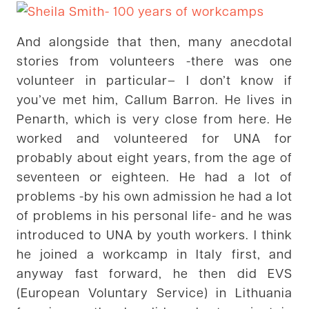
And alongside that then, many anecdotal
stories from volunteers -there was one
volunteer in particular– I don’t know if
you’ve met him, Callum Barron. He lives in
Penarth, which is very close from here. He
worked and volunteered for UNA for
probably about eight years, from the age of
seventeen or eighteen. He had a lot of
problems -by his own admission he had a lot
of problems in his personal life- and he was
introduced to UNA by youth workers. I think
he joined a workcamp in Italy first, and
anyway fast forward, he then did EVS
(European Voluntary Service) in Lithuania