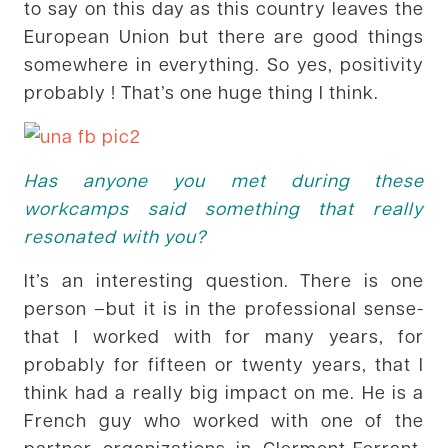
to say on this day as this country leaves the
European Union but there are good things
somewhere in everything. So yes, positivity
probably ! That’s one huge thing I think.
Has anyone you met during these
workcamps said something that really
resonated with you?
It’s an interesting question. There is one
person –but it is in the professional sense-
that I worked with for many years, for
probably for fifteen or twenty years, that I
think had a really big impact on me. He is a
French guy who worked with one of the
partner organizations in Clermont-Ferrant.