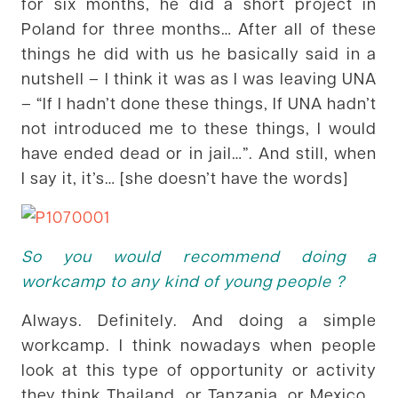
for six months, he did a short project in
Poland for three months… After all of these
things he did with us he basically said in a
nutshell – I think it was as I was leaving UNA
– “If I hadn’t done these things, If UNA hadn’t
not introduced me to these things, I would
have ended dead or in jail…”. And still, when
I say it, it’s… [she doesn’t have the words]
So you would recommend doing a
workcamp to any kind of young people ?
Always. Definitely. And doing a simple
workcamp. I think nowadays when people
look at this type of opportunity or activity
they think Thailand, or Tanzania, or Mexico…