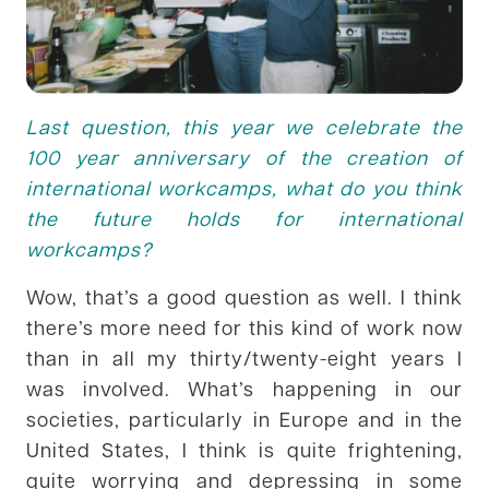
Last question, this year we celebrate the
100 year anniversary of the creation of
international workcamps, what do you think
the future holds for international
workcamps?
Wow, that’s a good question as well. I think
there’s more need for this kind of work now
than in all my thirty/twenty-eight years I
was involved. What’s happening in our
societies, particularly in Europe and in the
United States, I think is quite frightening,
quite worrying and depressing in some