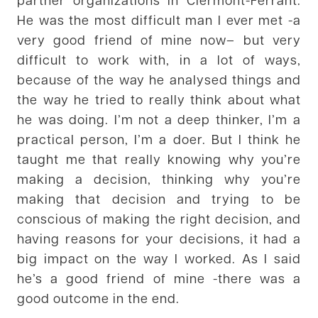
He was the most difficult man I ever met -a
very good friend of mine now– but very
difficult to work with, in a lot of ways,
because of the way he analysed things and
the way he tried to really think about what
he was doing. I’m not a deep thinker, I’m a
practical person, I’m a doer. But I think he
taught me that really knowing why you’re
making a decision, thinking why you’re
making that decision and trying to be
conscious of making the right decision, and
having reasons for your decisions, it had a
big impact on the way I worked. As I said
he’s a good friend of mine -there was a
good outcome in the end.