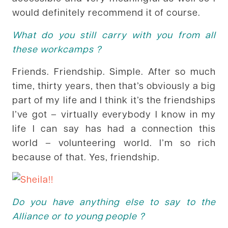
would definitely recommend it of course.
What do you still carry with you from all
these workcamps ?
Friends. Friendship. Simple. After so much
time, thirty years, then that’s obviously a big
part of my life and I think it’s the friendships
I’ve got – virtually everybody I know in my
life I can say has had a connection this
world – volunteering world. I’m so rich
because of that. Yes, friendship.
Do you have anything else to say to the
Alliance or to young people ?