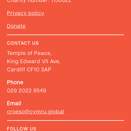
Privacy policy
Donate
CONTACT US
Temple of Peace,
King Edward VII Ave,
Cardiff CF10 3AP
Phone
029 2022 8549
Email
croeso@cymru.global
FOLLOW US