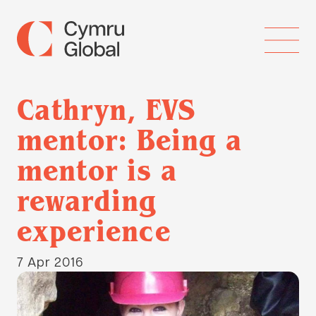
Cathryn, EVS
mentor: Being a
mentor is a
rewarding
experience
7 Apr 2016