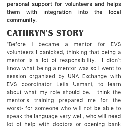
personal support for volunteers and helps
them with integration into the local
community.
CATHRYN’S STORY
“Before I became a mentor for EVS
volunteers I panicked, thinking that being a
mentor is a lot of responsibility. I didn’t
know what being a mentor was so I went to
session organised by UNA Exchange with
EVS coordinator Leila Usmani, to learn
about what my role should be. I think the
mentor’s training prepared me for the
worst- for someone who will not be able to
speak the language very well, who will need
lot of help with doctors or opening bank