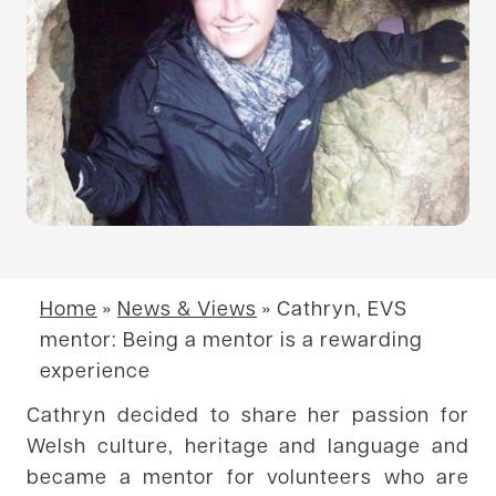
Home
»
News & Views
»
Cathryn, EVS
mentor: Being a mentor is a rewarding
experience
Cathryn decided to share her passion for
Welsh culture, heritage and language and
became a mentor for volunteers who are