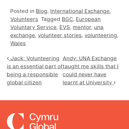
Posted in
Blog
,
International Exchange
,
Volunteers
Tagged
BGC
,
European
Voluntary Service
,
EVS
,
mentor
,
una
exchange
,
volunteer stories
,
volunteering
,
Wales
Post navigation
Jack: Volunteering
Andy: UNA Exchange
is an essential part of
taught me skills that I
being a responsible
could never have
global citizen
learnt at University