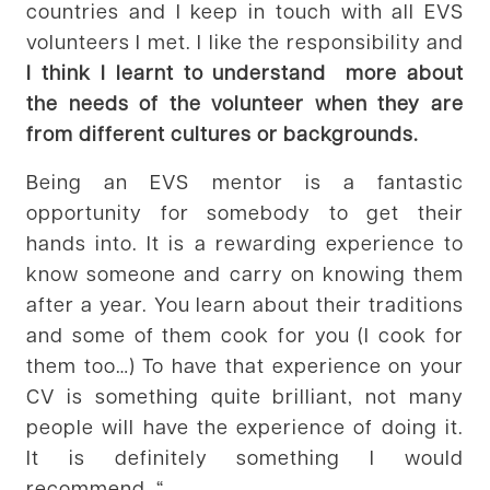
countries and I keep in touch with all EVS
volunteers I met. I like the responsibility and
I think I learnt to understand more about
the needs of the volunteer when they are
from different cultures or backgrounds.
Being an EVS mentor is a fantastic
opportunity for somebody to get their
hands into. It is a rewarding experience to
know someone and carry on knowing them
after a year. You learn about their traditions
and some of them cook for you (I cook for
them too…) To have that experience on your
CV is something quite brilliant, not many
people will have the experience of doing it.
It is definitely something I would
recommend. “