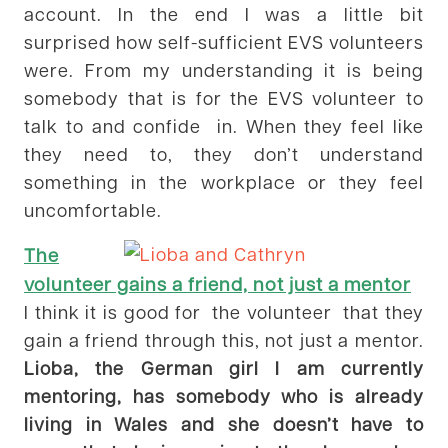
account. In the end I was a little bit
surprised how self-sufficient EVS volunteers
were. From my understanding it is being
somebody that is for the EVS volunteer to
talk to and confide in. When they feel like
they need to, they don’t understand
something in the workplace or they feel
uncomfortable.
The
volunteer gains a friend, not just a mentor
I think it is good for the volunteer that they
gain a friend through this, not just a mentor.
Lioba, the German girl I am currently
mentoring, has somebody who is already
living in Wales and she doesn’t have to