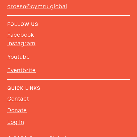
croeso@cymru.global
FOLLOW US
Facebook
Instagram
Youtube
Eventbrite
QUICK LINKS
Contact
Donate
Log In