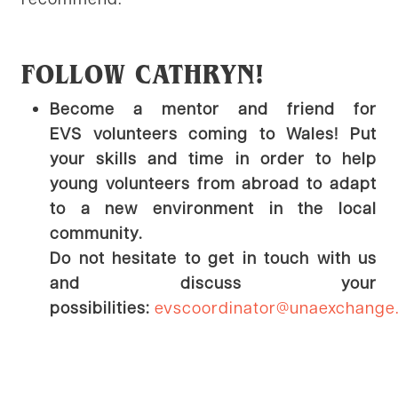
FOLLOW CATHRYN!
Become a mentor and friend for
EVS volunteers coming to Wales! Put
your skills and time in order to help
young volunteers from abroad to adapt
to a new environment in the local
community.
Do not hesitate to get in touch with us
and discuss your
possibilities:
evscoordinator@unaexchange