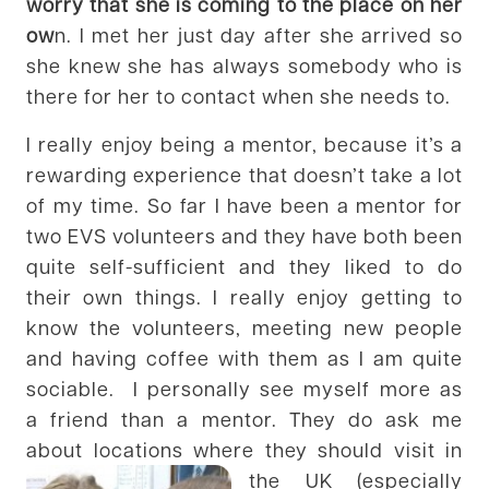
worry that she is coming to the place on her
ow
n. I met her just day after she arrived so
she knew she has always somebody who is
there for her to contact when she needs to.
I really enjoy being a mentor, because it’s a
rewarding experience that doesn’t take a lot
of my time. So far I have been a mentor for
two EVS volunteers and they have both been
quite self-sufficient and they liked to do
their own things. I really enjoy getting to
know the volunteers, meeting new people
and having coffee with them as I am quite
sociable. I personally see myself more as
a friend than a mentor. They do ask me
about locations where they should visit in
the UK (especially