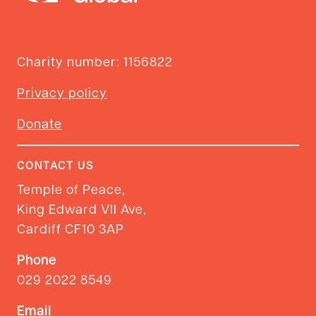
Charity number: 1156822
Privacy policy
Donate
CONTACT US
Temple of Peace,
King Edward VII Ave,
Cardiff CF10 3AP
Phone
029 2022 8549
Email