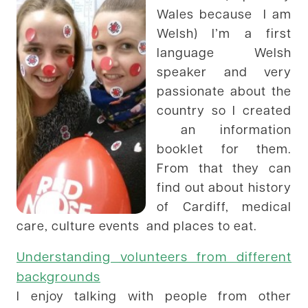
Wales because I am
Welsh) I’m a first
language Welsh
speaker and very
passionate about the
country so I created
an information
booklet for them.
From that they can
find out about history
of Cardiff, medical
care, culture events and places to eat.
Understanding
volunteers from different
backgrounds
I enjoy talking with people from other