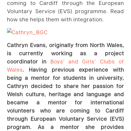
coming to Cardiff through the European
Voluntary Service (EVS) programme. Read
how she helps them with integration.
Cathryn Evans, originally from North Wales,
is currently working as a project
coordinator in
Boys’ and Girls’ Clubs of
Wales
. Having previous experience with
being a mentor for students in university,
Cathryn decided to share her passion for
Welsh culture, heritage and language and
became a mentor for international
volunteers who are coming to Cardiff
through European Voluntary Service (EVS)
program. As a mentor she provides