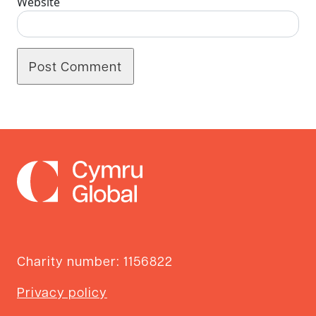
Website
Charity number: 1156822
Privacy policy