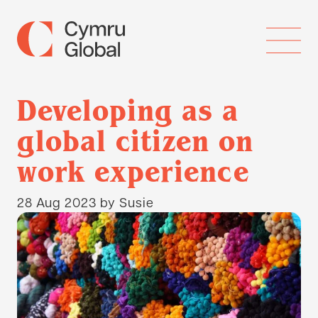
Developing as a
global citizen on
work experience
28 Aug 2023
by Susie