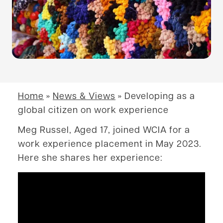
Home
»
News & Views
»
Developing as a
global citizen on work experience
Meg Russel, Aged 17, joined WCIA for a
work experience placement in May 2023.
Here she shares her experience: