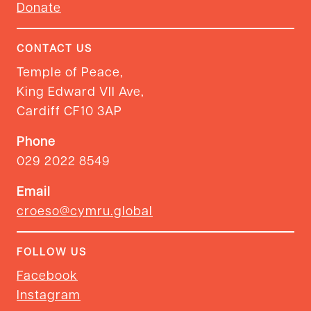
Donate
CONTACT US
Temple of Peace,
King Edward VII Ave,
Cardiff CF10 3AP
Phone
029 2022 8549
Email
croeso@cymru.global
FOLLOW US
Facebook
Instagram