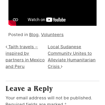
Posted in
Blog
,
Volunteers
Post navigation
Taith travels –
Local Sudanese
inspired by
Community Unites to
partners in Mexico
Alleviate Humanitarian
and Peru
Crisis
Leave a Reply
Your email address will not be published.
Required fields are marked
*