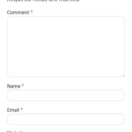
*
Comment
*
Name
*
Email