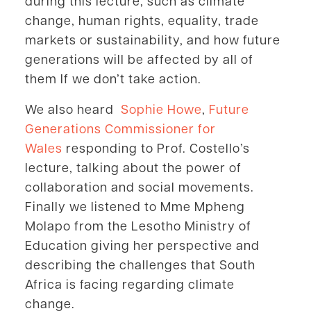
during this lecture, such as climate
change, human rights, equality, trade
markets or sustainability, and how future
generations will be affected by all of
them If we don’t take action.
We also heard
Sophie Howe
,
Future
Generations Commissioner for
Wales
responding to Prof. Costello’s
lecture, talking about the power of
collaboration and social movements.
Finally we listened to Mme Mpheng
Molapo from the Lesotho Ministry of
Education giving her perspective and
describing the challenges that South
Africa is facing regarding climate
change.