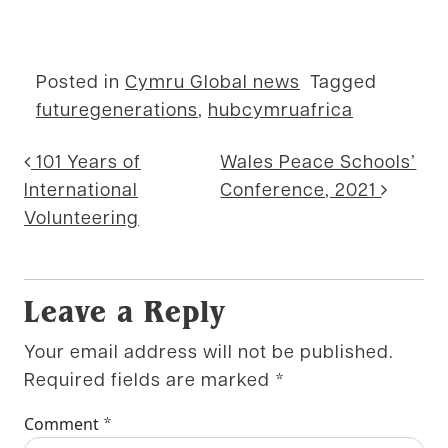
Posted in
Cymru Global news
Tagged
futuregenerations
,
hubcymruafrica
Post navigation
101 Years of
Wales Peace Schools’
International
Conference, 2021
Volunteering
Leave a Reply
Your email address will not be published.
Required fields are marked
*
*
Comment