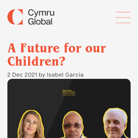
A Future for our
Children?
2 Dec 2021
by Isabel Garcia