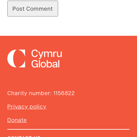
Charity number: 1156822
Privacy policy
Donate