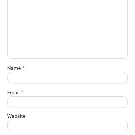
*
Name
*
Email
Website