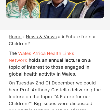
Home
»
News & Views
»
A Future for our
Children?
The
Wales Africa Health Links
Network
holds an annual lecture on a
topic of interest to those engaged in
global health activity in Wales.
On Tuesday 2nd Of December we could
hear Prof. Anthony Costello delivering the
lecture on the topic: “A Future for our
Children?”. Big issues were discussed