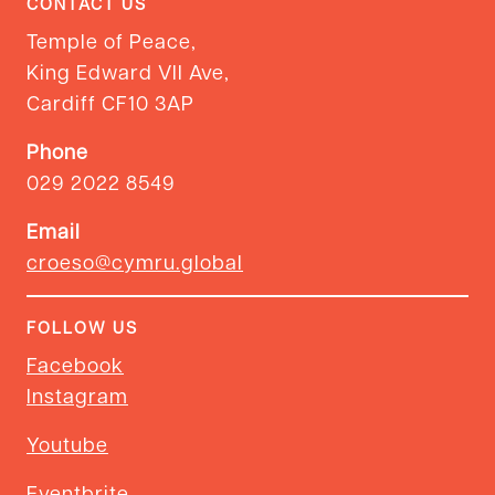
CONTACT US
Temple of Peace,
King Edward VII Ave,
Cardiff CF10 3AP
Phone
029 2022 8549
Email
croeso@cymru.global
FOLLOW US
Facebook
Instagram
Youtube
Eventbrite