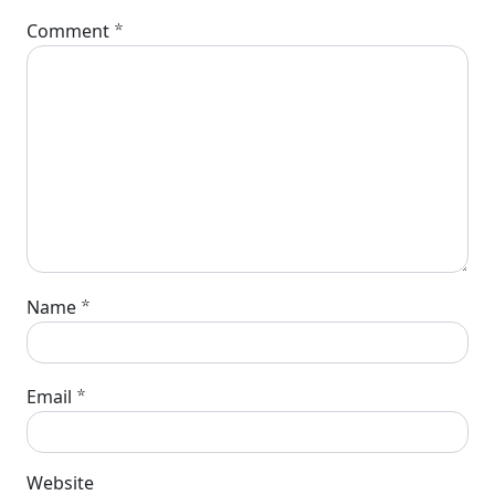
*
Comment
*
Name
*
Email
Website