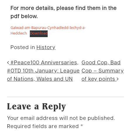
For more details, please find them in the
pdf below.
Galwad-am-Bapurau-Cynhadledd-Iechyd-a-
Heddwch
Download
Posted in
History
Post navigation
#Peace100 Anniversaries,
Good Cop, Bad
#OTD 10th January: League
Cop – Summary
of Nations, Wales and UN
of key points
Leave a Reply
Your email address will not be published.
Required fields are marked
*