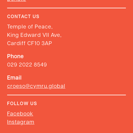
CONTACT US
Temple of Peace,
King Edward VII Ave,
Cardiff CF10 3AP
Phone
029 2022 8549
Email
croeso@cymru.global
FOLLOW US
Facebook
Instagram