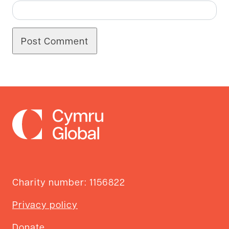
Charity number: 1156822
Privacy policy
Donate