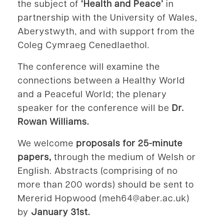
the subject of
‘Health and Peace’
in
partnership with the University of Wales,
Aberystwyth, and with support from the
Coleg Cymraeg Cenedlaethol.
The conference will examine the
connections between a Healthy World
and a Peaceful World; the plenary
speaker for the conference will be
Dr.
Rowan Williams.
We welcome
proposals for 25-minute
papers,
through the medium of Welsh or
English. Abstracts (comprising of no
more than 200 words) should be sent to
Mererid Hopwood (meh64@aber.ac.uk)
by
January 31st.