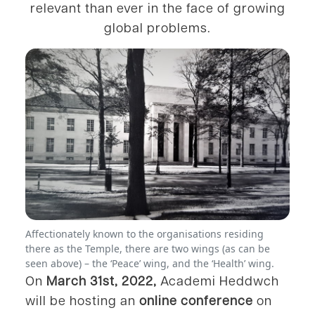
relevant than ever in the face of growing
global problems.
Affectionately known to the organisations residing
there as the Temple, there are two wings (as can be
seen above) – the ‘Peace’ wing, and the ‘Health’ wing.
On
March 31st, 2022,
Academi Heddwch
will be hosting an
online conference
on