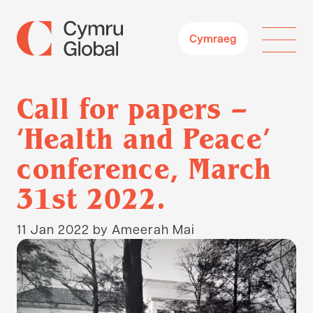
Cymraeg
Call for papers –
‘Health and Peace’
conference, March
31st 2022.
11 Jan 2022
by Ameerah Mai