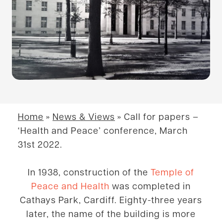
Home
»
News & Views
»
Call for papers –
‘Health and Peace’ conference, March
31st 2022.
In 1938, construction of the
Temple of
Peace and Health
was completed in
Cathays Park, Cardiff. Eighty-three years
later, the name of the building is more