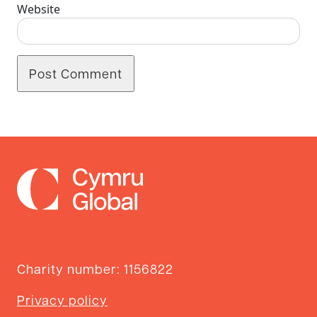
Website
Charity number: 1156822
Privacy policy