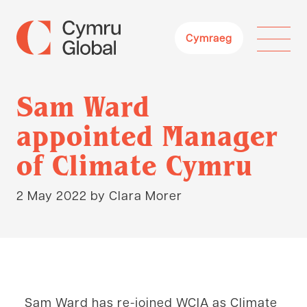
Cymraeg
Sam Ward
appointed Manager
of Climate Cymru
2 May 2022
by Clara Morer
Home
News & Views
Sam Ward
appointed Manager of Climate Cymru
Sam Ward has re-joined WCIA as Climate