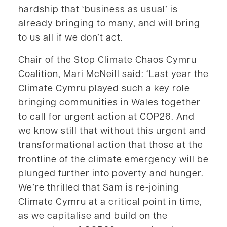
hardship that ‘business as usual’ is
already bringing to many, and will bring
to us all if we don’t act.
Chair of the Stop Climate Chaos Cymru
Coalition, Mari McNeill said: ‘Last year the
Climate Cymru played such a key role
bringing communities in Wales together
to call for urgent action at COP26. And
we know still that without this urgent and
transformational action that those at the
frontline of the climate emergency will be
plunged further into poverty and hunger.
We’re thrilled that Sam is re-joining
Climate Cymru at a critical point in time,
as we capitalise and build on the