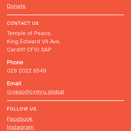
Donate
CONTACT US
Temple of Peace,
King Edward VII Ave,
Cardiff CF10 3AP
Phone
029 2022 8549
Email
croeso@cymru.global
FOLLOW US
Facebook
Instagram