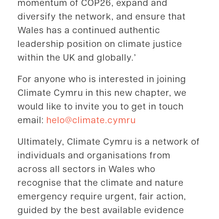
momentum of COP26, expand and
diversify the network, and ensure that
Wales has a continued authentic
leadership position on climate justice
within the UK and globally.’
For anyone who is interested in joining
Climate Cymru in this new chapter, we
would like to invite you to get in touch
email:
helo@climate.cymru
Ultimately, Climate Cymru is a network of
individuals and organisations from
across all sectors in Wales who
recognise that the climate and nature
emergency require urgent, fair action,
guided by the best available evidence