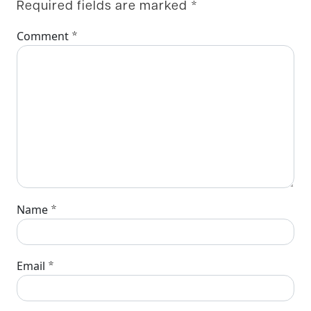
Required fields are marked
*
*
Comment
*
Name
*
Email