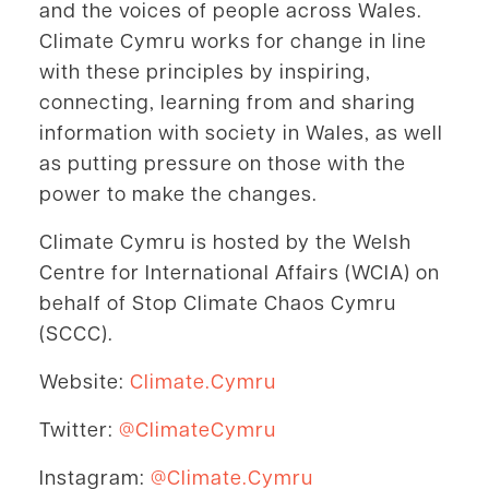
and the voices of people across Wales.
Climate Cymru works for change in line
with these principles by inspiring,
connecting, learning from and sharing
information with society in Wales, as well
as putting pressure on those with the
power to make the changes.
Climate Cymru is hosted by the Welsh
Centre for International Affairs (WCIA) on
behalf of Stop Climate Chaos Cymru
(SCCC).
Website:
Climate.Cymru
Twitter:
@ClimateCymru
Instagram:
@Climate.Cymru