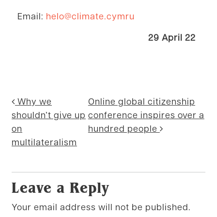
Email:
helo@climate.cymru
29 April 22
Posted in
Cymru Global news
,
Environment
Post navigation
Why we
Online global citizenship
shouldn’t give up
conference inspires over a
on
hundred people
multilateralism
Leave a Reply
Your email address will not be published.