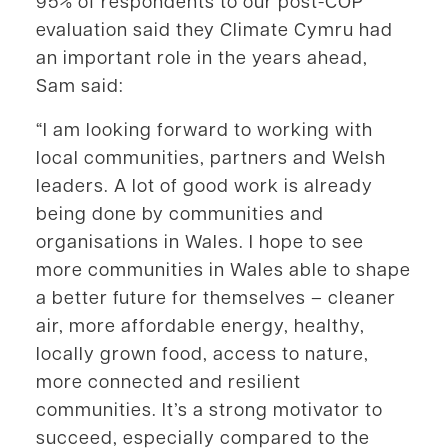
95% of respondents to our post-COP
evaluation said they Climate Cymru had
an important role in the years ahead,
Sam said:
“I am looking forward to working with
local communities, partners and Welsh
leaders. A lot of good work is already
being done by communities and
organisations in Wales. I hope to see
more communities in Wales able to shape
a better future for themselves – cleaner
air, more affordable energy, healthy,
locally grown food, access to nature,
more connected and resilient
communities. It’s a strong motivator to
succeed, especially compared to the