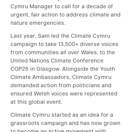
Cymru Manager to call for a decade of
urgent, fair action to address climate and
nature emergencies.
Last year, Sam led the Climate Cymru
campaign to take 13,500+ diverse voices
from communities all over Wales, to the
United Nations Climate Conference
COP26 in Glasgow. Alongside the Youth
Climate Ambassadors, Climate Cymru
demanded action from politicians and
ensured Welsh voices were represented
at this global event.
Climate Cymru started as an idea for a
grassroots campaign and has now grown
to become an active movement with