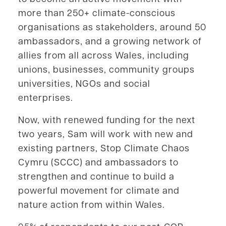
more than 250+ climate-conscious
organisations as stakeholders, around 50
ambassadors, and a growing network of
allies from all across Wales, including
unions, businesses, community groups
universities, NGOs and social
enterprises.
Now, with renewed funding for the next
two years, Sam will work with new and
existing partners, Stop Climate Chaos
Cymru (SCCC) and ambassadors to
strengthen and continue to build a
powerful movement for climate and
nature action from within Wales.