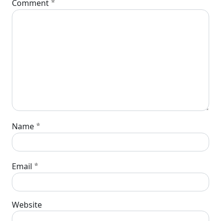
*
Comment
*
Name
*
Email
Website