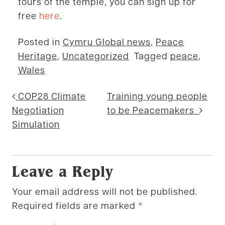
tours of the temple, you can sign up for
free
here
.
Posted in
Cymru Global news
,
Peace
Heritage
,
Uncategorized
Tagged
peace
,
Wales
Post navigation
COP28 Climate
Training young people
Negotiation
to be Peacemakers
Simulation
Leave a Reply
Your email address will not be published.
Required fields are marked
*