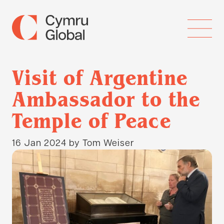
Visit of Argentine
Ambassador to the
Temple of Peace
16 Jan 2024
by Tom Weiser