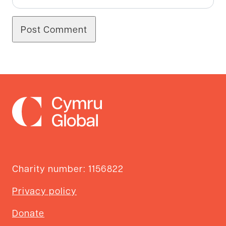
Charity number: 1156822
Privacy policy
Donate