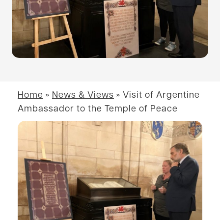
Home
»
News & Views
»
Visit of Argentine
Ambassador to the Temple of Peace