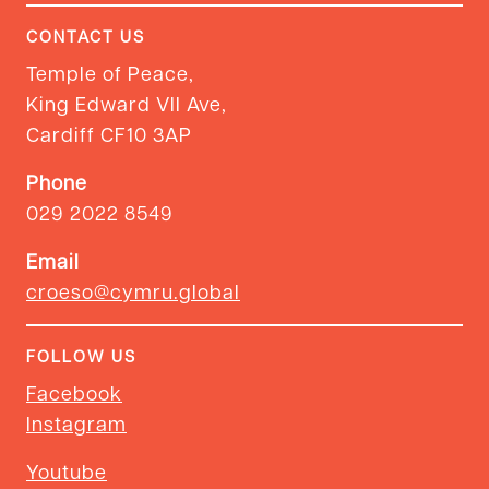
CONTACT US
Temple of Peace,
King Edward VII Ave,
Cardiff CF10 3AP
Phone
029 2022 8549
Email
croeso@cymru.global
FOLLOW US
Facebook
Instagram
Youtube