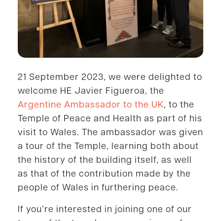
21 September 2023, we were delighted to
welcome HE Javier Figueroa, the
Argentine Ambassador to the UK
, to the
Temple of Peace and Health as part of his
visit to Wales. The ambassador was given
a tour of the Temple, learning both about
the history of the building itself, as well
as that of the contribution made by the
people of Wales in furthering peace.
If you’re interested in joining one of our