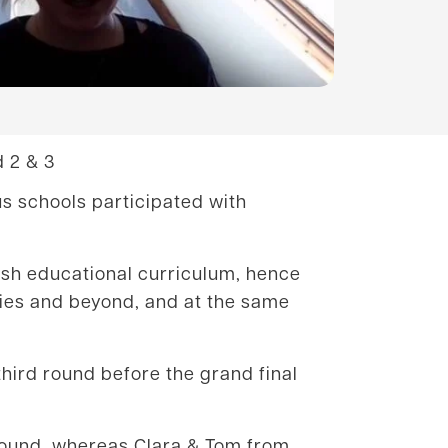
 2 & 3
us schools participated with
elsh educational curriculum, hence
ties and beyond, and at the same
hird round before the grand final
 round, whereas Clara & Tom from