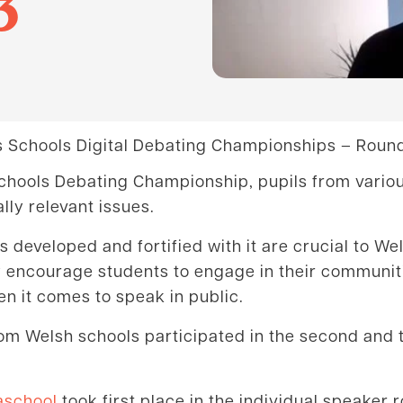
3
 Schools Digital Debating Championships – Round
 Schools Debating Championship, pupils from vario
lly relevant issues.
ls developed and fortified with it are crucial to W
lly encourage students to engage in their communi
n it comes to speak in public.
om Welsh schools participated in the second and t
aschool
took first place in the individual speaker