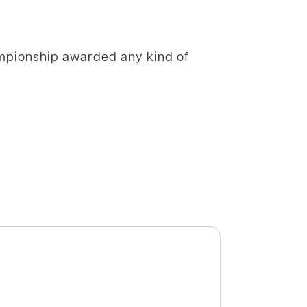
ampionship awarded any kind of