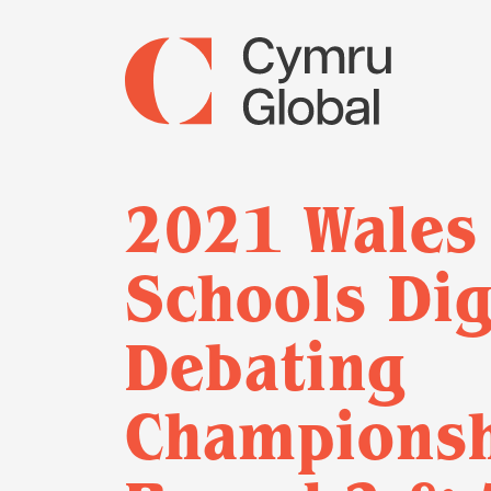
2021 Wales
Schools Dig
Debating
Championsh