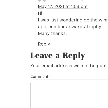
May 17, 2021 at 1:59 pm
Hi.
I was just wondering do the win
appreciation/ award / trophy .
Many thanks.
Reply
Leave a Reply
Your email address will not be publ
*
Comment