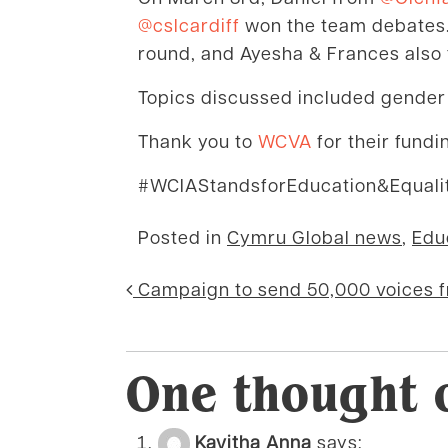
@cslcardiff
won the team debates.
round, and Ayesha & Frances also 
Topics discussed included gender e
Thank you to
WCVA
for their fund
#WCIAStandsforEducation&Equali
Posted in
Cymru Global news
,
Edu
Post navigati
Campaign to send 50,000 voices 
One thought 
Kavitha Anna
says: