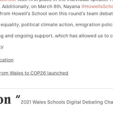
 Additionally, on March 8th, Nayana
@HowellsSch
from Howell’s School won this round’s team debat
quality, political climate action, emigration poli
ing and ongoing support, which has allowed us to 
ty
cation
on
from Wales to COP26 launched
on “
2021 Wales Schools Digital Debating Ch