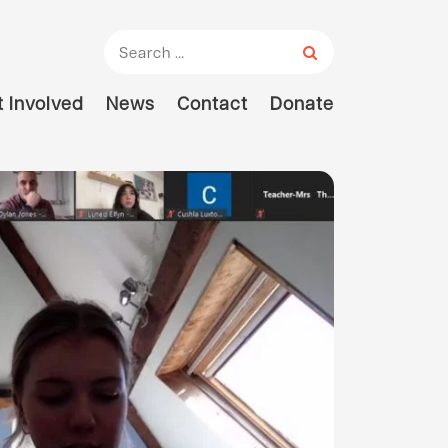
Search for:
 Involved
News
Contact
Donate