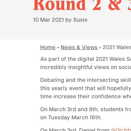
Round 2 & 
10 Mar 2021
by Susie
Home
»
News & Views
»
2021 Wales
As part of the digital 2021 Wales
incredibly insightful views on socia
Debating and the intersecting skil
this yearly event that will hopefu
time increase their confidence whe
On March 3rd and 8th, students fr
on Tuesday March 16th.
On March 3rd, Daniel from
@Olchf