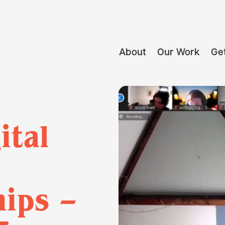
About
Our Work
Get
ital
ips –