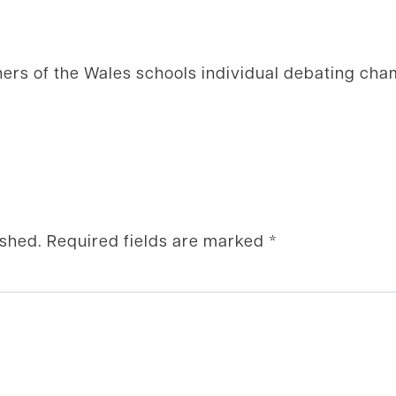
ners of the Wales schools individual debating ch
ished.
Required fields are marked
*