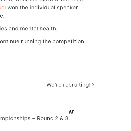
ool
won the individual speaker
e.
cies and mental health.
continue running the competition.
We’re recruiting!
”
ampionships – Round 2 & 3