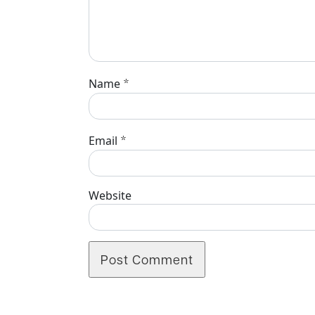
*
Name
*
Email
Website