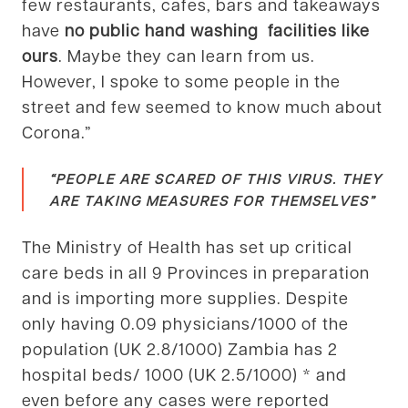
few restaurants, cafes, bars and takeaways
have
no public hand washing facilities like
ours
. Maybe they can learn from us.
However, I spoke to some people in the
street and few seemed to know much about
Corona.”
“PEOPLE ARE SCARED OF THIS VIRUS. THEY
ARE TAKING MEASURES FOR THEMSELVES”
The Ministry of Health has set up critical
care beds in all 9 Provinces in preparation
and is importing more supplies. Despite
only having 0.09 physicians/1000 of the
population (UK 2.8/1000) Zambia has 2
hospital beds/ 1000 (UK 2.5/1000) * and
even before any cases were reported