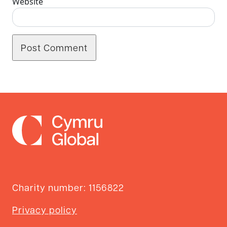
Website
Charity number: 1156822
Privacy policy