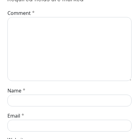
*
Comment
*
Name
*
Email