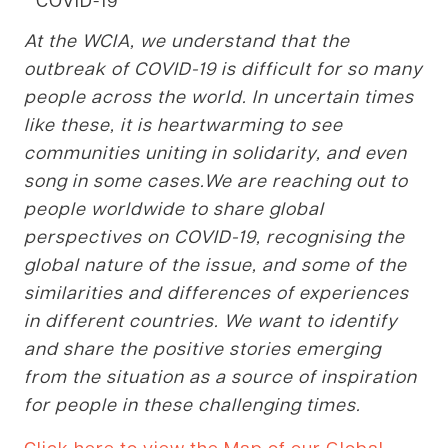
At the WCIA, we understand that the
outbreak of COVID-19 is difficult for so many
people across the world. In uncertain times
like these, it is heartwarming to see
communities uniting in solidarity, and even
song in some cases.
We are reaching out to
people worldwide to share global
perspectives on COVID-19, recognising the
global nature of the issue, and some of the
similarities and differences of
experiences
in different countries. We want to identify
and share the positive stories emerging
from the situation as a source of inspiration
for people in these challenging times.
Click here to view the Map of our Global