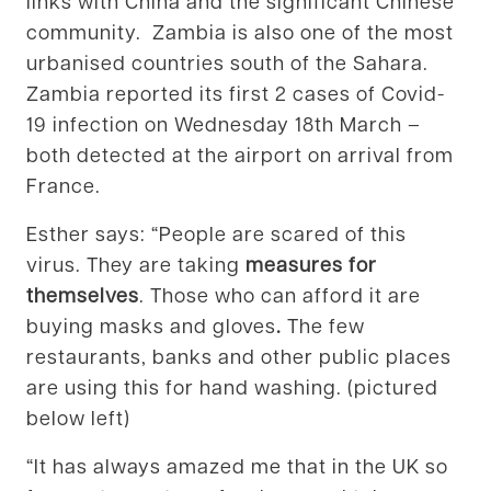
links with China and the significant Chinese
community. Zambia is also one of the most
urbanised countries south of the Sahara.
Zambia reported its first 2 cases of Covid-
19 infection on Wednesday 18th March –
both detected at the airport on arrival from
France.
Esther says: “People are scared of this
virus. They are taking
measures for
themselves
. Those who can afford it are
buying masks and gloves
.
The few
restaurants, banks and other public places
are using this for hand washing. (pictured
below left)
“It has always amazed me that in the UK so