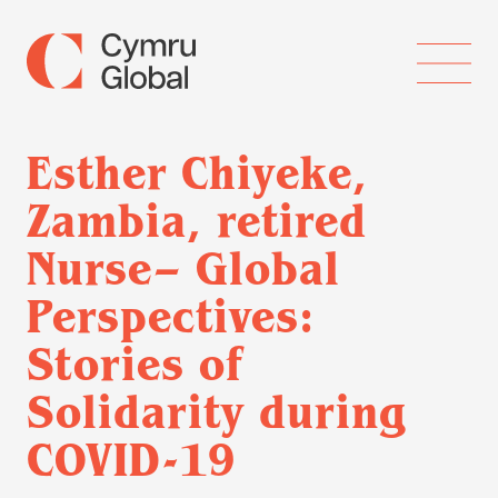
Esther Chiyeke,
Zambia, retired
Nurse– Global
Perspectives:
Stories of
Solidarity during
COVID-19