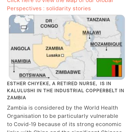
Perspectives : solidarity stories
ESTHER CHIYEKE, A RETIRED NURSE, IS IN
KALULUSHI IN THE INDUSTRIAL COPPERBELT IN
ZAMBIA
Zambia is considered by the World Health
Organisation to be particularly vulnerable
to Covid-19 because of its strong economic