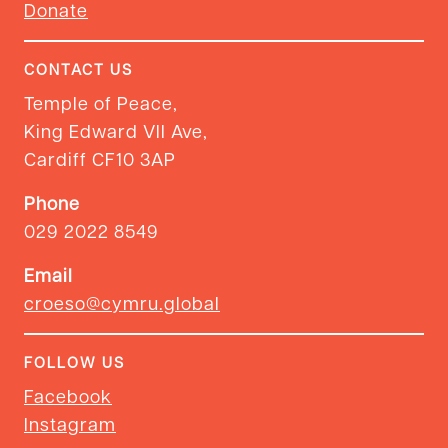
Donate
CONTACT US
Temple of Peace,
King Edward VII Ave,
Cardiff CF10 3AP
Phone
029 2022 8549
Email
croeso@cymru.global
FOLLOW US
Facebook
Instagram