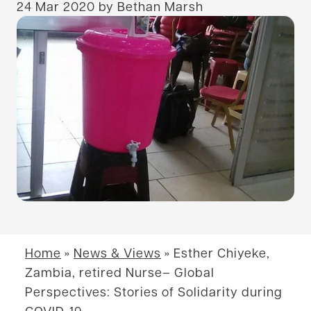
24 Mar 2020
by Bethan Marsh
Home
»
News & Views
»
Esther Chiyeke,
Zambia, retired Nurse– Global
Perspectives: Stories of Solidarity during
COVID-19