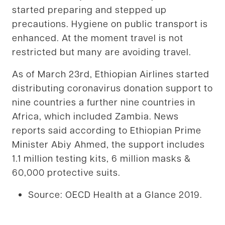
started preparing and stepped up
precautions. Hygiene on public transport is
enhanced. At the moment travel is not
restricted but many are avoiding travel.
As of March 23rd, Ethiopian Airlines started
distributing coronavirus donation support to
nine countries a further nine countries in
Africa, which included Zambia. News
reports said according to Ethiopian Prime
Minister Abiy Ahmed, the support includes
1.1 million testing kits, 6 million masks &
60,000 protective suits.
Source: OECD Health at a Glance 2019.