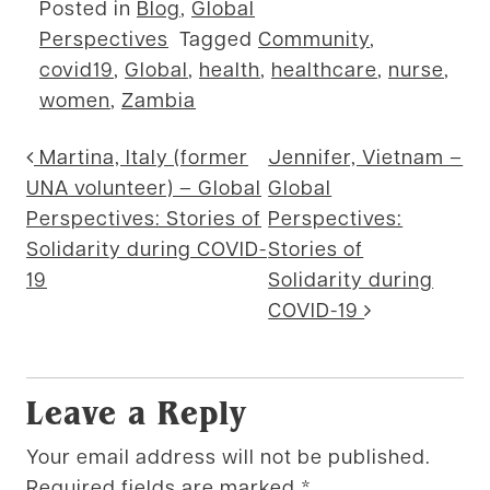
Posted in
Blog
,
Global
Perspectives
Tagged
Community
,
covid19
,
Global
,
health
,
healthcare
,
nurse
,
women
,
Zambia
Post navigation
Martina, Italy (former
Jennifer, Vietnam –
UNA volunteer) – Global
Global
Perspectives: Stories of
Perspectives:
Solidarity during COVID-
Stories of
19
Solidarity during
COVID-19
Leave a Reply
Your email address will not be published.
Required fields are marked
*