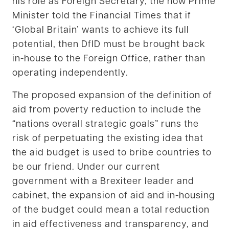
his role as Foreign Secretary, the now Prime
Minister told the Financial Times that if
‘Global Britain’ wants to achieve its full
potential, then DfID must be brought back
in-house to the Foreign Office, rather than
operating independently.
The proposed expansion of the definition of
aid from poverty reduction to include the
“nations overall strategic goals” runs the
risk of perpetuating the existing idea that
the aid budget is used to bribe countries to
be our friend. Under our current
government with a Brexiteer leader and
cabinet, the expansion of aid and in-housing
of the budget could mean a total reduction
in aid effectiveness and transparency, and