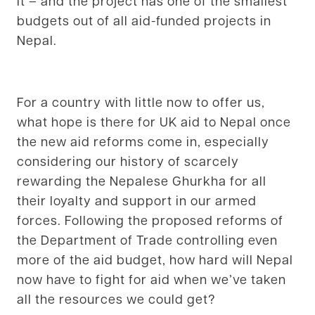
it – and the project has one of the smallest
budgets out of all aid-funded projects in
Nepal.
For a country with little now to offer us,
what hope is there for UK aid to Nepal once
the new aid reforms come in, especially
considering our history of scarcely
rewarding the Nepalese Ghurkha for all
their loyalty and support in our armed
forces. Following the proposed reforms of
the Department of Trade controlling even
more of the aid budget, how hard will Nepal
now have to fight for aid when we’ve taken
all the resources we could get?