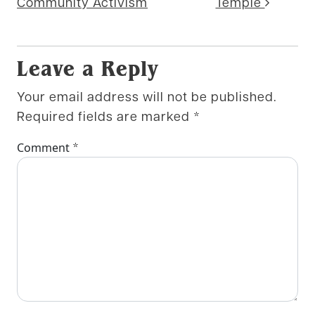
Community Activism
Temple
Leave a Reply
Your email address will not be published.
Required fields are marked
*
*
Comment