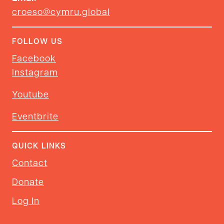
croeso@cymru.global
FOLLOW US
Facebook
Instagram
Youtube
Eventbrite
QUICK LINKS
Contact
Donate
Log In