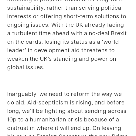
sustainability, rather than serving political
interests or offering short-term solutions to
ongoing issues. With the UK already facing
a turbulent time ahead with a no-deal Brexit
on the cards, losing its status as a ‘world
leader’ in development aid threatens to
weaken the UK’s standing and power on
global issues.
Inarguably, we need to reform the way we
do aid. Aid-scepticism is rising, and before
long, we’ll be fighting about sending across
10p to a humanitarian crisis because of a
distrust in where it will end up. On leaving