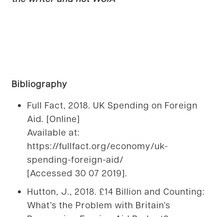
Bibliography
Full Fact, 2018. UK Spending on Foreign
Aid. [Online]
Available at:
https://fullfact.org/economy/uk-
spending-foreign-aid/
[Accessed 30 07 2019].
Hutton, J., 2018. £14 Billion and Counting:
What’s the Problem with Britain’s