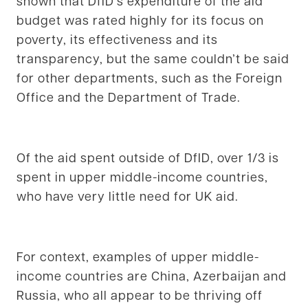
shown that DfID’s expenditure of the aid
budget was rated highly for its focus on
poverty, its effectiveness and its
transparency, but the same couldn’t be said
for other departments, such as the Foreign
Office and the Department of Trade.
Of the aid spent outside of DfID, over 1/3 is
spent in upper middle-income countries,
who have very little need for UK aid.
For context, examples of upper middle-
income countries are China, Azerbaijan and
Russia, who all appear to be thriving off