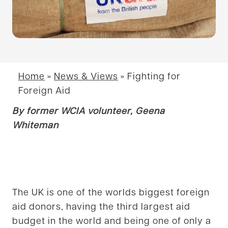
Home
»
News & Views
»
Fighting for
Foreign Aid
By former WCIA volunteer, Geena
Whiteman
The UK is one of the worlds biggest foreign
aid donors, having the third largest aid
budget in the world and being one of only a