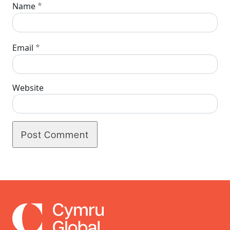
*
Name
*
Email
Website