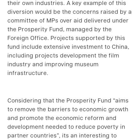
their own industries. A key example of this
diversion would be the concerns raised by a
committee of MPs over aid delivered under
the Prosperity Fund, managed by the
Foreign Office. Projects supported by this
fund include extensive investment to China,
including projects development the film
industry and improving museum
infrastructure.
Considering that the Prosperity Fund “aims
to remove the barriers to economic growth
and promote the economic reform and
development needed to reduce poverty in
partner countries”, its an interesting to