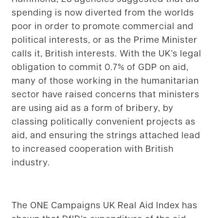
spending is now diverted from the worlds
poor in order to promote commercial and
political interests, or as the Prime Minister
calls it, British interests. With the UK’s legal
obligation to commit 0.7% of GDP on aid,
many of those working in the humanitarian
sector have raised concerns that ministers
are using aid as a form of bribery, by
classing politically convenient projects as
aid, and ensuring the strings attached lead
to increased cooperation with British
industry.
The ONE Campaigns UK Real Aid Index has