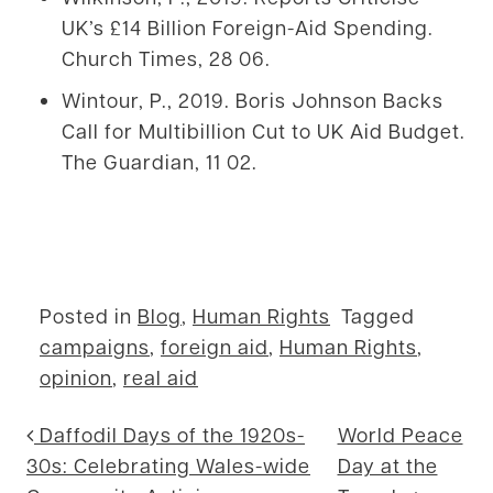
UK’s £14 Billion Foreign-Aid Spending.
Church Times, 28 06.
Wintour, P., 2019. Boris Johnson Backs
Call for Multibillion Cut to UK Aid Budget.
The Guardian, 11 02.
Posted in
Blog
,
Human Rights
Tagged
campaigns
,
foreign aid
,
Human Rights
,
opinion
,
real aid
Post navigation
Daffodil Days of the 1920s-
World Peace
30s: Celebrating Wales-wide
Day at the