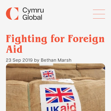
Fighting for Foreign
Aid
23 Sep 2019
by Bethan Marsh