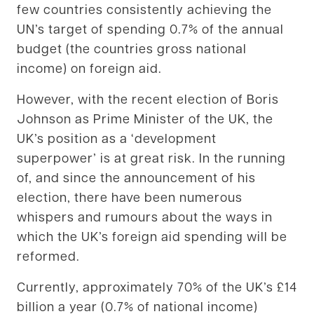
few countries consistently achieving the
UN’s target of spending 0.7% of the annual
budget (the countries gross national
income) on foreign aid.
However, with the recent election of Boris
Johnson as Prime Minister of the UK, the
UK’s position as a ‘development
superpower’ is at great risk. In the running
of, and since the announcement of his
election, there have been numerous
whispers and rumours about the ways in
which the UK’s foreign aid spending will be
reformed.
Currently, approximately 70% of the UK’s £14
billion a year (0.7% of national income)