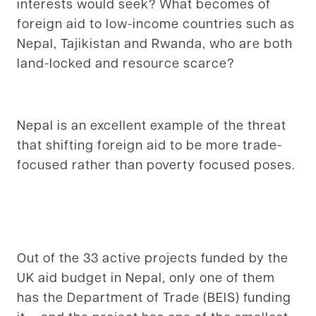
interests would seek? What becomes of
foreign aid to low-income countries such as
Nepal, Tajikistan and Rwanda, who are both
land-locked and resource scarce?
Nepal is an excellent example of the threat
that shifting foreign aid to be more trade-
focused rather than poverty focused poses.
Out of the 33 active projects funded by the
UK aid budget in Nepal, only one of them
has the Department of Trade (BEIS) funding