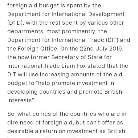
foreign aid budget is spent by the
Department for International Development
(DfID), with the rest spent by various other
departments, most prominently, the
Department for International Trade (DIT) and
the Foreign Office. On the 22nd July 2019,
the now former Secretary of State for
International Trade Liam Fox stated that the
DIT will use increasing amounts of the aid
budget to “help promote investment in
developing countries and promote British
interests”.
So, what comes of the countries who are in
dire need of foreign aid, but can’t offer as
desirable a return on investment as British