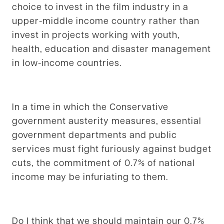
choice to invest in the film industry in a
upper-middle income country rather than
invest in projects working with youth,
health, education and disaster management
in low-income countries.
In a time in which the Conservative
government austerity measures, essential
government departments and public
services must fight furiously against budget
cuts, the commitment of 0.7% of national
income may be infuriating to them.
Do I think that we should maintain our 0.7%