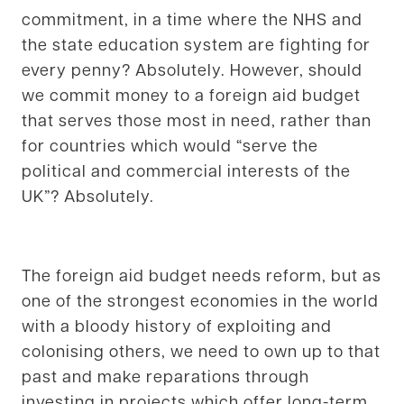
commitment, in a time where the NHS and
the state education system are fighting for
every penny? Absolutely. However, should
we commit money to a foreign aid budget
that serves those most in need, rather than
for countries which would “serve the
political and commercial interests of the
UK”? Absolutely.
The foreign aid budget needs reform, but as
one of the strongest economies in the world
with a bloody history of exploiting and
colonising others, we need to own up to that
past and make reparations through
investing in projects which offer long-term