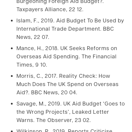
Burgeoning Foreign Aid Budget?.
Taxpayers Alliance, 22 12.
Islam, F., 2019. Aid Budget To Be Used by
International Trade Department. BBC
News, 22 07.
Mance, H., 2018. UK Seeks Reforms on
Overseas Aid Spending. The Financial
Times, 9 10.
Morris, C., 2017. Reality Check: How
Much Does The UK Spend on Overseas
Aid?. BBC News, 20 04.
Savage, M., 2019. UK Aid Budget ‘Goes to
the Wrong Projects’, Leaked Letter
Warns. The Observer, 23 02.
Wilkinson, P., 2019. Reports Criticise