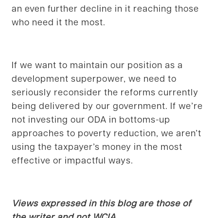
an even further decline in it reaching those
who need it the most.
If we want to maintain our position as a
development superpower, we need to
seriously reconsider the reforms currently
being delivered by our government. If we’re
not investing our ODA in bottoms-up
approaches to poverty reduction, we aren’t
using the taxpayer’s money in the most
effective or impactful ways.
Views expressed in this blog are those of
the writer and not WCIA