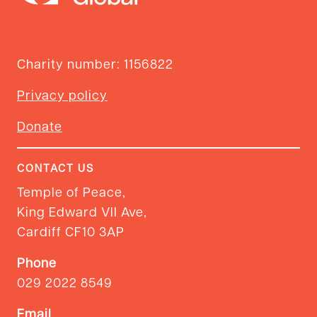
Charity number: 1156822
Privacy policy
Donate
CONTACT US
Temple of Peace,
King Edward VII Ave,
Cardiff CF10 3AP
Phone
029 2022 8549
Email