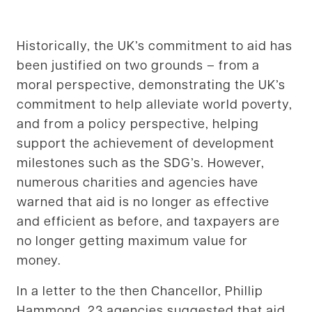
Historically, the UK’s commitment to aid has
been justified on two grounds – from a
moral perspective, demonstrating the UK’s
commitment to help alleviate world poverty,
and from a policy perspective, helping
support the achievement of development
milestones such as the SDG’s. However,
numerous charities and agencies have
warned that aid is no longer as effective
and efficient as before, and taxpayers are
no longer getting maximum value for
money.
In a letter to the then Chancellor, Phillip
Hammond, 23 agencies suggested that aid