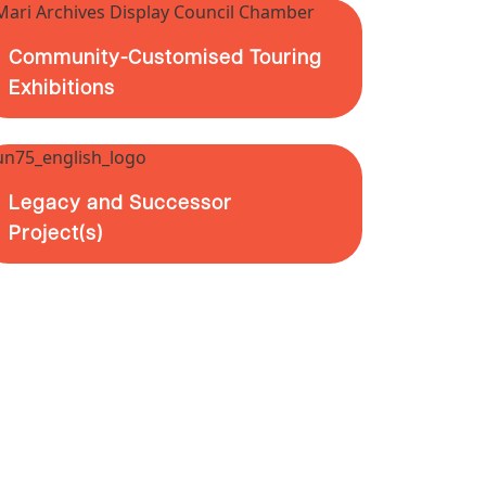
Community-Customised Touring
Exhibitions
Legacy and Successor
Project(s)