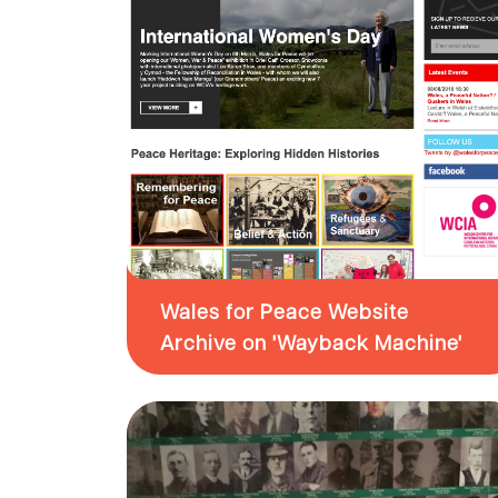
Wales for Peace Website
Archive on 'Wayback Machine'