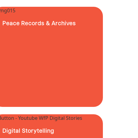
Peace Records & Archives
Digital Storytelling