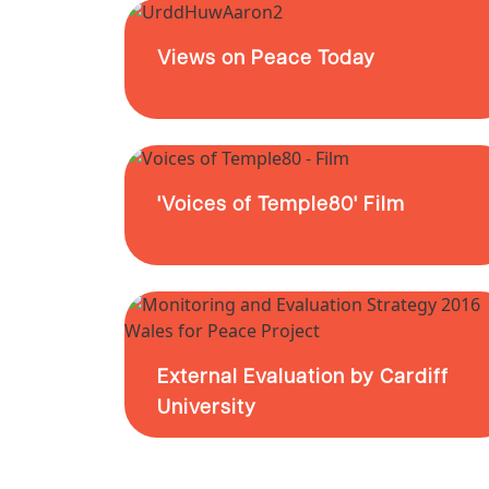
Views on Peace Today
'Voices of Temple80' Film
External Evaluation by Cardiff
University