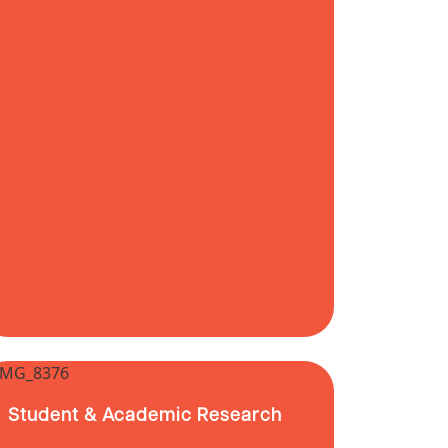
Student & Academic Research