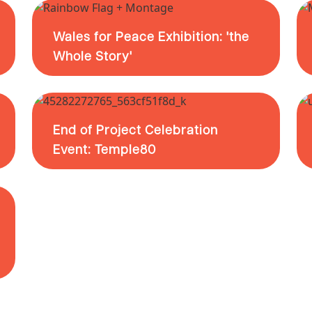
Wales for Peace Exhibition: 'the
Whole Story'
End of Project Celebration
Event: Temple80