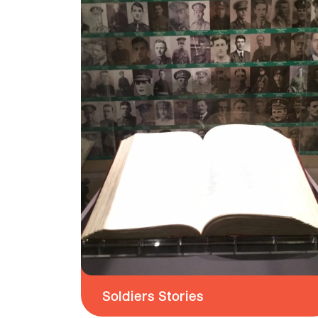
Soldiers Stories