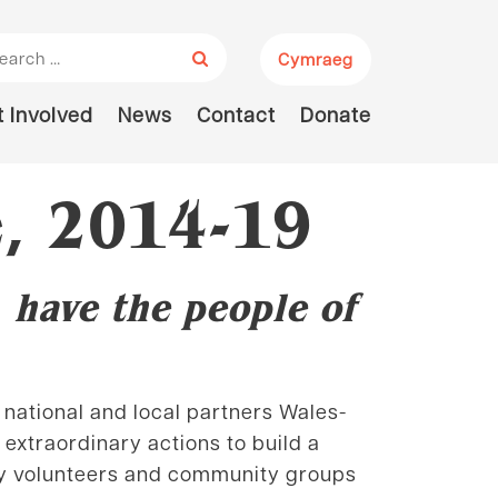
arch for:
Cymraeg
 Involved
News
Contact
Donate
, 2014-19
 have the people of
national and local partners Wales-
extraordinary actions to build a
 by volunteers and community groups