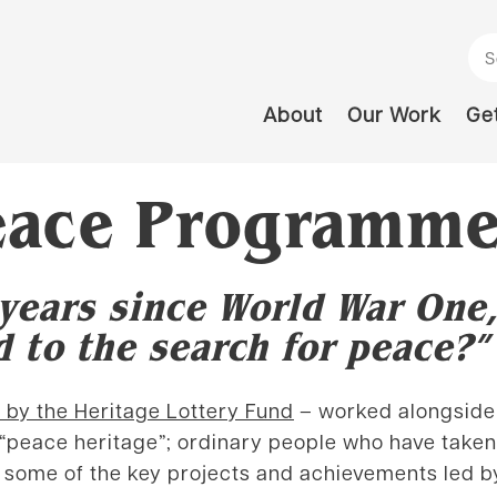
Se
About
Our Work
Get
Peace Programme
years since World War One,
 to the search for peace?”
 by the Heritage Lottery Fund
– worked alongside 
 “peace heritage”; ordinary people who have taken 
of some of the key projects and achievements led