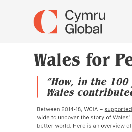
Wales for 
“How, in the 100 
Wales contributed
Between 2014-18, WCIA –
supported
wide to uncover the story of Wales’
better world. Here is an overview 