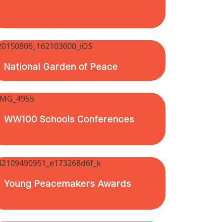
National Garden of Peace
WW100 Schools Conferences
Young Peacemakers Awards