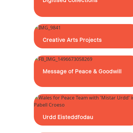
Creative Arts Projects
Message of Peace & Goodwill
Urdd Eisteddfodau