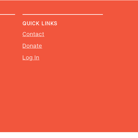
QUICK LINKS
Contact
Donate
Log In