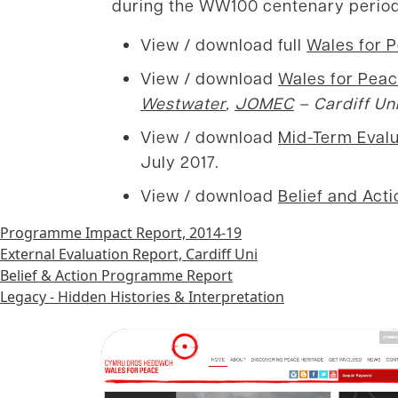
during the WW100 centenary period
View / download full
Wales for 
View / download
Wales for Peac
Westwater
,
JOMEC
– Cardiff Un
View / download
Mid-Term Evalu
July 2017.
View / download
Belief and Act
Programme Impact Report, 2014-19
External Evaluation Report, Cardiff Uni
Belief & Action Programme Report
Legacy - Hidden Histories & Interpretation