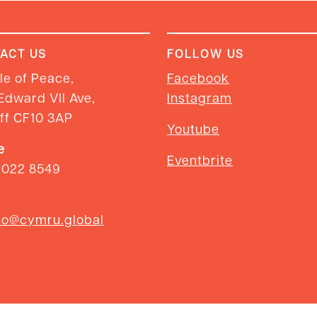
ACT US
FOLLOW US
e of Peace,
Facebook
Edward VII Ave,
Instagram
ff CF10 3AP
Youtube
e
Eventbrite
2022 8549
so@cymru.global