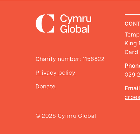
CONT
Templ
King 
Cardi
Charity number: 1156822
Phon
Privacy policy
029 
Donate
Email
croe
© 2026 Cymru Global