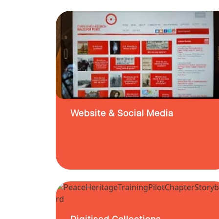
Website & Social Media
Digitised Collections