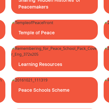
Peacemakers
Temple of Peace
Learning Resources
Peace Schools Scheme