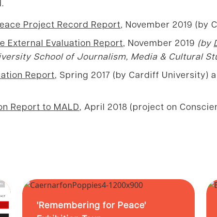
.
Peace Project Record Report
, November 2019 (by 
e External Evaluation Report
, November 2019
(by
iversity School of Journalism, Media & Cultural St
ation Report
, Spring 2017 (by Cardiff University)
ion Report to MALD
, April 2018 (project on Consci
'Remembering for Peace'