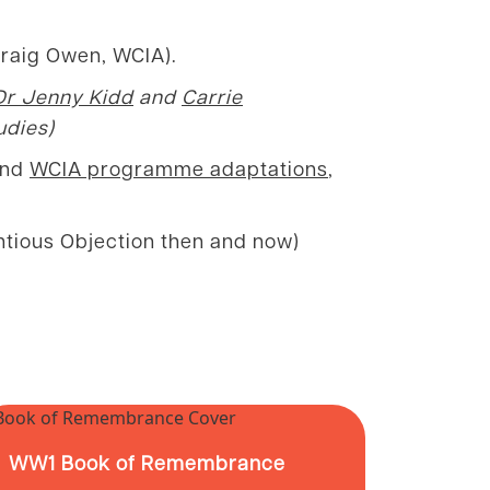
Craig Owen, WCIA).
Dr Jenny Kidd
and
Carrie
udies)
 and
WCIA programme adaptations
,
entious Objection then and now)
WW1 Book of Remembrance