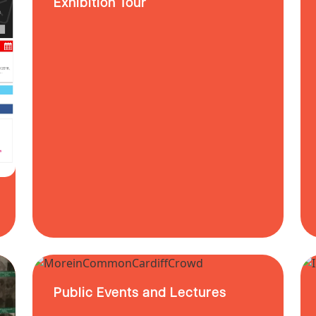
Exhibition Tour
Public Events and Lectures