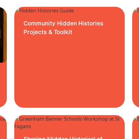
Community Hidden Histories
Projects & Toolkit
Sharing 'Hidden Histories' of