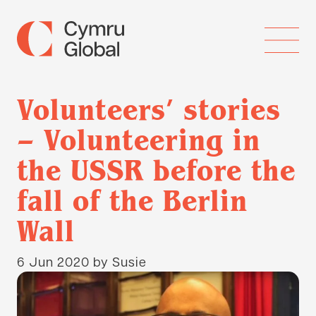
Volunteers’ stories
– Volunteering in
the USSR before the
fall of the Berlin
Wall
6 Jun 2020
by Susie