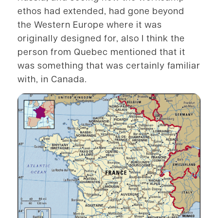
ethos had extended, had gone beyond
the Western Europe where it was
originally designed for, also I think the
person from Quebec mentioned that it
was something that was certainly familiar
with, in Canada.