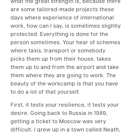
what the great strength is, because there
are some tailored-made projects these
days where experience of international
work, how can I say, is sometimes slightly
protected. Everything is done for the
person sometimes. Your hear of schemes
where taxis, transport or somebody
picks them up from their house, takes
them up to and from the airport and take
them where they are going to work. The
beauty of the workcamp is that you have
to do a lot of that yourself.
First, it tests your resilience, it tests your
desire. Going back to Russia in 1989,
getting a ticket to Moscow was very
difficult. I grew up in a town called Neath,