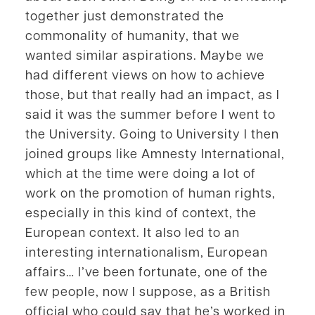
together just demonstrated the
commonality of humanity, that we
wanted similar aspirations. Maybe we
had different views on how to achieve
those, but that really had an impact, as I
said it was the summer before I went to
the University. Going to University I then
joined groups like Amnesty International,
which at the time were doing a lot of
work on the promotion of human rights,
especially in this kind of context, the
European context. It also led to an
interesting internationalism, European
affairs… I’ve been fortunate, one of the
few people, now I suppose, as a British
official who could say that he’s worked in