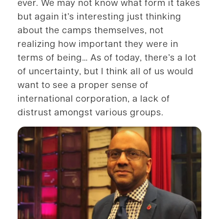
ever. We may not know what form it takes
but again it’s interesting just thinking
about the camps themselves, not
realizing how important they were in
terms of being… As of today, there’s a lot
of uncertainty, but I think all of us would
want to see a proper sense of
international corporation, a lack of
distrust amongst various groups.