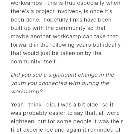
workcamps –this is true especially when
there’s a project involved-, is once it’s
been done, hopefully links have been
built up with the community so that
maybe another workcamp can take that
forward in the following years but ideally
that would just be taken on by the
community itself.
Did you see a significant change in the
youth you connected with during the
workcamp?
Yeah I think I did. I was a bit older so it
was probably easier to say that, all were
eighteen, but for some people it was their
first experience and again it reminded of