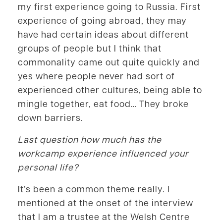
my first experience going to Russia. First
experience of going abroad, they may
have had certain ideas about different
groups of people but I think that
commonality came out quite quickly and
yes where people never had sort of
experienced other cultures, being able to
mingle together, eat food… They broke
down barriers.
Last question how much has the
workcamp experience influenced your
personal life?
It’s been a common theme really. I
mentioned at the onset of the interview
that I am a trustee at the Welsh Centre