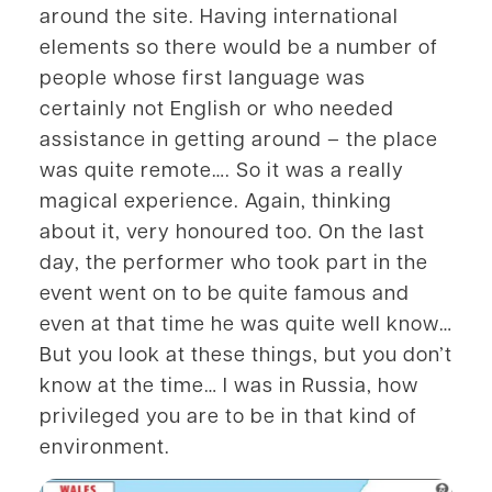
around the site. Having international
elements so there would be a number of
people whose first language was
certainly not English or who needed
assistance in getting around – the place
was quite remote…. So it was a really
magical experience. Again, thinking
about it, very honoured too. On the last
day, the performer who took part in the
event went on to be quite famous and
even at that time he was quite well know…
But you look at these things, but you don’t
know at the time… I was in Russia, how
privileged you are to be in that kind of
environment.