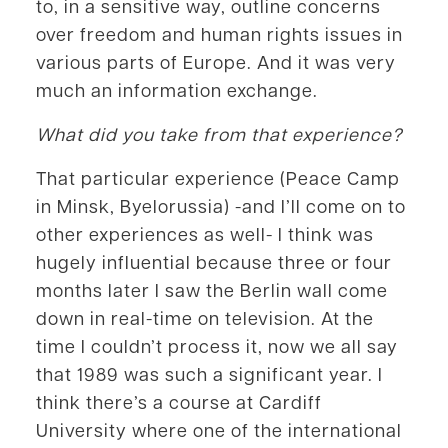
to, in a sensitive way, outline concerns
over freedom and human rights issues in
various parts of Europe. And it was very
much an information exchange.
What did you take from that experience?
That particular experience (Peace Camp
in Minsk, Byelorussia) -and I’ll come on to
other experiences as well- I think was
hugely influential because three or four
months later I saw the Berlin wall come
down in real-time on television. At the
time I couldn’t process it, now we all say
that 1989 was such a significant year. I
think there’s a course at Cardiff
University where one of the international