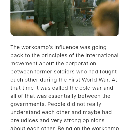
The workcamp’s influence was going
back to the principles of the international
movement about the corporation
between former soldiers who had fought
each other during the First World War. At
that time it was called the cold war and
all of that was essentially between the
governments. People did not really
understand each other and maybe had
prejudices and very strong opinions
about each other. Being on the workcamp