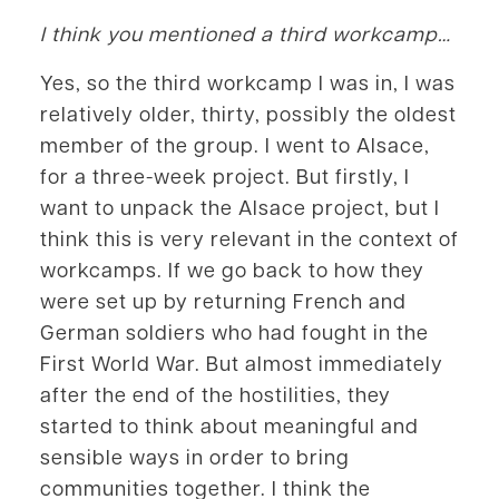
I think you mentioned a third workcamp…
Yes, so the third workcamp I was in, I was
relatively older, thirty, possibly the oldest
member of the group. I went to Alsace,
for a three-week project. But firstly, I
want to unpack the Alsace project, but I
think this is very relevant in the context of
workcamps. If we go back to how they
were set up by returning French and
German soldiers who had fought in the
First World War. But almost immediately
after the end of the hostilities, they
started to think about meaningful and
sensible ways in order to bring
communities together. I think the