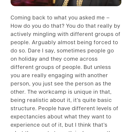
Coming back to what you asked me –
How do you do that? You do that really by
actively mingling with different groups of
people. Arguably almost being forced to
do so. Dare I say, sometimes people go
on holiday and they come across
different groups of people. But unless
you are really engaging with another
person, you just see the person as the
other. The workcamp is unique in that,
being realistic about it, it’s quite basic
structure. People have different levels of
expectancies about what they want to
experience out of it, but I think that’s