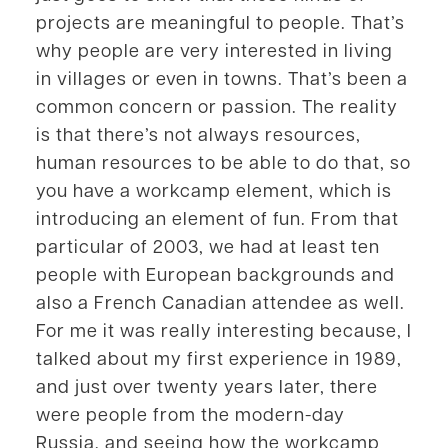
projects are meaningful to people. That’s
why people are very interested in living
in villages or even in towns. That’s been a
common concern or passion. The reality
is that there’s not always resources,
human resources to be able to do that, so
you have a workcamp element, which is
introducing an element of fun. From that
particular of 2003, we had at least ten
people with European backgrounds and
also a French Canadian attendee as well.
For me it was really interesting because, I
talked about my first experience in 1989,
and just over twenty years later, there
were people from the modern-day
Russia, and seeing how the workcamp