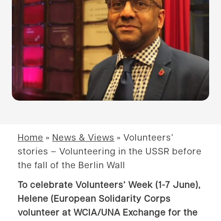
Home
»
News & Views
»
Volunteers’
stories – Volunteering in the USSR before
the fall of the Berlin Wall
To celebrate Volunteers’ Week (1-7 June),
Helene (European Solidarity Corps
volunteer at WCIA/UNA Exchange for the