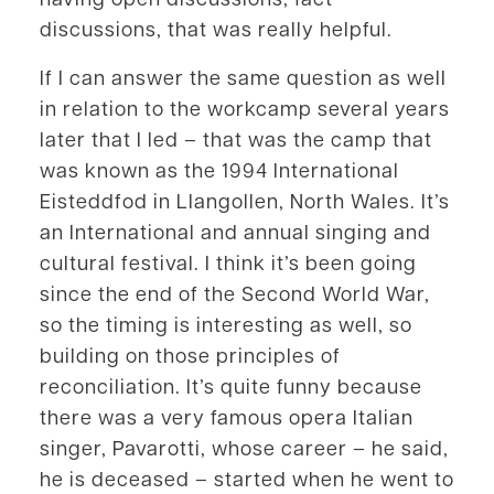
discussions, that was really helpful.
If I can answer the same question as well
in relation to the workcamp several years
later that I led – that was the camp that
was known as the 1994 International
Eisteddfod in Llangollen, North Wales. It’s
an International and annual singing and
cultural festival. I think it’s been going
since the end of the Second World War,
so the timing is interesting as well, so
building on those principles of
reconciliation. It’s quite funny because
there was a very famous opera Italian
singer, Pavarotti, whose career – he said,
he is deceased – started when he went to