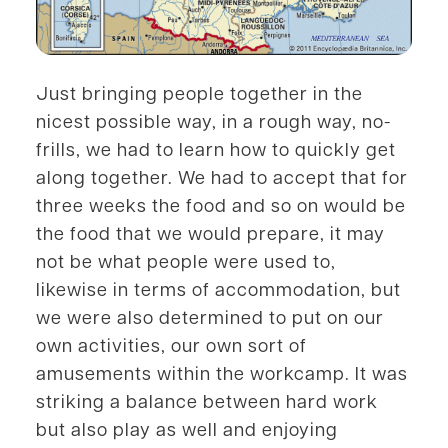
Just bringing people together in the
nicest possible way, in a rough way, no-
frills, we had to learn how to quickly get
along together. We had to accept that for
three weeks the food and so on would be
the food that we would prepare, it may
not be what people were used to,
likewise in terms of accommodation, but
we were also determined to put on our
own activities, our own sort of
amusements within the workcamp. It was
striking a balance between hard work
but also play as well and enjoying