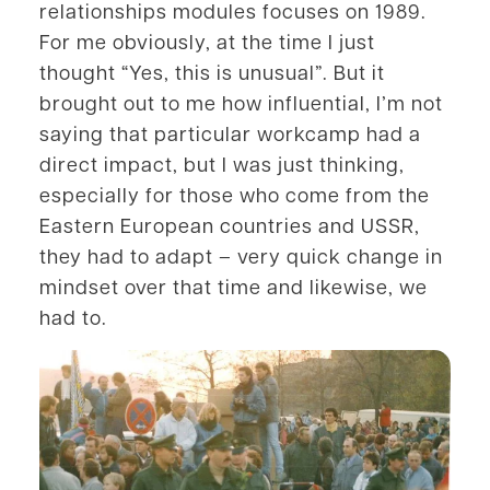
relationships modules focuses on 1989.
For me obviously, at the time I just
thought “Yes, this is unusual”. But it
brought out to me how influential, I’m not
saying that particular workcamp had a
direct impact, but I was just thinking,
especially for those who come from the
Eastern European countries and USSR,
they had to adapt – very quick change in
mindset over that time and likewise, we
had to.