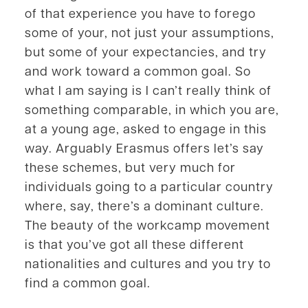
of that experience you have to forego
some of your, not just your assumptions,
but some of your expectancies, and try
and work toward a common goal. So
what I am saying is I can’t really think of
something comparable, in which you are,
at a young age, asked to engage in this
way. Arguably Erasmus offers let’s say
these schemes, but very much for
individuals going to a particular country
where, say, there’s a dominant culture.
The beauty of the workcamp movement
is that you’ve got all these different
nationalities and cultures and you try to
find a common goal.