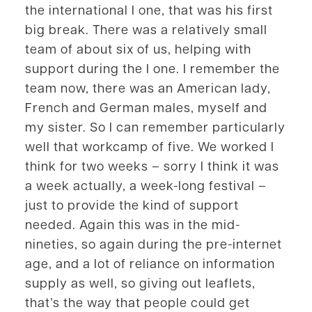
the international I one, that was his first
big break. There was a relatively small
team of about six of us, helping with
support during the I one. I remember the
team now, there was an American lady,
French and German males, myself and
my sister. So I can remember particularly
well that workcamp of five. We worked I
think for two weeks – sorry I think it was
a week actually, a week-long festival –
just to provide the kind of support
needed. Again this was in the mid-
nineties, so again during the pre-internet
age, and a lot of reliance on information
supply as well, so giving out leaflets,
that’s the way that people could get