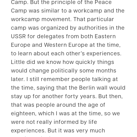
Camp. But the principle of the Peace
Camp was similar to a workcamp and the
workcamp movement. That particular
camp was organized by authorities in the
USSR for delegates from both Eastern
Europe and Western Europe at the time,
to learn about each other’s experiences.
Little did we know how quickly things
would change politically some months
later. I still remember people talking at
the time, saying that the Berlin wall would
stay up for another forty years. But then,
that was people around the age of
eighteen, which I was at the time, so we
were not really informed by life
experiences. But it was very much