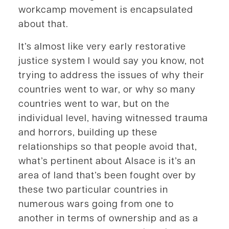
workcamp movement is encapsulated
about that.
It’s almost like very early restorative
justice system I would say you know, not
trying to address the issues of why their
countries went to war, or why so many
countries went to war, but on the
individual level, having witnessed trauma
and horrors, building up these
relationships so that people avoid that,
what’s pertinent about Alsace is it’s an
area of land that’s been fought over by
these two particular countries in
numerous wars going from one to
another in terms of ownership and as a