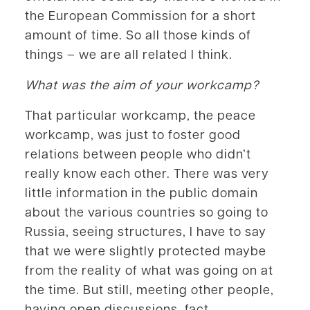
the European Commission for a short
amount of time. So all those kinds of
things – we are all related I think.
What was the aim of your workcamp?
That particular workcamp, the peace
workcamp, was just to foster good
relations between people who didn’t
really know each other. There was very
little information in the public domain
about the various countries so going to
Russia, seeing structures, I have to say
that we were slightly protected maybe
from the reality of what was going on at
the time. But still, meeting other people,
having open discussions, fact