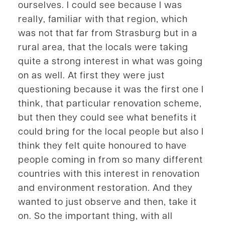
ourselves. I could see because I was
really, familiar with that region, which
was not that far from Strasburg but in a
rural area, that the locals were taking
quite a strong interest in what was going
on as well. At first they were just
questioning because it was the first one I
think, that particular renovation scheme,
but then they could see what benefits it
could bring for the local people but also I
think they felt quite honoured to have
people coming in from so many different
countries with this interest in renovation
and environment restoration. And they
wanted to just observe and then, take it
on. So the important thing, with all