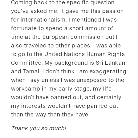
Coming back to the specific question
you’ve asked me, it gave me this passion
for internationalism. I mentioned I was
fortunate to spend a short amount of
time at the European commission but I
also traveled to other places. I was able
to go to the United Nations Human Rights
Committee. My background is Sri Lankan
and Tamal. I don’t think I am exaggerating
when I say unless I was unexposed to the
workcamp in my early stage, my life
wouldn’t have panned out, and certainly,
my interests wouldn’t have panned out
than the way than they have.
Thank you so much!