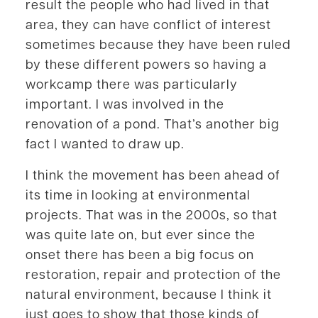
result the people who had lived in that
area, they can have conflict of interest
sometimes because they have been ruled
by these different powers so having a
workcamp there was particularly
important. I was involved in the
renovation of a pond. That’s another big
fact I wanted to draw up.
I think the movement has been ahead of
its time in looking at environmental
projects. That was in the 2000s, so that
was quite late on, but ever since the
onset there has been a big focus on
restoration, repair and protection of the
natural environment, because I think it
just goes to show that those kinds of