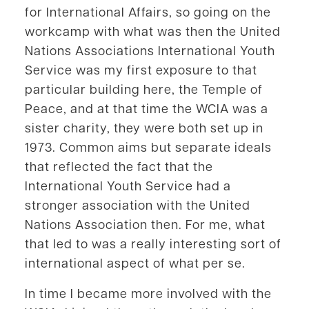
for International Affairs, so going on the
workcamp with what was then the United
Nations Associations International Youth
Service was my first exposure to that
particular building here, the Temple of
Peace, and at that time the WCIA was a
sister charity, they were both set up in
1973. Common aims but separate ideals
that reflected the fact that the
International Youth Service had a
stronger association with the United
Nations Association then. For me, what
that led to was a really interesting sort of
international aspect of what per se.
In time I became more involved with the