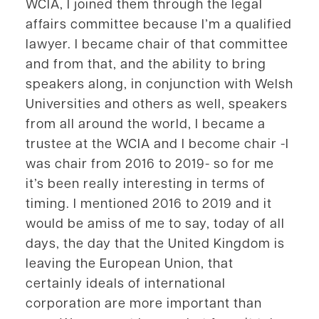
WCIA, I joined them through the legal
affairs committee because I’m a qualified
lawyer. I became chair of that committee
and from that, and the ability to bring
speakers along, in conjunction with Welsh
Universities and others as well, speakers
from all around the world, I became a
trustee at the WCIA and I become chair -I
was chair from 2016 to 2019- so for me
it’s been really interesting in terms of
timing. I mentioned 2016 to 2019 and it
would be amiss of me to say, today of all
days, the day that the United Kingdom is
leaving the European Union, that
certainly ideals of international
corporation are more important than