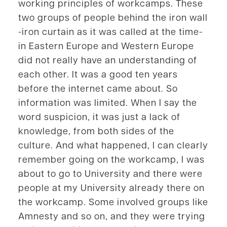
working principles of workcamps. These
two groups of people behind the iron wall
-iron curtain as it was called at the time-
in Eastern Europe and Western Europe
did not really have an understanding of
each other. It was a good ten years
before the internet came about. So
information was limited. When I say the
word suspicion, it was just a lack of
knowledge, from both sides of the
culture. And what happened, I can clearly
remember going on the workcamp, I was
about to go to University and there were
people at my University already there on
the workcamp. Some involved groups like
Amnesty and so on, and they were trying