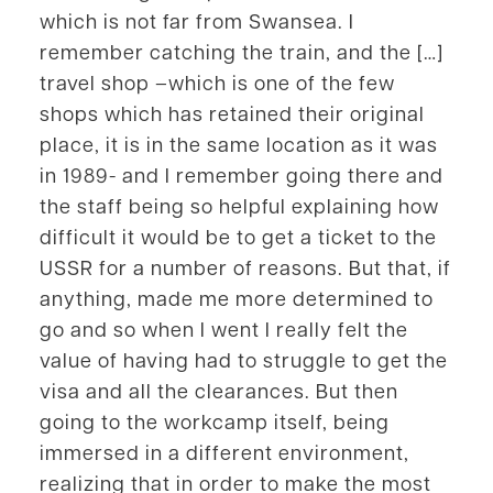
which is not far from Swansea. I
remember catching the train, and the […]
travel shop –which is one of the few
shops which has retained their original
place, it is in the same location as it was
in 1989- and I remember going there and
the staff being so helpful explaining how
difficult it would be to get a ticket to the
USSR for a number of reasons. But that, if
anything, made me more determined to
go and so when I went I really felt the
value of having had to struggle to get the
visa and all the clearances. But then
going to the workcamp itself, being
immersed in a different environment,
realizing that in order to make the most