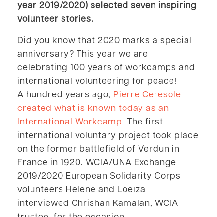
year 2019/2020) selected seven inspiring
volunteer stories.
Did you know that 2020 marks a special
anniversary? This year we are
celebrating 100 years of workcamps and
international volunteering for peace!
A hundred years ago,
Pierre Ceresole
created what is known today as an
International Workcamp
. The first
international voluntary project took place
on the former battlefield of Verdun in
France in 1920. WCIA/UNA Exchange
2019/2020 European Solidarity Corps
volunteers Helene and Loeiza
interviewed Chrishan Kamalan, WCIA
trustee, for the occasion.