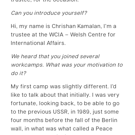
Can you introduce yourself?
Hi, my name is Chrishan Kamalan, I’m a
trustee at the WCIA – Welsh Centre for
International Affairs.
We heard that you joined several
workcamps. What was your motivation to
do it?
My first camp was slightly different. I’d
like to talk about that initially. I was very
fortunate, looking back, to be able to go
to the previous USSR, in 1989, just some
four months before the fall of the Berlin
wall, in what was what called a Peace