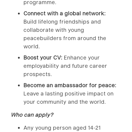
programme.
Connect with a global network:
Build lifelong friendships and
collaborate with young
peacebuilders from around the
world.
Boost your CV:
Enhance your
employability and future career
prospects.
Become an ambassador for peace:
Leave a lasting positive impact on
your community and the world.
Who can apply?
Any young person aged 14-21