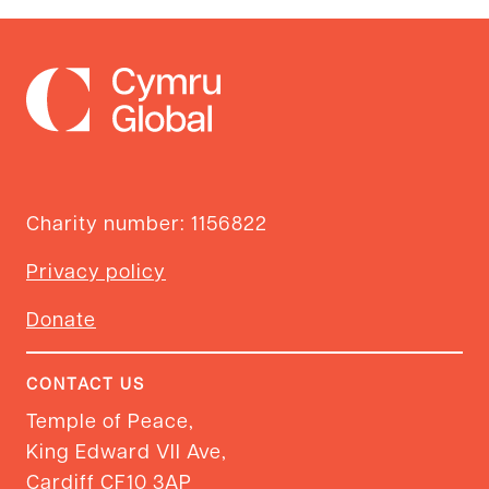
Charity number: 1156822
Privacy policy
Donate
CONTACT US
Temple of Peace,
King Edward VII Ave,
Cardiff CF10 3AP