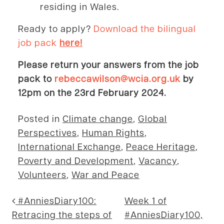
residing in Wales.
Ready to apply?
Download the bilingual
job pack
here!
Please return your answers from the job
pack to
rebeccawilson@wcia.org.uk
by
12pm on the 23rd February 2024.
Posted in
Climate change
,
Global
Perspectives
,
Human Rights
,
International Exchange
,
Peace Heritage
,
Poverty and Development
,
Vacancy
,
Volunteers
,
War and Peace
Post navigation
#AnniesDiary100:
Week 1 of
Retracing the steps of
#AnniesDiary100,