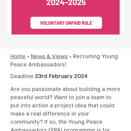
Home
»
News & Views
»
Recruiting Young
Peace Ambassadors!
Deadline
23rd February 2024
Are you passionate about building a more
peaceful world? Want to join a team to
put into action a project idea that could
make a real difference in your
community? If so, the Young Peace
Ambassadors (YPA) programme is for