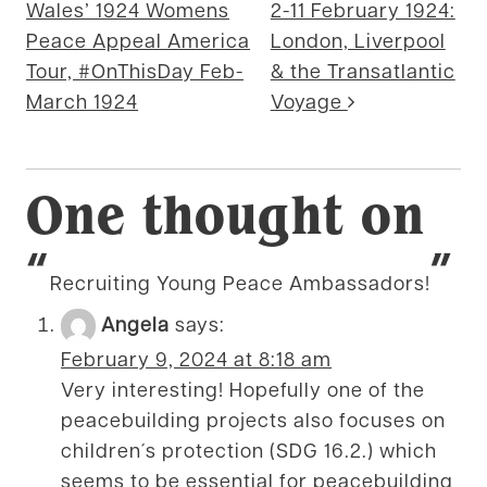
Wales’ 1924 Womens
2-11 February 1924:
Peace Appeal America
London, Liverpool
Tour, #OnThisDay Feb-
& the Transatlantic
March 1924
Voyage
One thought on
“
”
Recruiting Young Peace Ambassadors!
Angela
says:
February 9, 2024 at 8:18 am
Very interesting! Hopefully one of the
peacebuilding projects also focuses on
children´s protection (SDG 16.2.) which
seems to be essential for peacebuilding