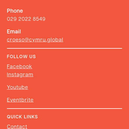
Phone
029 2022 8549
Email
croeso@cymru.global
FOLLOW US
Facebook
Instagram
Youtube
Eventbrite
QUICK LINKS
Contact