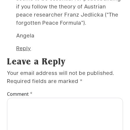
if you follow the theory of Austrian
peace researcher Franz Jedlicka (“The
forgotten Peace Formula”).
Angela
Reply
Leave a Reply
Your email address will not be published.
Required fields are marked
*
*
Comment