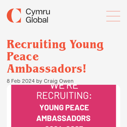
Recruiting Young
Peace
Ambassadors!
8 Feb 2024
by Craig Owen