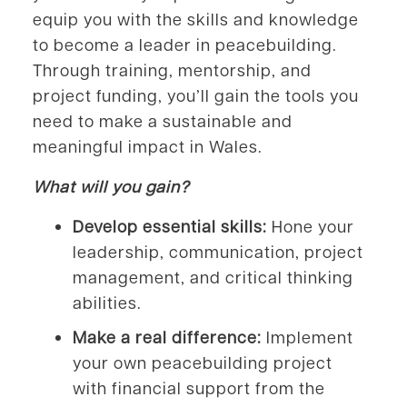
equip you with the skills and knowledge
to become a leader in peacebuilding.
Through training, mentorship, and
project funding, you’ll gain the tools you
need to make a sustainable and
meaningful impact in Wales.
What will you gain?
Develop essential skills:
Hone your
leadership, communication, project
management, and critical thinking
abilities.
Make a real difference:
Implement
your own peacebuilding project
with financial support from the