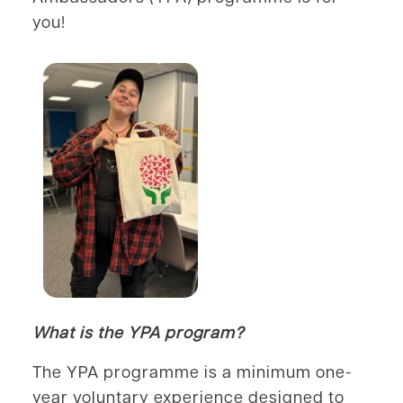
you!
What is the YPA program?
The YPA programme is a minimum one-
year voluntary experience designed to