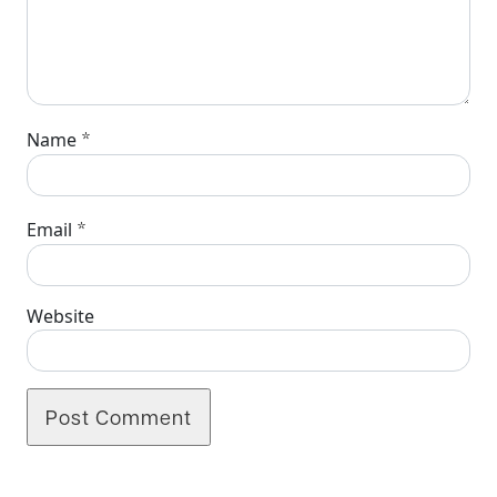
*
Name
*
Email
Website