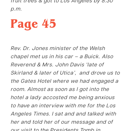
fruit trees & got to Los Angeles by 8:30
p.m.
Page 45
Rev. Dr. Jones minister of the
Welsh
chapel met us in his car – a Buick. Also
Reverend & Mrs. John Davis ‘late of
Skirland & later of Utica’, and drove us to
the Gates Hotel where we had engaged a
room. Almost as soon as I got into the
hotel a lady accosted me being anxious
to have an interview with me for the Los
Angeles Times. I sat and and talked with
her and told her of our message and of
our visit to the Presidents Tomb in