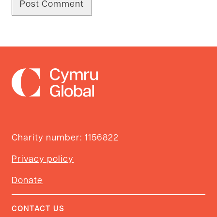
Charity number: 1156822
Privacy policy
Donate
CONTACT US