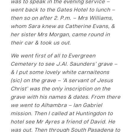
was to speak in the evening service –
went back to the Gates Hotel to lunch –
then so on after 2. P.m. – Mrs Williams,
whom Sara knew as Catherine Evans, &
her sister Mrs Morgan, came round in
their car & took us out.
We went first of all to Evergreen
Cemetery to see J.Al. Saunders’ grave –
& I put some lovely white carnaiteons
(sic) on the grave – ‘A servant of Jesus
Christ’ was the only inscription on the
grave with his names & dates. From there
we went to Alhambra – Ian Gabriel
mission. Then I called at Huntingdon to
hotel see Mr Ayres a friend of David. He
was out. Then through South Pasadena to