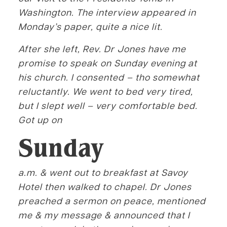
Washington. The interview appeared in
Monday’s paper, quite a nice lit.
After she left, Rev. Dr Jones have me
promise to speak on Sunday evening at
his church. I consented – tho somewhat
reluctantly. We went to bed very tired,
but I slept well – very comfortable bed.
Got up on
Sunday
a.m. & went out to breakfast at Savoy
Hotel then walked to chapel. Dr Jones
preached a sermon on peace, mentioned
me & my message & announced that I