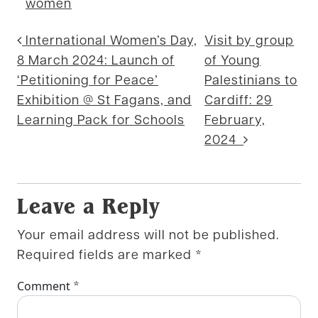
women
Post navigation
International Women’s Day,
Visit by group
8 March 2024: Launch of
of Young
‘Petitioning for Peace’
Palestinians to
Exhibition @ St Fagans, and
Cardiff: 29
Learning Pack for Schools
February,
2024
Leave a Reply
Your email address will not be published.
Required fields are marked
*
*
Comment