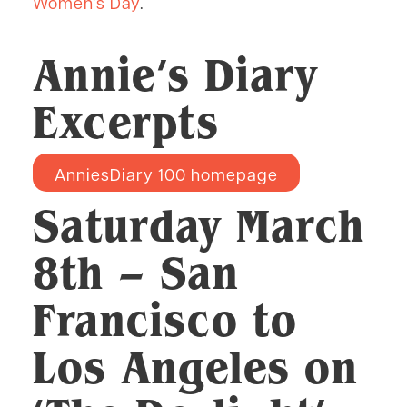
Women’s Day
.
Annie’s Diary
Excerpts
AnniesDiary 100 homepage
Saturday March
8th
– San
Francisco to
Los Angeles on