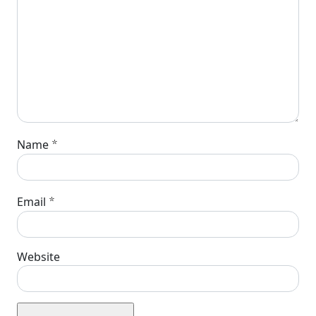
*
Name
*
Email
Website