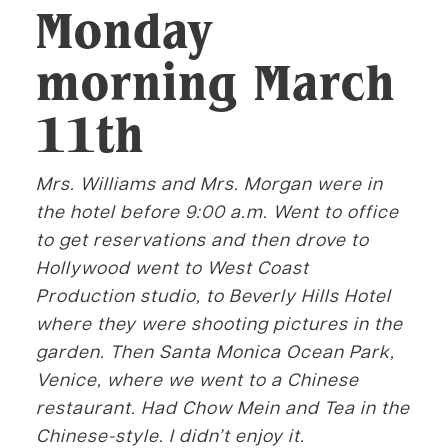
Monday
morning March
11th
Mrs. Williams and Mrs. Morgan were in
the hotel before 9:00 a.m. Went to office
to get reservations and then drove to
Hollywood went to West Coast
Production studio, to Beverly Hills Hotel
where they were shooting pictures in the
garden. Then Santa Monica Ocean Park,
Venice, where we went to a Chinese
restaurant. Had Chow Mein and Tea in the
Chinese-style. I didn’t enjoy it.