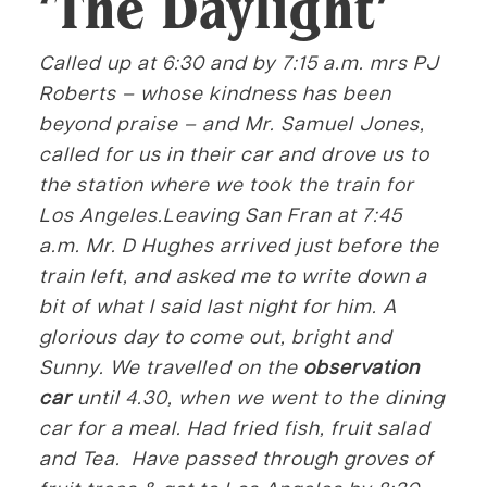
‘The Daylight’
Called up at 6:30 and by 7:15 a.m. mrs PJ
Roberts – whose kindness has been
beyond praise – and Mr. Samuel Jones,
called for us in their car and drove us to
the station where we took the train for
Los Angeles.Leaving San Fran at 7:45
a.m. Mr. D Hughes arrived just before the
train left, and asked me to write down a
bit of what I said last night for him. A
glorious day to come out, bright and
Sunny. We travelled on the
observation
car
until 4.30, when we went to the dining
car for a meal. Had fried fish, fruit salad
and Tea. Have passed through groves of