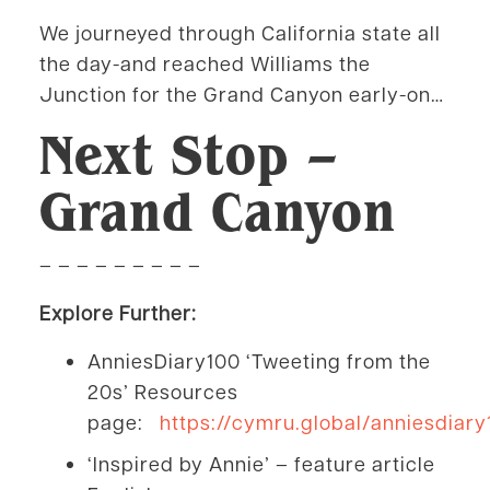
We journeyed through California state all
the day-and reached Williams the
Junction for the Grand Canyon early-on…
Next Stop –
Grand Canyon
– – – – – – – – –
Explore Further:
AnniesDiary100 ‘Tweeting from the
20s’ Resources
page:
https://cymru.global/anniesdiary
‘Inspired by Annie’ – feature article