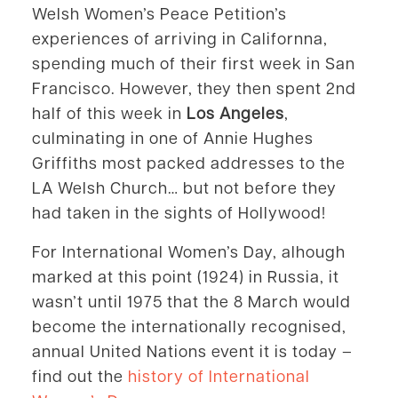
Welsh Women’s Peace Petition’s
experiences of arriving in Californna,
spending much of their first week in San
Francisco. However, they then spent 2nd
half of this week in
Los Angeles
,
culminating in one of Annie Hughes
Griffiths most packed addresses to the
LA Welsh Church… but not before they
had taken in the sights of Hollywood!
For International Women’s Day, alhough
marked at this point (1924) in Russia, it
wasn’t until 1975 that the 8 March would
become the internationally recognised,
annual United Nations event it is today –
find out the
history of International