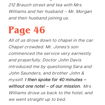
212 Brauch street and tea with Mrs.
Williams and her husband – Mr. Morgan
and their husband joining us.
Page 46
All of us drove down to chapel in the car.
Chapel crowded. Mr. Jones’s son
commenced the service very earnestly
and prayerfully. Doctor John Davis
introduced me by questioning Sara and
John Saunders, and brother John &
myself.
I then spoke for 40 minutes –
without one note! – of our mission.
Mrs
Williams drove us back to the hotel, and
we went straight up to bed.