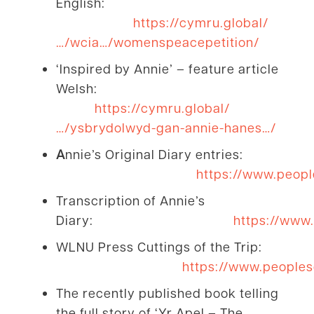
English:
https://cymru.global/
…/wcia…/womenspeacepetition/
‘Inspired by Annie’ – feature article
Welsh:
https://cymru.global/
…/ysbrydolwyd-gan-annie-hanes…/
A
nnie’s Original Diary entries:
https://www.peopl
Transcription of Annie’s
Diary:
https://www.
WLNU Press Cuttings of the Trip:
https://www.peoples
The recently published book telling
the full story of ‘Yr Apel – The