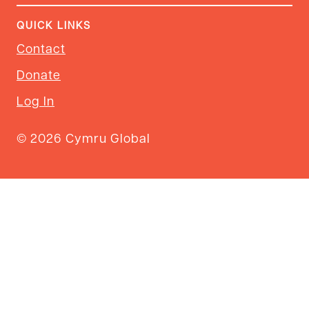
QUICK LINKS
Contact
Donate
Log In
© 2026 Cymru Global