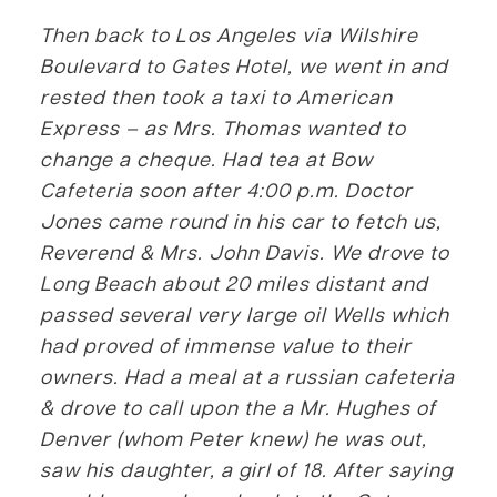
Then back to Los Angeles via Wilshire
Boulevard to Gates Hotel, we went in and
rested then took a taxi to American
Express – as Mrs. Thomas wanted to
change a cheque. Had tea at Bow
Cafeteria soon after 4:00 p.m. Doctor
Jones came round in his car to fetch us,
Reverend & Mrs. John Davis. We drove to
Long Beach about 20 miles distant and
passed several very large oil Wells which
had proved of immense value to their
owners. Had a meal at a russian cafeteria
& drove to call upon the a Mr. Hughes of
Denver (whom Peter knew) he was out,
saw his daughter, a girl of 18. After saying