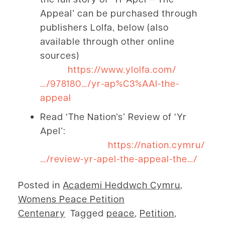
Appeal’ can be purchased through
publishers Lolfa, below (also
available through other online
sources)
https://www.ylolfa.com/
…/978180…/yr-ap%C3%AAl-the-
appeal
Read ‘The Nation’s’ Review of ‘Yr
Apel’:
https://nation.cymru/
…/review-yr-apel-the-appeal-the…/
Posted in
Academi Heddwch Cymru
,
Womens Peace Petition
Centenary
Tagged
peace
,
Petition
,