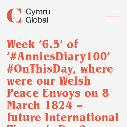
Week ‘6.5’ of
‘#AnniesDiary100’
#OnThisDay, where
were our Welsh
Peace Envoys on 8
March 1824 –
future International