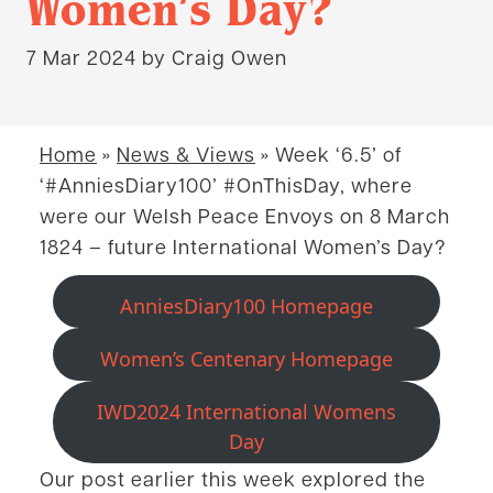
Women’s Day?
7 Mar 2024
by Craig Owen
Home
»
News & Views
»
Week ‘6.5’ of
‘#AnniesDiary100’ #OnThisDay, where
were our Welsh Peace Envoys on 8 March
1824 – future International Women’s Day?
AnniesDiary100 Homepage
Women’s Centenary Homepage
IWD2024 International Womens
Day
Our post earlier this week explored the