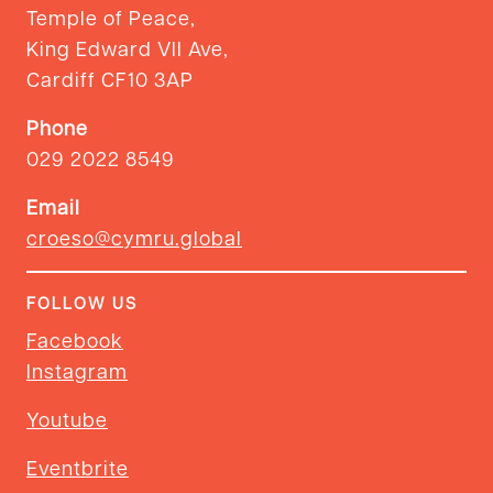
Temple of Peace,
King Edward VII Ave,
Cardiff CF10 3AP
Phone
029 2022 8549
Email
croeso@cymru.global
FOLLOW US
Facebook
Instagram
Youtube
Eventbrite