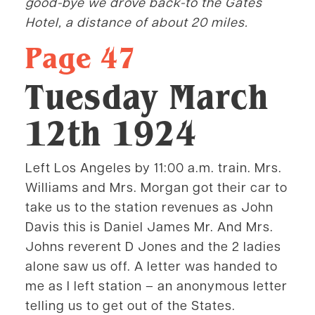
good-bye we drove back-to the Gates
Hotel, a distance of about 20 miles.
Page 47
Tuesday March
12th 1924
Left Los Angeles by 11:00 a.m. train. Mrs.
Williams and Mrs. Morgan got their car to
take us to the station revenues as John
Davis this is Daniel James Mr. And Mrs.
Johns reverent D Jones and the 2 ladies
alone saw us off. A letter was handed to
me as I left station – an anonymous letter
telling us to get out of the States.