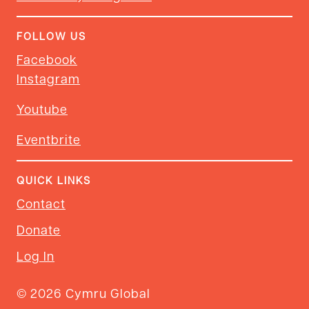
FOLLOW US
Facebook
Instagram
Youtube
Eventbrite
QUICK LINKS
Contact
Donate
Log In
© 2026 Cymru Global