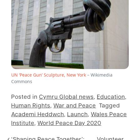
UN ‘Peace Gun’ Sculpture, New York
– Wikimedia
Commons
Posted in
Cymru Global news
,
Education
,
Human Rights
,
War and Peace
Tagged
Academi Heddwch
,
Launch
,
Wales Peace
Institute
,
World Peace Day 2020
‘Shaping Peace Together’:
Volunteer