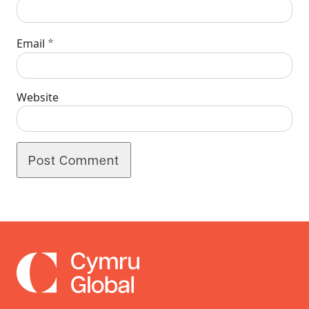
*
Email
Website