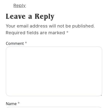
Reply
Leave a Reply
Your email address will not be published.
Required fields are marked
*
*
Comment
*
Name