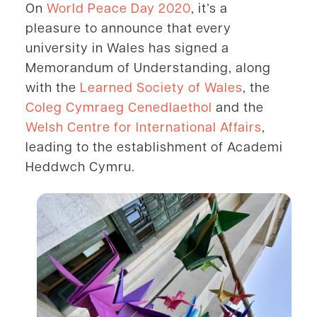
On
World Peace Day 2020
, it’s a
pleasure to announce that every
university in
Wales has signed a
Memorandum of Understanding, along
with the
Learned Society of Wales
, the
Coleg Cymraeg Cenedlaethol
and the
Welsh Centre for International Affairs
,
leading to the establishment of Academi
Heddwch Cymru.