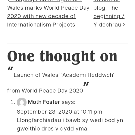
Post navigation
Wales marks World Peace Day
blog: The
2020 with new decade of
beginning /
Internationalism Projects
Y dechrau
One thought on
“
Launch of Wales’ ‘Academi Heddwch’
”
from World Peace Day 2020
Moth Foster
says:
September 23, 2020 at 10:11 pm
Llongfarchiadau i bawb sy wedi bod yn
gweithio dros y dydd yma.