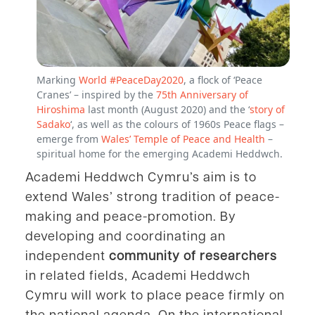
Marking
World #PeaceDay2020
, a flock of ‘Peace
Cranes’ – inspired by the
75th Anniversary of
Hiroshima
last month (August 2020) and the ‘
story of
Sadako
‘, as well as the colours of 1960s Peace flags –
emerge from
Wales’ Temple of Peace and Health
–
spiritual home for the emerging Academi Heddwch.
Academi Heddwch Cymru’s aim is to
extend Wales’ strong tradition of peace-
making and peace-promotion. By
developing and coordinating an
independent
community of researchers
in related fields, Academi Heddwch
Cymru will work to place peace firmly on
the national agenda. On the international