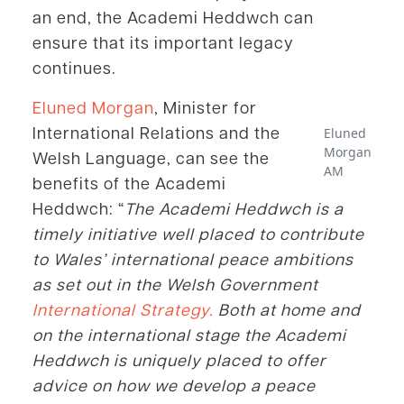
an end, the Academi Heddwch can
ensure that its important legacy
continues.
Eluned Morgan
, Minister for
International Relations and the
Eluned
Morgan
Welsh Language, can see the
AM
benefits of the Academi
Heddwch: “
The Academi Heddwch is a
timely initiative well placed to contribute
to Wales’ international peace ambitions
as set out in the Welsh Government
International Strategy.
Both at home and
on the international stage the Academi
Heddwch is uniquely placed to offer
advice on how we develop a peace