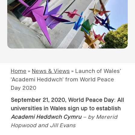
Home
»
News & Views
»
Launch of Wales’
‘Academi Heddwch’ from World Peace
Day 2020
September 21, 2020, World Peace Day
:
All
universities in Wales sign up to establish
Academi Heddwch Cymru
– by Mererid
Hopwood
and Jill Evans