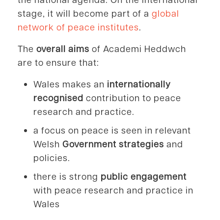
stage, it will become part of a
global
network of peace institutes
.
The
overall aims
of Academi Heddwch
are to ensure that:
Wales makes an
internationally
recognised
contribution to peace
research and practice.
a focus on peace is seen in relevant
Welsh
Government strategies
and
policies.
there is strong
public engagement
with peace research and practice in
Wales