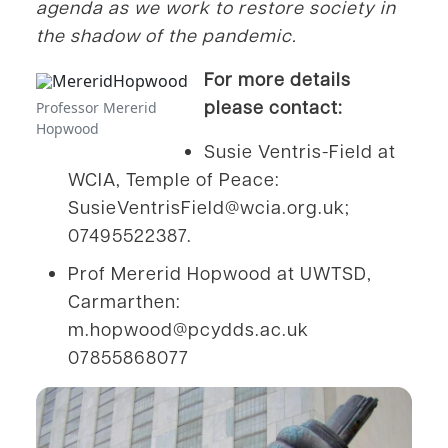
agenda as we work to restore society in
the shadow of the pandemic.
For more details
please contact:
Professor Mererid
Hopwood
Susie Ventris-Field at
WCIA, Temple of Peace:
SusieVentrisField@wcia.org.uk;
07495522387.
Prof Mererid Hopwood at UWTSD,
Carmarthen:
m.hopwood@pcydds.ac.uk
07855868077