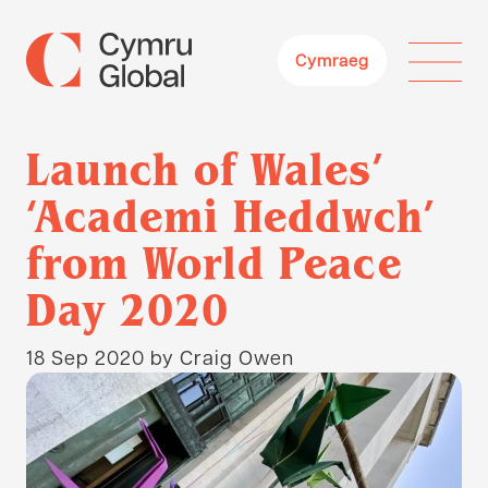
Cymraeg
Launch of Wales’
‘Academi Heddwch’
from World Peace
Day 2020
18 Sep 2020
by Craig Owen