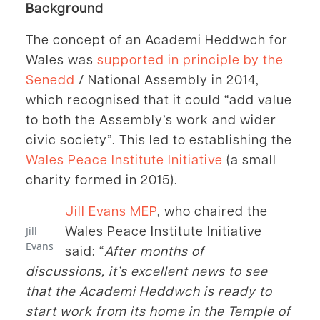
Background
The concept of an Academi Heddwch for
Wales was
supported in principle by the
Senedd
/ National Assembly in 2014,
which recognised that it could “add value
to both the Assembly’s work and wider
civic society”. This led to establishing the
Wales Peace Institute Initiative
(a small
charity formed in 2015).
Jill Evans MEP
, who chaired the
Wales Peace Institute Initiative
Jill
Evans
said: “
After months of
discussions, it’s excellent news to see
that the Academi Heddwch is ready to
start work from its home in the Temple of