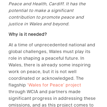
Peace and Health, Cardiff. It has the
potential to make a significant
contribution to promote peace and
justice in Wales and beyond.
Why is it needed?
At a time of unprecedented national and
global challenges, Wales must play its
role in shaping a peaceful future. In
Wales, there is already some inspiring
work on peace, but it is not well
coordinated or acknowledged. The
flagship
‘Wales for Peace’ project
through WCIA and partners made
significant progress in addressing these
omissions, and as this project comes to