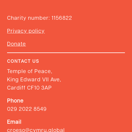
Charity number: 1156822
Privacy policy
Donate
CONTACT US
Temple of Peace,
King Edward VII Ave,
Cardiff CF10 3AP
Phone
029 2022 8549
Email
croeso@cymru.global