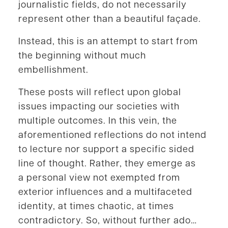
journalistic fields, do not necessarily
represent other than a beautiful façade.
Instead, this is an attempt to start from
the beginning without much
embellishment.
These posts will reflect upon global
issues impacting our societies with
multiple outcomes. In this vein, the
aforementioned reflections do not intend
to lecture nor support a specific sided
line of thought. Rather, they emerge as
a personal view not exempted from
exterior influences and a multifaceted
identity, at times chaotic, at times
contradictory. So, without further ado…