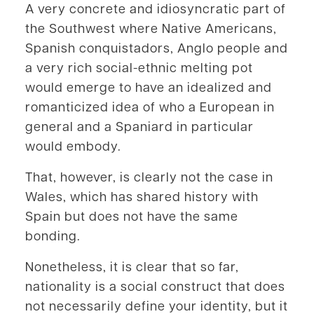
A very concrete and idiosyncratic part of
the Southwest where Native Americans,
Spanish conquistadors, Anglo people and
a very rich social-ethnic melting pot
would emerge to have an idealized and
romanticized idea of who a European in
general and a Spaniard in particular
would embody.
That, however, is clearly not the case in
Wales, which has shared history with
Spain but does not have the same
bonding.
Nonetheless, it is clear that so far,
nationality is a social construct that does
not necessarily define your identity, but it