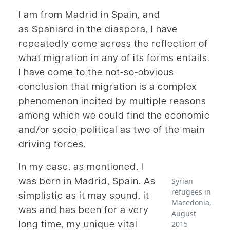
I am from Madrid in Spain, and
as Spaniard in the diaspora, I have
repeatedly come across the reflection of
what migration in any of its forms entails.
I have come to the not-so-obvious
conclusion that migration is a complex
phenomenon incited by multiple reasons
among which we could find the economic
and/or socio-political as two of the main
driving forces.
In my case, as mentioned, I
was born in Madrid, Spain. As
Syrian
refugees in
simplistic as it may sound, it
Macedonia,
was and has been for a very
August
long time, my unique vital
2015