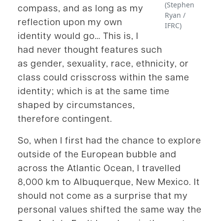
(Stephen
compass, and as long as my
Ryan /
reflection upon my own
IFRC)
identity would go… This is, I
had never thought features such
as gender, sexuality, race, ethnicity, or
class could crisscross within the same
identity; which is at the same time
shaped by circumstances,
therefore contingent.
So, when I first had the chance to explore
outside of the European bubble and
across the Atlantic Ocean, I travelled
8,000 km to Albuquerque, New Mexico. It
should not come as a surprise that my
personal values shifted the same way the