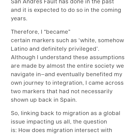
San Andrés Fault has done in the past
and it is expected to do so in the coming
years.
Therefore, I “became”
certain markers such as ‘white, somehow
Latino and definitely privileged’.
Although I understand these assumptions
are made by almost the entire society we
navigate in—and eventually benefited my
own journey to integration, I came across
two markers that had not necessarily
shown up back in Spain.
So, linking back to migration as a global
issue impacting us all, the question
is: How does migration intersect with