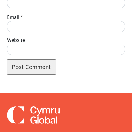
*
Email
Website