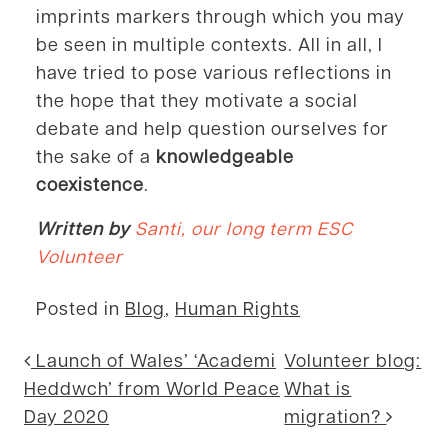
imprints markers through which you may
be seen in multiple contexts. All in all, I
have tried to pose various reflections in
the hope that they motivate a social
debate and help question ourselves for
the sake of a
knowledgeable
coexistence
.
Written by
Santi, our long term ESC
Volunteer
Posted in
Blog
,
Human Rights
Post navigation
Launch of Wales’ ‘Academi
Volunteer blog:
Heddwch’ from World Peace
What is
Day 2020
migration?