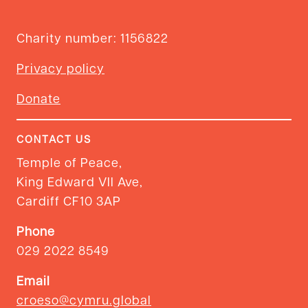
Charity number: 1156822
Privacy policy
Donate
CONTACT US
Temple of Peace,
King Edward VII Ave,
Cardiff CF10 3AP
Phone
029 2022 8549
Email
croeso@cymru.global