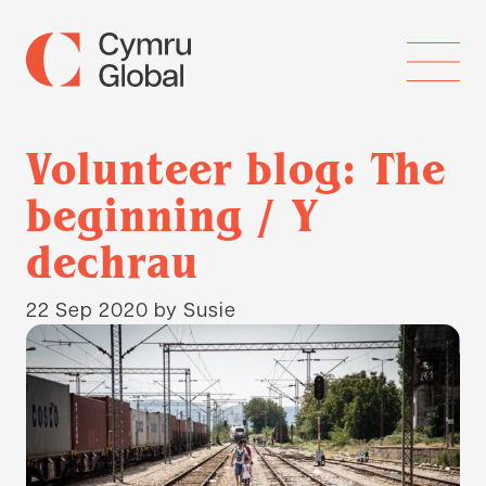
Volunteer blog: The
beginning / Y
dechrau
22 Sep 2020
by Susie