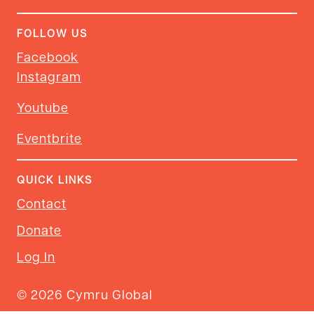
FOLLOW US
Facebook
Instagram
Youtube
Eventbrite
QUICK LINKS
Contact
Donate
Log In
© 2026 Cymru Global