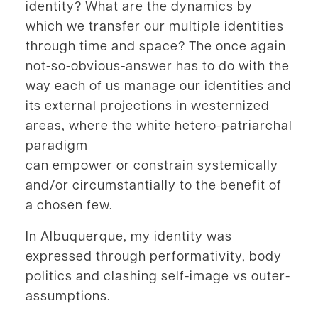
identity? What are the dynamics by
which we transfer our multiple identities
through time and space? The once again
not-so-obvious-answer has to do with the
way each of us manage our identities and
its external projections in westernized
areas, where the white hetero-patriarchal
paradigm
can empower or constrain systemically
and/or circumstantially to the benefit of
a chosen few.
In Albuquerque, my identity was
expressed through performativity, body
politics and clashing self-image vs outer-
assumptions.