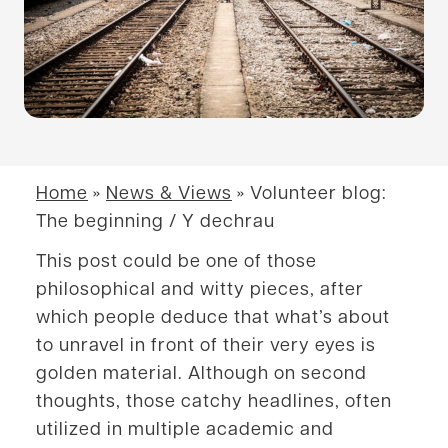
Home
»
News & Views
»
Volunteer blog:
The beginning / Y dechrau
This post could be one of those
philosophical and witty pieces, after
which people deduce that what’s about
to unravel in front of their very eyes is
golden material. Although on second
thoughts, those catchy headlines, often
utilized in multiple academic and