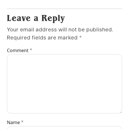
Leave a Reply
Your email address will not be published.
Required fields are marked
*
*
Comment
*
Name