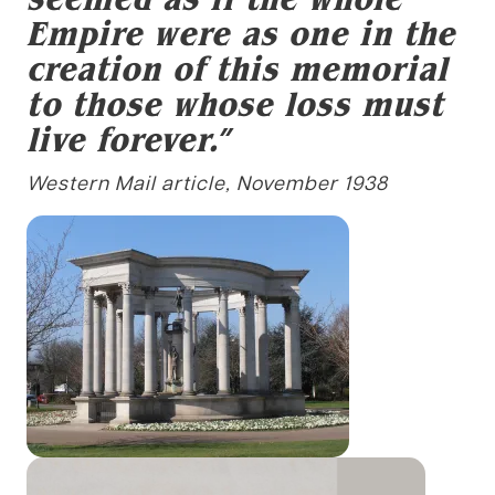
Empire were as one in the
creation of this memorial
to those whose loss must
live forever.”
Western Mail article, November 1938