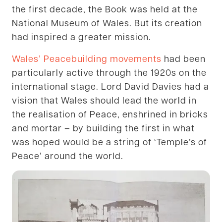
the first decade, the Book was held at the
National Museum of Wales. But its creation
had inspired a greater mission.
Wales’ Peacebuilding movements
had been
particularly active through the 1920s on the
international stage. Lord David Davies had a
vision that Wales should lead the world in
the realisation of Peace, enshrined in bricks
and mortar – by building the first in what
was hoped would be a string of ‘Temple’s of
Peace’ around the world.