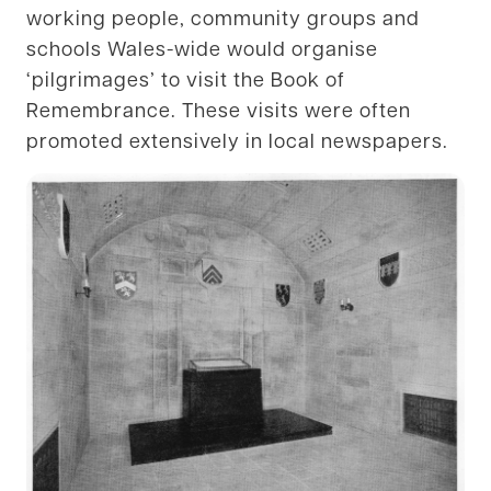
working people, community groups and
schools Wales-wide would organise
‘pilgrimages’ to visit the Book of
Remembrance. These visits were often
promoted extensively in local newspapers.