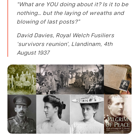
“What are YOU doing about it? Is it to be
nothing… but the laying of wreaths and
blowing of last posts?”
David Davies, Royal Welch Fusiliers
‘survivors reunion’, Llandinam, 4th
August 1937