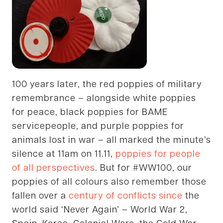
100 years later, the red poppies of military
remembrance – alongside white poppies
for peace, black poppies for BAME
servicepeople, and purple poppies for
animals lost in war – all marked the minute’s
silence at 11am on 11.11,
poppies for people
of all perspectives
. But for #WW100, our
poppies of all colours also remember those
fallen over a
century of conflicts since
the
world said ‘Never Again’ – World War 2,
Spain, Korea, Colonial Wars, the Cold War,