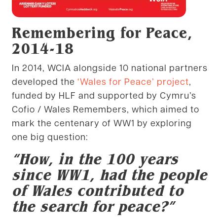
Remembering for Peace,
2014-18
In 2014, WCIA alongside 10 national partners
developed the
‘Wales for Peace’ project
,
funded by HLF and supported by Cymru’s
Cofio / Wales Remembers, which aimed to
mark the centenary of WW1 by exploring
one big question:
“How, in the 100 years
since WW1, had the people
of Wales contributed to
the search for peace?”