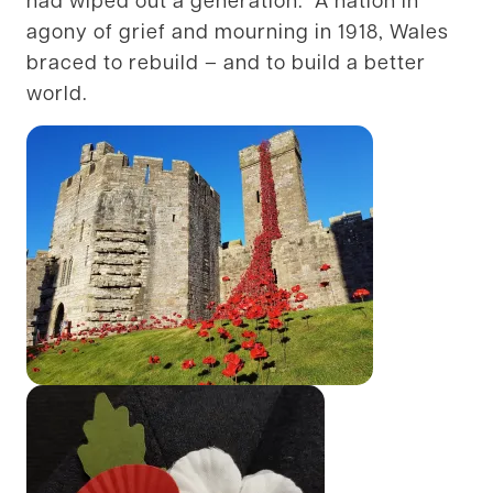
agony of grief and mourning in 1918, Wales
braced to rebuild – and to build a better
world.