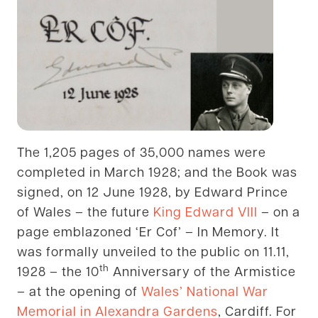
The 1,205 pages of 35,000 names were
completed in March 1928; and the Book was
signed, on 12 June 1928, by Edward Prince
of Wales – the future
King Edward VIII
– on a
page emblazoned ‘Er Cof’ – In Memory. It
was formally unveiled to the public on 11.11,
th
1928 – the 10
Anniversary of the Armistice
– at the opening of
Wales’ National War
Memorial in Alexandra Gardens
, Cardiff. For