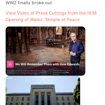
WW2 finally broke out.
View Video of Press Cuttings from the 1938
Opening of Wales’ Temple of Peace