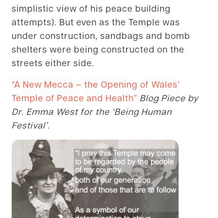
simplistic view of his peace building
attempts). But even as the Temple was
under construction, sandbags and bomb
shelters were being constructed on the
streets either side.
“A New Mecca – the Opening of Wales’
Temple of Peace and Health”
Blog Piece by
Dr. Emma West for the ‘Being Human
Festival’.