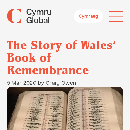
Cymraeg
The Story of Wales’
Book of
Remembrance
5 Mar 2020
by Craig Owen