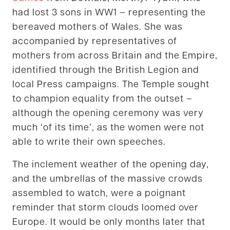
had lost 3 sons in WW1 – representing the
bereaved mothers of Wales. She was
accompanied by representatives of
mothers from across Britain and the Empire,
identified through the British Legion and
local Press campaigns. The Temple sought
to champion equality from the outset –
although the opening ceremony was very
much ‘of its time’, as the women were not
able to write their own speeches.
The inclement weather of the opening day,
and the umbrellas of the massive crowds
assembled to watch, were a poignant
reminder that storm clouds loomed over
Europe. It would be only months later that