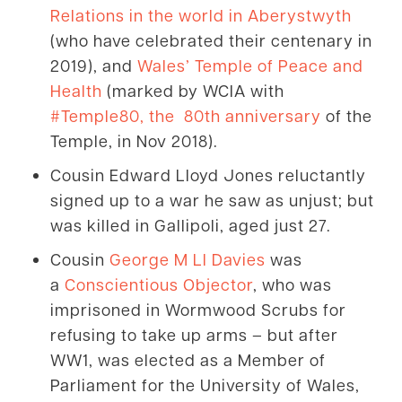
Relations in the world in Aberystwyth
(who have celebrated their centenary in
2019), and
Wales’ Temple of Peace and
Health
(marked by WCIA with
#Temple80, the 80th anniversary
of the
Temple, in Nov 2018).
Cousin Edward Lloyd Jones reluctantly
signed up to a war he saw as unjust; but
was killed in Gallipoli, aged just 27.
Cousin
George M Ll Davies
was
a
Conscientious Objector
, who was
imprisoned in Wormwood Scrubs for
refusing to take up arms – but after
WW1, was elected as a Member of
Parliament for the University of Wales,