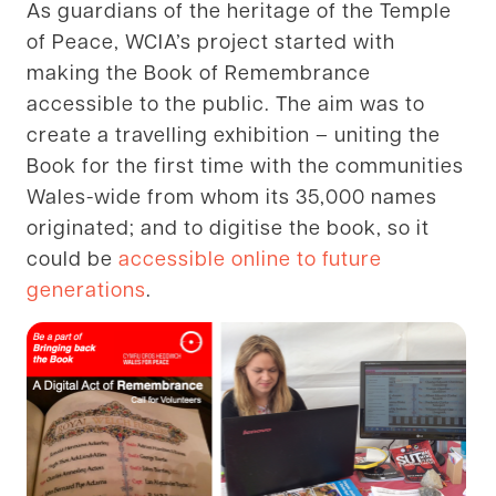
As guardians of the heritage of the Temple
of Peace, WCIA’s project started with
making the Book of Remembrance
accessible to the public. The aim was to
create a travelling exhibition – uniting the
Book for the first time with the communities
Wales-wide from whom its 35,000 names
originated; and to digitise the book, so it
could be
accessible online to future
generations
.