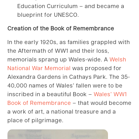
Education Curriculum – and became a
blueprint for UNESCO.
Creation of the Book of Remembrance
In the early 1920s, as families grappled with
the Aftermath of WW1 and their loss,
memorials sprang up Wales-wide. A
Welsh
National War Memorial
was proposed for
Alexandra Gardens in Cathays Park. The 35-
40,000 names of Wales’ fallen were to be
inscribed in a beautiful Book –
Wales’ WW1
Book of Remembrance
– that would become
a work of art, a national treasure and a
place of pilgrimage.