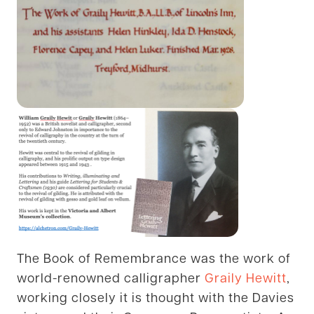
The Book of Remembrance was the work of
world-renowned calligrapher
Graily Hewitt
,
working closely it is thought with the Davies