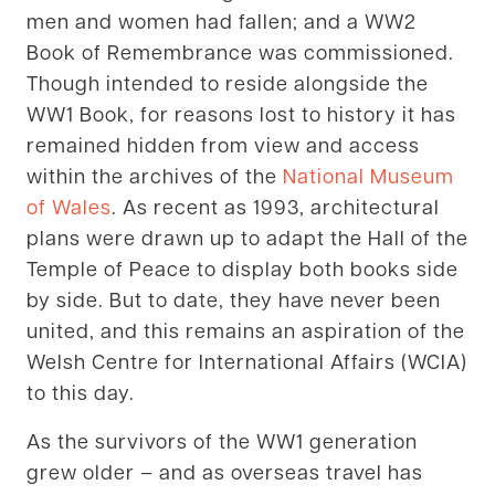
men and women had fallen; and a WW2
Book of Remembrance was commissioned.
Though intended to reside alongside the
WW1 Book, for reasons lost to history it has
remained hidden from view and access
within the archives of the
National Museum
of Wales
. As recent as 1993, architectural
plans were drawn up to adapt the Hall of the
Temple of Peace to display both books side
by side. But to date, they have never been
united, and this remains an aspiration of the
Welsh Centre for International Affairs (WCIA)
to this day.
As the survivors of the WW1 generation
grew older – and as overseas travel has