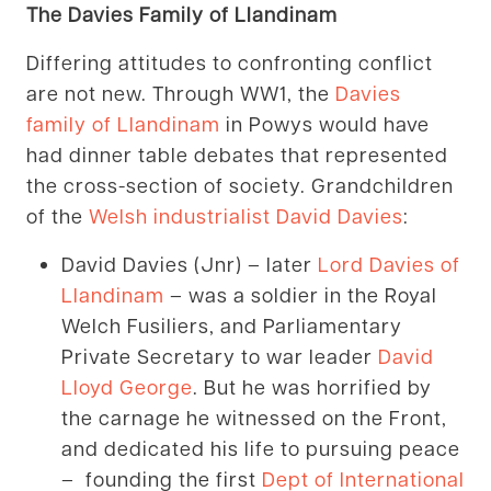
The Davies Family of Llandinam
Differing attitudes to confronting conflict
are not new. Through WW1, the
Davies
family of Llandinam
in Powys would have
had dinner table debates that represented
the cross-section of society. Grandchildren
of the
Welsh industrialist David Davies
:
David Davies (Jnr) – later
Lord Davies of
Llandinam
– was a soldier in the Royal
Welch Fusiliers, and Parliamentary
Private Secretary to war leader
David
Lloyd George
. But he was horrified by
the carnage he witnessed on the Front,
and dedicated his life to pursuing peace
– founding the first
Dept of International