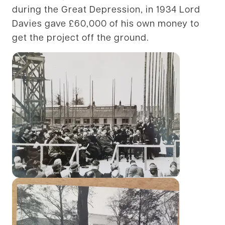
during the Great Depression, in 1934 Lord
Davies gave £60,000 of his own money to
get the project off the ground.