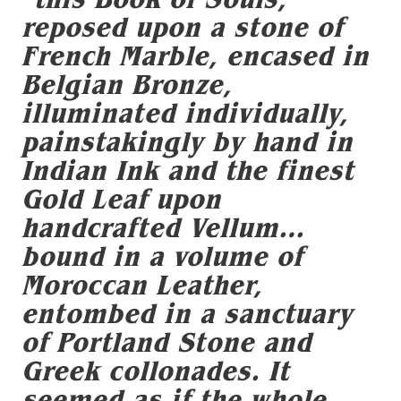
reposed upon a stone of
French Marble, encased in
Belgian Bronze,
illuminated individually,
painstakingly by hand in
Indian Ink and the finest
Gold Leaf upon
handcrafted Vellum…
bound in a volume of
Moroccan Leather,
entombed in a sanctuary
of Portland Stone and
Greek collonades. It
seemed as if the whole