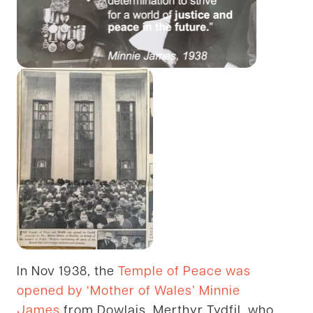
In Nov 1938, the
Temple of Peace was
opened by ‘Mother of Wales’ Minnie
James
from Dowlais, Merthyr Tydfil, who