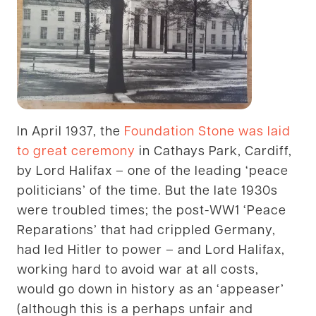
In April 1937, the
Foundation Stone was laid
to great ceremony
in Cathays Park, Cardiff,
by Lord Halifax – one of the leading ‘peace
politicians’ of the time. But the late 1930s
were troubled times; the post-WW1 ‘Peace
Reparations’ that had crippled Germany,
had led Hitler to power – and Lord Halifax,
working hard to avoid war at all costs,
would go down in history as an ‘appeaser’
(although this is a perhaps unfair and