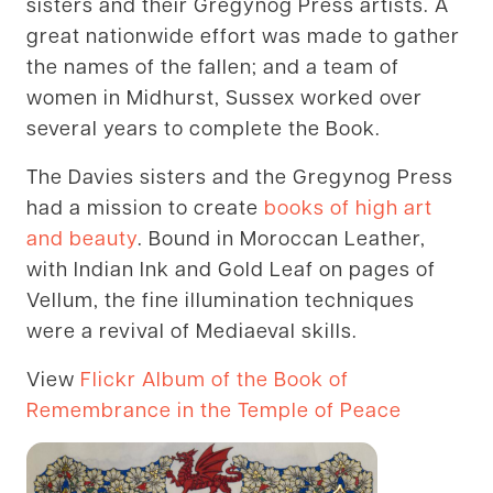
sisters and their Gregynog Press artists. A
great nationwide effort was made to gather
the names of the fallen; and a team of
women in Midhurst, Sussex worked over
several years to complete the Book.
The Davies sisters and the Gregynog Press
had a mission to create
books of high art
and beauty
. Bound in Moroccan Leather,
with Indian Ink and Gold Leaf on pages of
Vellum, the fine illumination techniques
were a revival of Mediaeval skills.
View
Flickr Album of the Book of
Remembrance in the Temple of Peace