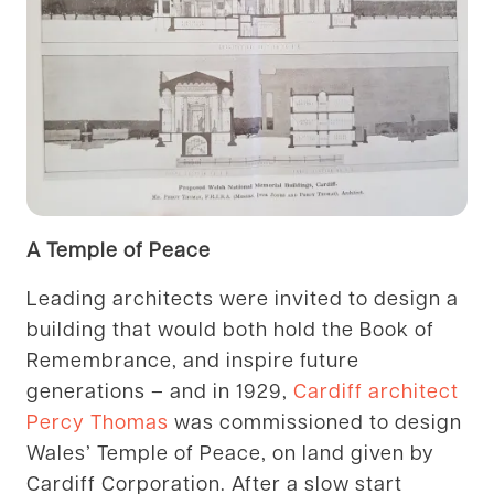
A Temple of Peace
Leading architects were invited to design a
building that would both hold the Book of
Remembrance, and inspire future
generations – and in 1929,
Cardiff architect
Percy Thomas
was commissioned to design
Wales’ Temple of Peace, on land given by
Cardiff Corporation. After a slow start