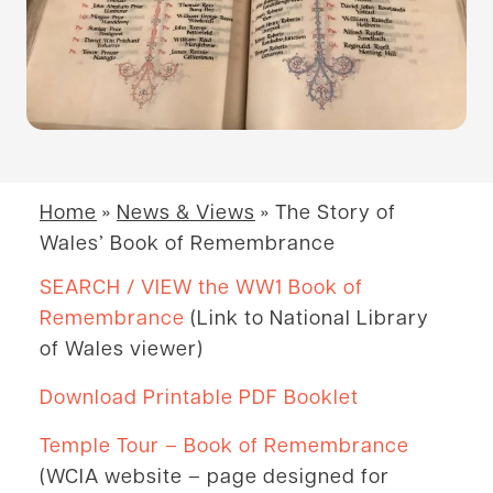
Home
»
News & Views
»
The Story of
Wales’ Book of Remembrance
SEARCH / VIEW the WW1 Book of
Remembrance
(Link to National Library
of Wales viewer)
Download Printable PDF Bookl
et
Temple Tour – Book of Remembrance
(WCIA website – page designed for