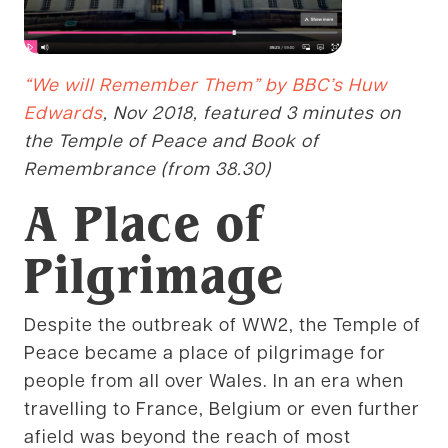
“We will Remember Them” by BBC’s Huw
Edwards
, Nov 2018, featured 3 minutes on
the Temple of Peace and Book of
Remembrance (from 38.30)
A Place of
Pilgrimage
Despite the outbreak of WW2, the Temple of
Peace became a place of pilgrimage for
people from all over Wales. In an era when
travelling to France, Belgium or even further
afield was beyond the reach of most