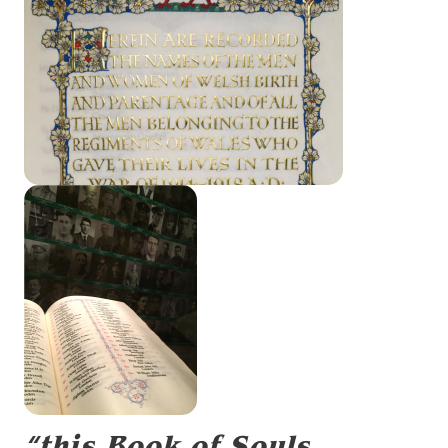
“this Book of Souls,