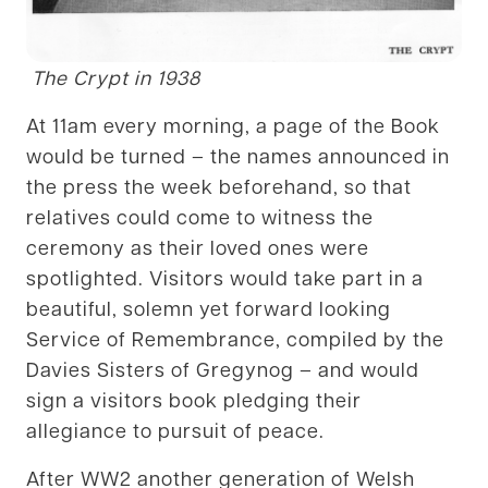
The Crypt in 1938
At 11am every morning, a page of the Book
would be turned – the names announced in
the press the week beforehand, so that
relatives could come to witness the
ceremony as their loved ones were
spotlighted. Visitors would take part in a
beautiful, solemn yet forward looking
Service of Remembrance, compiled by the
Davies Sisters of Gregynog – and would
sign a visitors book pledging their
allegiance to pursuit of peace.
After WW2 another generation of Welsh