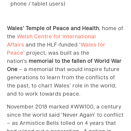
phone / tablet users)
Wales’ Temple of Peace and Health
, home of
the
Welsh Centre for International
Affairs
and the HLF-funded ‘
Wales for
Peace
’ project, was built as the
nation’s
memorial to the fallen of World War
One
– a memorial that would inspire future
generations to learn from the conflicts of
the past, to chart Wales’ role in the world,
and to work towards peace.
November 2018 marked #WW100, a century
since the world said ‘Never Again’ to conflict
– as Armistice Bells tolled on 4 years that
had wiped out a generation. A nation in