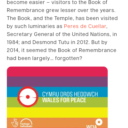
become easier – visitors to the Book of
Remembrance grew lesser over the years.
The Book, and the Temple, has been visited
by such luminaries as
Peres de Cuellar
,
Secretary General of the United Nations, in
1984; and Desmond Tutu in 2012. But by
2014, it seemed the Book of Remembrance
had been largely… forgotten?