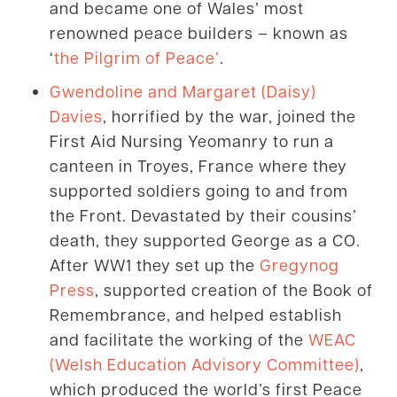
and became one of Wales’ most
renowned peace builders – known as
‘
the Pilgrim of Peace’
.
Gwendoline and Margaret (Daisy)
Davies
, horrified by the war, joined the
First Aid Nursing Yeomanry to run a
canteen in Troyes, France where they
supported soldiers going to and from
the Front. Devastated by their cousins’
death, they supported George as a CO.
After WW1 they set up the
Gregynog
Press
, supported creation of the Book of
Remembrance, and helped establish
and facilitate the working of the
WEAC
(Welsh Education Advisory Committee)
,
which produced the world’s first Peace