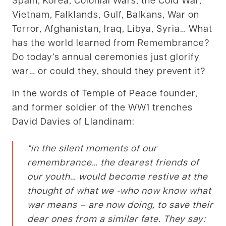
Vietnam, Falklands, Gulf, Balkans, War on
Terror, Afghanistan, Iraq, Libya, Syria… What
has the world learned from Remembrance?
Do today’s annual ceremonies just glorify
war… or could they, should they prevent it?
In the words of Temple of Peace founder,
and former soldier of the WW1 trenches
David Davies of Llandinam:
“in the silent moments of our
remembrance… the dearest friends of
our youth… would become restive at the
thought of what we -who now know what
war means – are now doing, to save their
dear ones from a similar fate. They say: